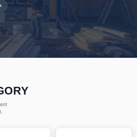
k
GORY
dent
t.