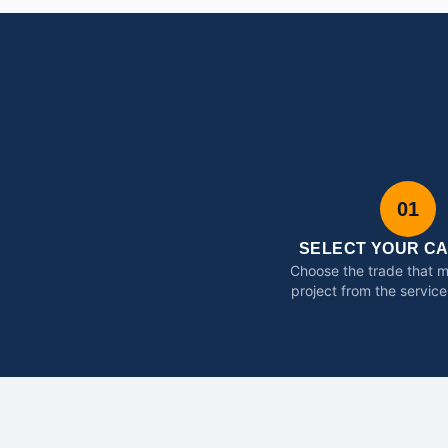
01
SELECT YOUR C
Choose the trade that 
project from the service