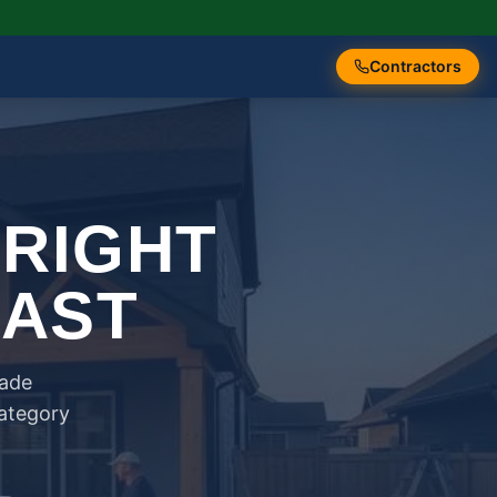
Contractors
 RIGHT
FAST
rade
category