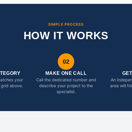
SIMPLE PROCESS
HOW IT WORKS
02
ATEGORY
MAKE ONE CALL
GE
matches your
Call the dedicated number and
An indepen
 grid above.
describe your project to the
area will f
specialist.