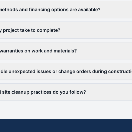
thods and financing options are available?
y project take to complete?
warranties on work and materials?
le unexpected issues or change orders during construct
 site cleanup practices do you follow?