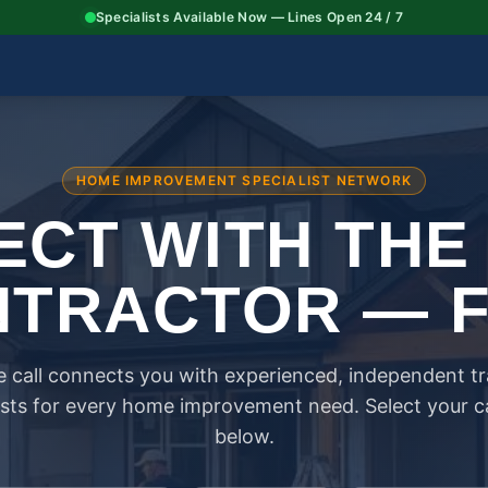
Specialists Available Now — Lines Open 24 / 7
HOME IMPROVEMENT SPECIALIST NETWORK
CT WITH THE
TRACTOR — 
 call connects you with experienced, independent t
ists for every home improvement need. Select your 
below.