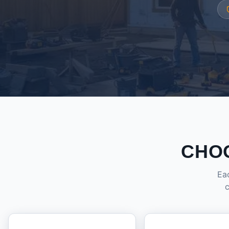
CHO
Eac
c