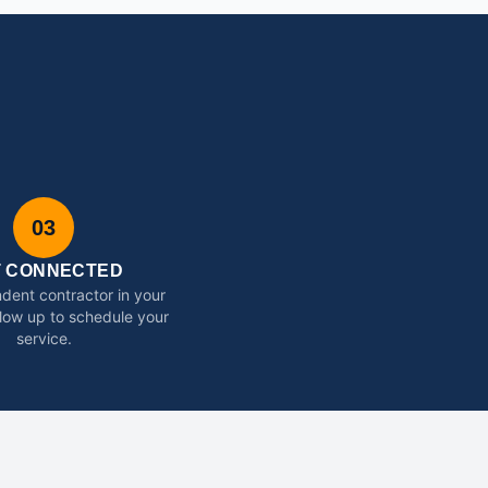
03
T CONNECTED
dent contractor in your
ollow up to schedule your
service.