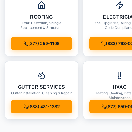
ROOFING
ELECTRICI
Leak Detection, Shingle
Panel Upgrades, Wiring 
Replacement & Structural
Code Complian
Inspections
(877) 259-1106
(833) 763-0
GUTTER SERVICES
HVAC
Gutter Installation, Cleaning & Repair
Heating, Cooling, Insta
Maintenance
(888) 481-1382
(877) 659-0