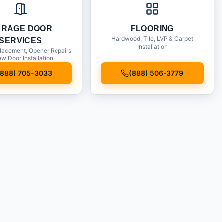
ARAGE DOOR
FLOORING
Hardwood, Tile, LVP & Carpet
SERVICES
Installation
lacement, Opener Repairs
w Door Installation
(888) 705-3033
(888) 506-3779