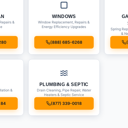
AN
WINDOWS
G
Repairs &
Window Replacement, Repairs &
ce
Energy Efficiency Upgrades
Spring Rep
& Ne
280
(888) 685-6268
PLUMBING & SEPTIC
llation &
Drain Cleaning, Pipe Repair, Water
Heaters & Septic Service
184
(877) 339-0018