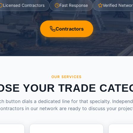
Licensed Contractors
Fast Response
Verified Networ
Contractors
OUR SERVICES
OSE YOUR TRADE CATE
h button dials a dedicated line for that specialty. Indepen
ontractors in our network are ready to discuss your projec