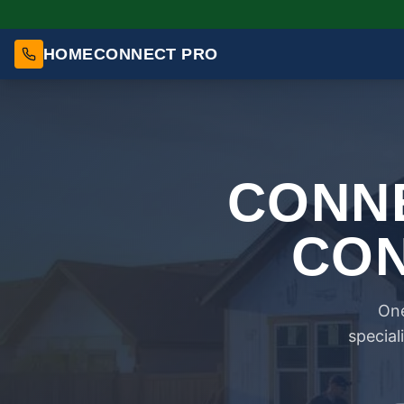
HOMECONNECT PRO
CONNE
CON
One
special