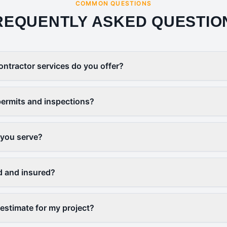
COMMON QUESTIONS
REQUENTLY ASKED QUESTIO
ontractor services do you offer?
ermits and inspections?
 you serve?
d and insured?
 estimate for my project?