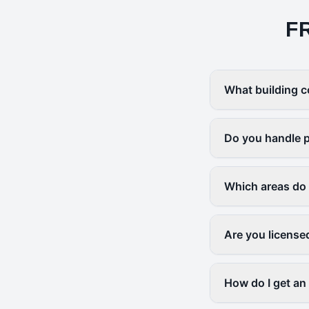
F
What building c
Do you handle p
Which areas do
Are you license
How do I get an