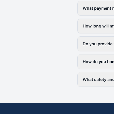
What payment me
How long will m
Do you provide 
How do you hand
What safety and