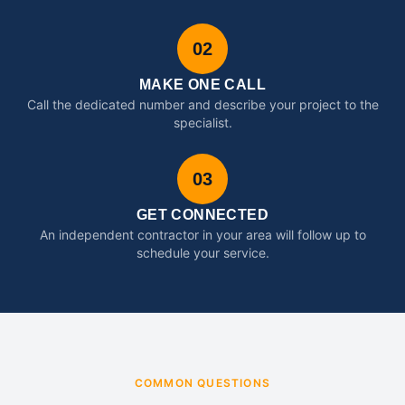
02
MAKE ONE CALL
Call the dedicated number and describe your project to the
specialist.
03
GET CONNECTED
An independent contractor in your area will follow up to
schedule your service.
COMMON QUESTIONS