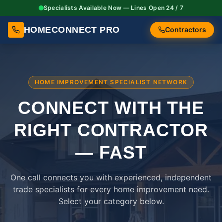
Specialists Available Now — Lines Open 24 / 7
HOMECONNECT PRO
Contractors
HOME IMPROVEMENT SPECIALIST NETWORK
CONNECT WITH THE
RIGHT
CONTRACTOR
— FAST
One call connects you with experienced, independent
trade specialists for every home improvement need.
Select your category below.