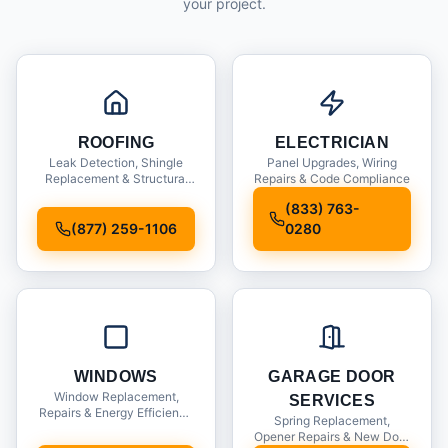
your project.
ROOFING
ELECTRICIAN
Leak Detection, Shingle
Panel Upgrades, Wiring
Replacement & Structural
Repairs & Code Compliance
Inspections
(833) 763-
(877) 259-1106
0280
WINDOWS
GARAGE DOOR
Window Replacement,
SERVICES
Repairs & Energy Efficiency
Spring Replacement,
Upgrades
Opener Repairs & New Door