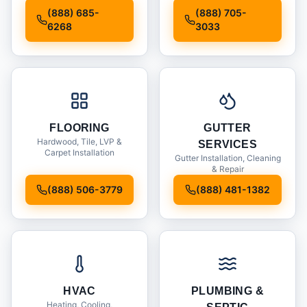
Installation
(888) 685-
(888) 705-
6268
3033
FLOORING
GUTTER
Hardwood, Tile, LVP &
SERVICES
Carpet Installation
Gutter Installation, Cleaning
& Repair
(888) 506-3779
(888) 481-1382
HVAC
PLUMBING &
Heating, Cooling,