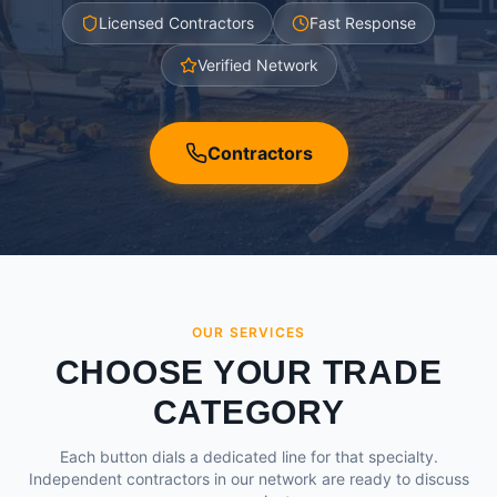
Licensed Contractors
Fast Response
Verified Network
Contractors
OUR SERVICES
CHOOSE YOUR TRADE
CATEGORY
Each button dials a dedicated line for that specialty.
Independent contractors in our network are ready to discuss