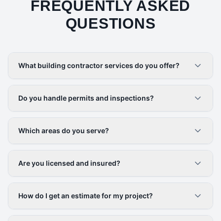
FREQUENTLY ASKED
QUESTIONS
What building contractor services do you offer?
Do you handle permits and inspections?
Which areas do you serve?
Are you licensed and insured?
How do I get an estimate for my project?