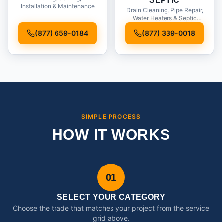
SEPTIC
Installation & Maintenance
Drain Cleaning, Pipe Repair,
Water Heaters & Septic
Service
(877) 659-0184
(877) 339-0018
SIMPLE PROCESS
HOW IT WORKS
01
SELECT YOUR CATEGORY
Choose the trade that matches your project from the service
grid above.