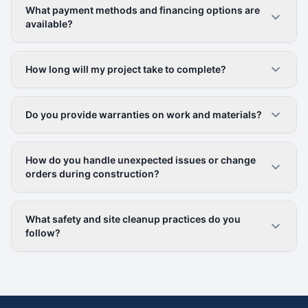
What payment methods and financing options are
available?
How long will my project take to complete?
Do you provide warranties on work and materials?
How do you handle unexpected issues or change
orders during construction?
What safety and site cleanup practices do you
follow?