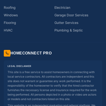
Roofing
Electrician
Windows
Garage Door Services
Flooring
Gutter Services
HVAC
Plumbing & Septic
HOMECONNECT PRO
LEGAL DISCLAIMER
This site is a free service to assist homeowners in connecting with
local service contractors. All contractors are independent and this
site does not warrant or guarantee any work performed. It is the
responsibility of the homeowner to verify that the hired contractor
furnishes the necessary license and insurance required for the work
being performed. All persons depicted in a photo or video are actors
or models and not contractors listed on this site.
This website is an independent marketing and referral platform. We