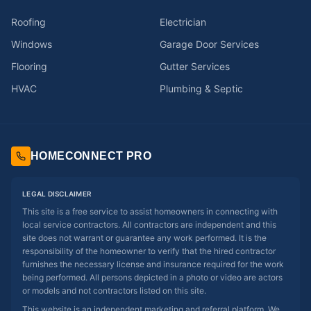
Roofing
Electrician
Windows
Garage Door Services
Flooring
Gutter Services
HVAC
Plumbing & Septic
HOMECONNECT PRO
LEGAL DISCLAIMER
This site is a free service to assist homeowners in connecting with
local service contractors. All contractors are independent and this
site does not warrant or guarantee any work performed. It is the
responsibility of the homeowner to verify that the hired contractor
furnishes the necessary license and insurance required for the work
being performed. All persons depicted in a photo or video are actors
or models and not contractors listed on this site.
This website is an independent marketing and referral platform. We