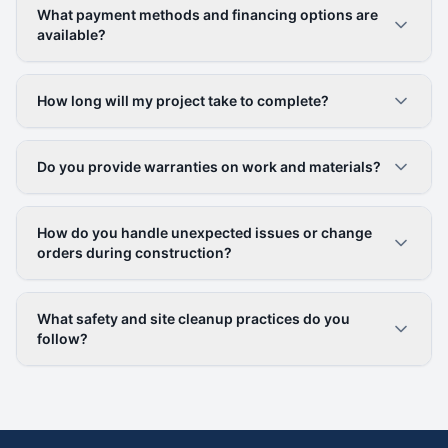
What payment methods and financing options are
available?
How long will my project take to complete?
Do you provide warranties on work and materials?
How do you handle unexpected issues or change
orders during construction?
What safety and site cleanup practices do you
follow?