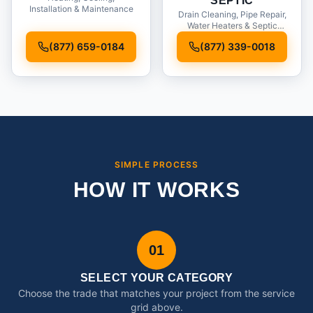
SEPTIC
Installation & Maintenance
Drain Cleaning, Pipe Repair,
Water Heaters & Septic
Service
(877) 659-0184
(877) 339-0018
SIMPLE PROCESS
HOW IT WORKS
01
SELECT YOUR CATEGORY
Choose the trade that matches your project from the service
grid above.