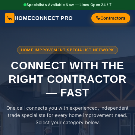
Specialists Available Now — Lines Open 24 / 7
HOMECONNECT PRO
Contractors
HOME IMPROVEMENT SPECIALIST NETWORK
CONNECT WITH THE
RIGHT
CONTRACTOR
— FAST
One call connects you with experienced, independent
trade specialists for every home improvement need.
Select your category below.