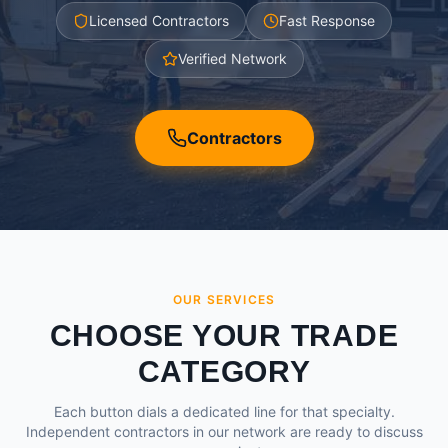
Licensed Contractors
Fast Response
Verified Network
Contractors
OUR SERVICES
CHOOSE YOUR TRADE
CATEGORY
Each button dials a dedicated line for that specialty.
Independent contractors in our network are ready to discuss