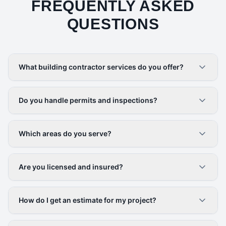
FREQUENTLY ASKED
QUESTIONS
What building contractor services do you offer?
Do you handle permits and inspections?
Which areas do you serve?
Are you licensed and insured?
How do I get an estimate for my project?