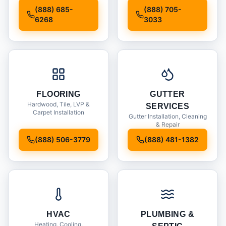
Installation
(888) 685-
(888) 705-
6268
3033
FLOORING
GUTTER
Hardwood, Tile, LVP &
SERVICES
Carpet Installation
Gutter Installation, Cleaning
& Repair
(888) 506-3779
(888) 481-1382
HVAC
PLUMBING &
Heating, Cooling,