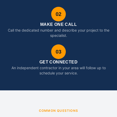
02
MAKE ONE CALL
Call the dedicated number and describe your project to the
specialist.
03
GET CONNECTED
An independent contractor in your area will follow up to
schedule your service.
COMMON QUESTIONS