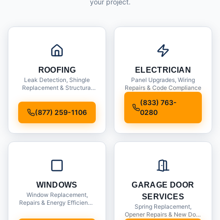
your project.
ROOFING
ELECTRICIAN
Leak Detection, Shingle
Panel Upgrades, Wiring
Replacement & Structural
Repairs & Code Compliance
Inspections
(833) 763-
(877) 259-1106
0280
WINDOWS
GARAGE DOOR
Window Replacement,
SERVICES
Repairs & Energy Efficiency
Spring Replacement,
Upgrades
Opener Repairs & New Door