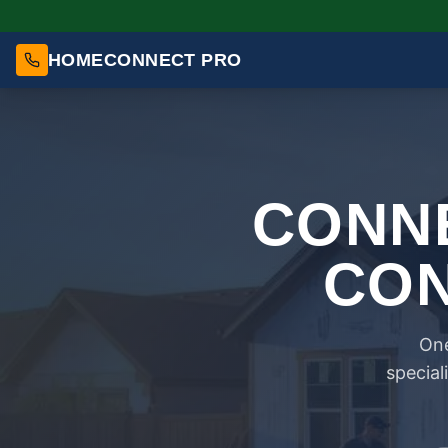
HOMECONNECT PRO
CONNE
CON
One
special