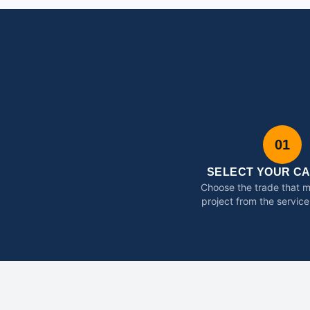
01
SELECT YOUR C
Choose the trade that 
project from the service