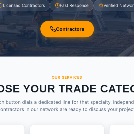
Licensed Contractors
Fast Response
Verified Networ
Contractors
OUR SERVICES
OSE YOUR TRADE CATE
h button dials a dedicated line for that specialty. Indepen
ontractors in our network are ready to discuss your projec