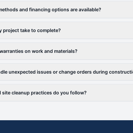
thods and financing options are available?
y project take to complete?
warranties on work and materials?
le unexpected issues or change orders during construct
 site cleanup practices do you follow?