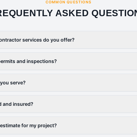
COMMON QUESTIONS
REQUENTLY ASKED QUESTIO
ontractor services do you offer?
ermits and inspections?
 you serve?
d and insured?
 estimate for my project?