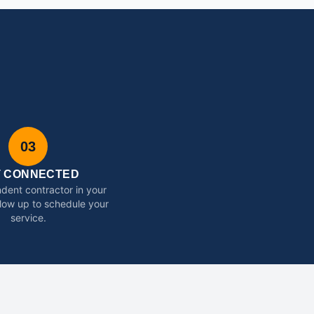
03
T CONNECTED
dent contractor in your
ollow up to schedule your
service.