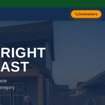
Contractors
 RIGHT
FAST
rade
category