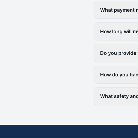
What payment me
How long will m
Do you provide 
How do you hand
What safety and