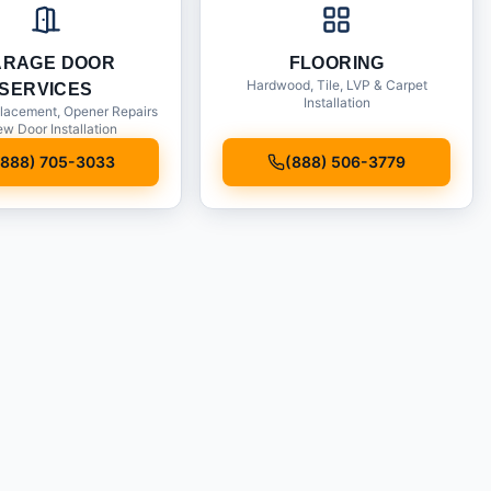
ARAGE DOOR
FLOORING
Hardwood, Tile, LVP & Carpet
SERVICES
Installation
lacement, Opener Repairs
w Door Installation
(888) 705-3033
(888) 506-3779