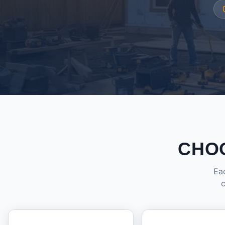
CHO
Eac
c