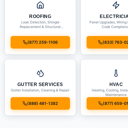
ROOFING
ELECTRICI
Leak Detection, Shingle
Panel Upgrades, Wiring 
Replacement & Structural
Code Complian
Inspections
(877) 259-1106
(833) 763-0
GUTTER SERVICES
HVAC
Gutter Installation, Cleaning & Repair
Heating, Cooling, Insta
Maintenance
(888) 481-1382
(877) 659-0