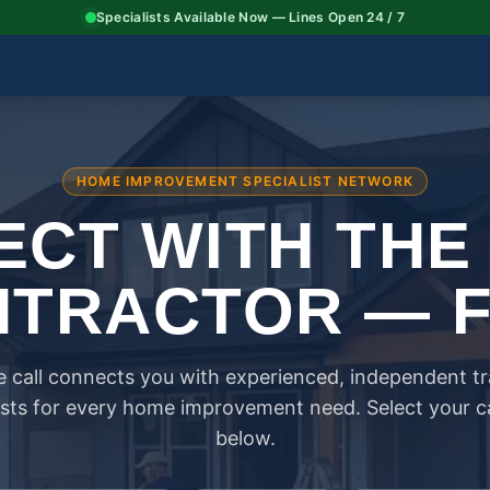
Specialists Available Now — Lines Open 24 / 7
HOME IMPROVEMENT SPECIALIST NETWORK
CT WITH THE
TRACTOR — 
 call connects you with experienced, independent t
ists for every home improvement need. Select your 
below.