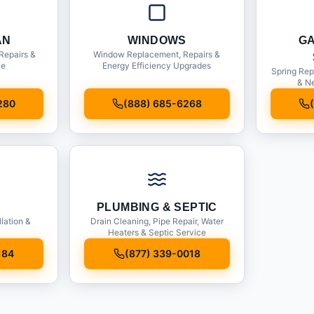
AN
WINDOWS
G
Repairs &
Window Replacement, Repairs &
ce
Energy Efficiency Upgrades
Spring Rep
& Ne
280
(888) 685-6268
PLUMBING & SEPTIC
llation &
Drain Cleaning, Pipe Repair, Water
Heaters & Septic Service
184
(877) 339-0018