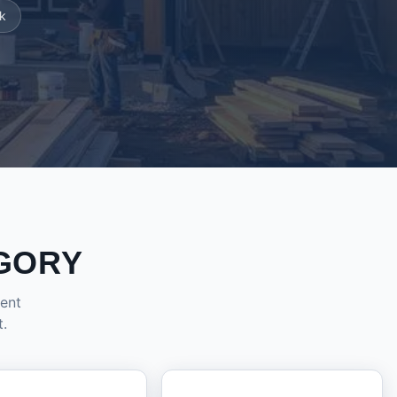
k
GORY
dent
t.