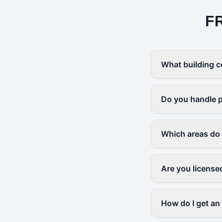
F
What building c
Do you handle p
Which areas do
Are you license
How do I get an