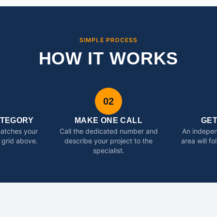
SIMPLE PROCESS
HOW IT WORKS
02
ATEGORY
MAKE ONE CALL
GE
matches your
Call the dedicated number and
An indepen
 grid above.
describe your project to the
area will f
specialist.