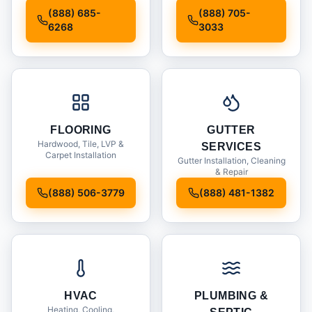
Installation
(888) 685-
(888) 705-
6268
3033
FLOORING
GUTTER
Hardwood, Tile, LVP &
SERVICES
Carpet Installation
Gutter Installation, Cleaning
& Repair
(888) 506-3779
(888) 481-1382
HVAC
PLUMBING &
Heating, Cooling,