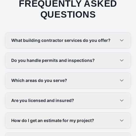
FREQUENTLY ASKED
QUESTIONS
What building contractor services do you offer?
Do you handle permits and inspections?
Which areas do you serve?
Are you licensed and insured?
How do I get an estimate for my project?