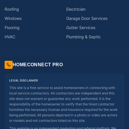
Roofing
Electrician
Windows
Garage Door Services
Flooring
Gutter Services
HVAC
Plumbing & Septic
HOMECONNECT PRO
LEGAL DISCLAIMER
This site is a free service to assist homeowners in connecting with
local service contractors. All contractors are independent and this
site does not warrant or guarantee any work performed. It is the
responsibility of the homeowner to verify that the hired contractor
furnishes the necessary license and insurance required for the work
being performed. All persons depicted in a photo or video are actors
or models and not contractors listed on this site.
This website is an independent marketing and referral platform. We