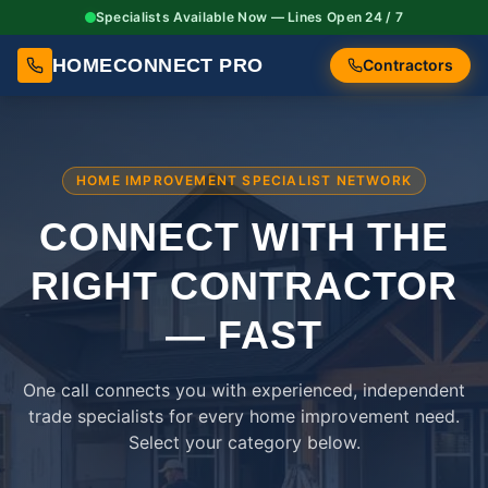
Specialists Available Now — Lines Open 24 / 7
HOMECONNECT PRO
Contractors
HOME IMPROVEMENT SPECIALIST NETWORK
CONNECT WITH THE
RIGHT
CONTRACTOR
— FAST
One call connects you with experienced, independent
trade specialists for every home improvement need.
Select your category below.