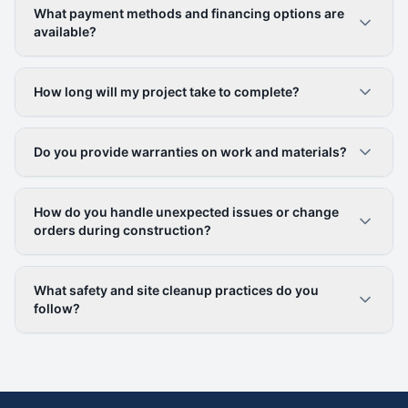
What payment methods and financing options are
available?
How long will my project take to complete?
Do you provide warranties on work and materials?
How do you handle unexpected issues or change
orders during construction?
What safety and site cleanup practices do you
follow?