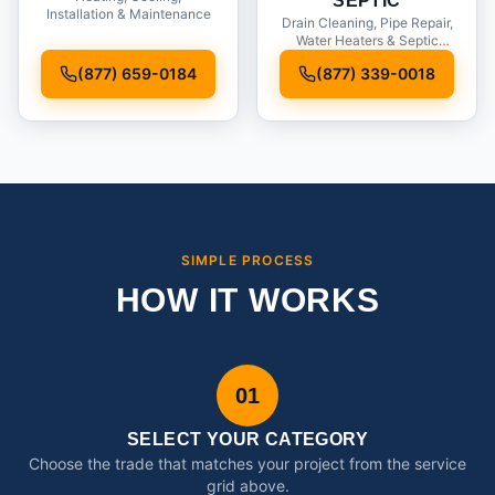
SEPTIC
Installation & Maintenance
Drain Cleaning, Pipe Repair,
Water Heaters & Septic
Service
(877) 659-0184
(877) 339-0018
SIMPLE PROCESS
HOW IT WORKS
01
SELECT YOUR CATEGORY
Choose the trade that matches your project from the service
grid above.