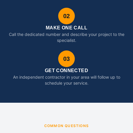
02
MAKE ONE CALL
Call the dedicated number and describe your project to the
specialist.
03
GET CONNECTED
An independent contractor in your area will follow up to
schedule your service.
COMMON QUESTIONS