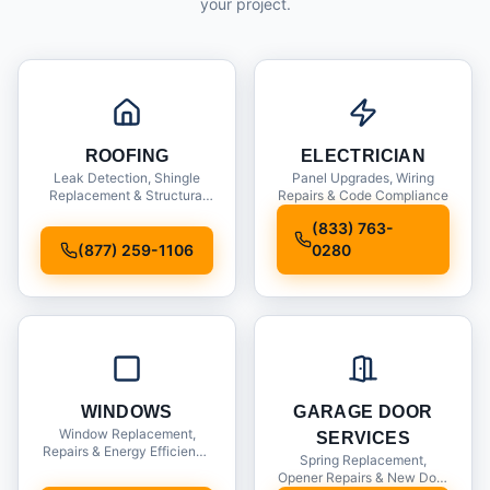
your project.
ROOFING
ELECTRICIAN
Leak Detection, Shingle
Panel Upgrades, Wiring
Replacement & Structural
Repairs & Code Compliance
Inspections
(833) 763-
(877) 259-1106
0280
WINDOWS
GARAGE DOOR
Window Replacement,
SERVICES
Repairs & Energy Efficiency
Spring Replacement,
Upgrades
Opener Repairs & New Door