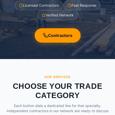
Licensed Contractors
Fast Response
Verified Network
Contractors
OUR SERVICES
CHOOSE YOUR TRADE
CATEGORY
Each button dials a dedicated line for that specialty.
Independent contractors in our network are ready to discuss