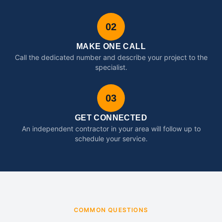
02
MAKE ONE CALL
Call the dedicated number and describe your project to the
specialist.
03
GET CONNECTED
An independent contractor in your area will follow up to
schedule your service.
COMMON QUESTIONS