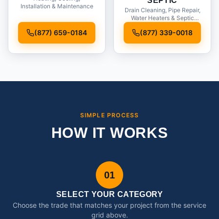
SEPTIC
Installation & Maintenance
Drain Cleaning, Pipe Repair,
Water Heaters & Septic
Service
(877) 659-0184
(877) 339-0018
SIMPLE PROCESS
HOW IT WORKS
01
SELECT YOUR CATEGORY
Choose the trade that matches your project from the service
grid above.