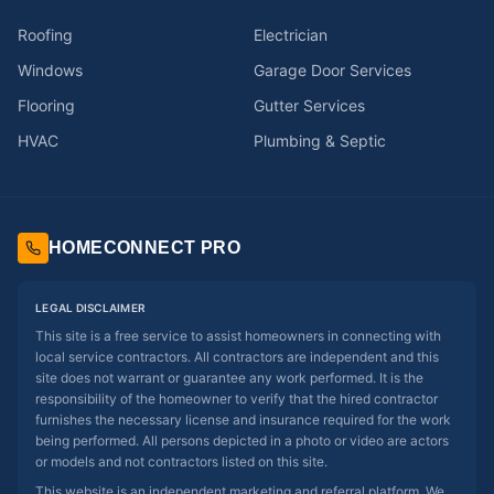
Roofing
Electrician
Windows
Garage Door Services
Flooring
Gutter Services
HVAC
Plumbing & Septic
HOMECONNECT PRO
LEGAL DISCLAIMER
This site is a free service to assist homeowners in connecting with
local service contractors. All contractors are independent and this
site does not warrant or guarantee any work performed. It is the
responsibility of the homeowner to verify that the hired contractor
furnishes the necessary license and insurance required for the work
being performed. All persons depicted in a photo or video are actors
or models and not contractors listed on this site.
This website is an independent marketing and referral platform. We