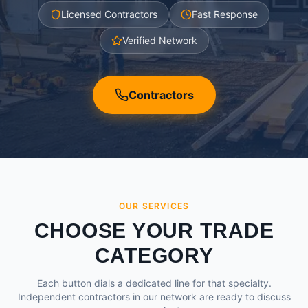
Licensed Contractors
Fast Response
Verified Network
Contractors
OUR SERVICES
CHOOSE YOUR TRADE
CATEGORY
Each button dials a dedicated line for that specialty.
Independent contractors in our network are ready to discuss