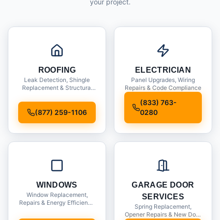
your project.
ROOFING
ELECTRICIAN
Leak Detection, Shingle
Panel Upgrades, Wiring
Replacement & Structural
Repairs & Code Compliance
Inspections
(833) 763-
(877) 259-1106
0280
WINDOWS
GARAGE DOOR
Window Replacement,
SERVICES
Repairs & Energy Efficiency
Spring Replacement,
Upgrades
Opener Repairs & New Door