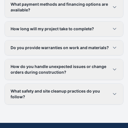
What payment methods and financing options are
available?
How long will my project take to complete?
Do you provide warranties on work and materials?
How do you handle unexpected issues or change
orders during construction?
What safety and site cleanup practices do you
follow?