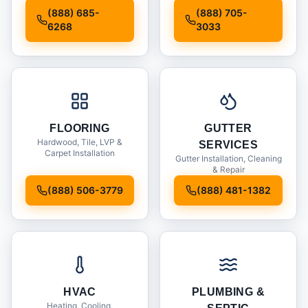
Installation
(888) 685-
(888) 705-
6268
3033
FLOORING
GUTTER
Hardwood, Tile, LVP &
SERVICES
Carpet Installation
Gutter Installation, Cleaning
& Repair
(888) 506-3779
(888) 481-1382
HVAC
PLUMBING &
Heating, Cooling,