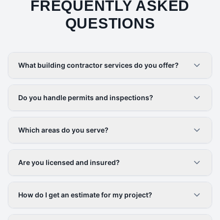
FREQUENTLY ASKED
QUESTIONS
What building contractor services do you offer?
Do you handle permits and inspections?
Which areas do you serve?
Are you licensed and insured?
How do I get an estimate for my project?