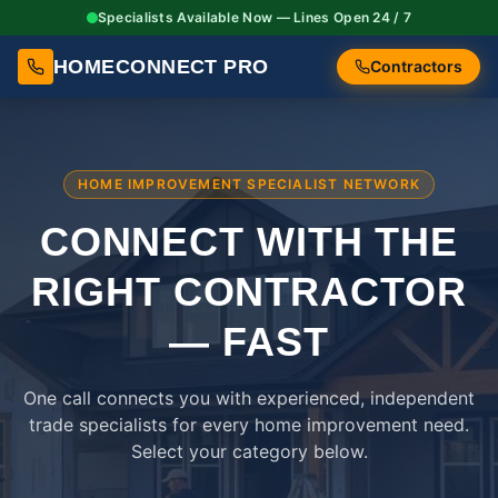
Specialists Available Now — Lines Open 24 / 7
HOMECONNECT PRO
Contractors
HOME IMPROVEMENT SPECIALIST NETWORK
CONNECT WITH THE
RIGHT
CONTRACTOR
— FAST
One call connects you with experienced, independent
trade specialists for every home improvement need.
Select your category below.