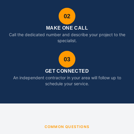
02
MAKE ONE CALL
Call the dedicated number and describe your project to the
specialist.
03
GET CONNECTED
An independent contractor in your area will follow up to
schedule your service.
COMMON QUESTIONS