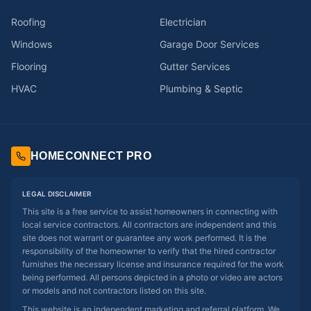
Roofing
Electrician
Windows
Garage Door Services
Flooring
Gutter Services
HVAC
Plumbing & Septic
HOMECONNECT PRO
LEGAL DISCLAIMER
This site is a free service to assist homeowners in connecting with
local service contractors. All contractors are independent and this
site does not warrant or guarantee any work performed. It is the
responsibility of the homeowner to verify that the hired contractor
furnishes the necessary license and insurance required for the work
being performed. All persons depicted in a photo or video are actors
or models and not contractors listed on this site.
This website is an independent marketing and referral platform. We