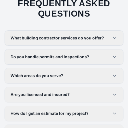
FREQUENTLY ASKED
QUESTIONS
What building contractor services do you offer?
Do you handle permits and inspections?
Which areas do you serve?
Are you licensed and insured?
How do I get an estimate for my project?