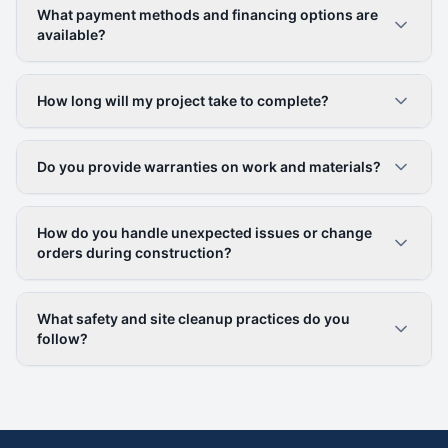
What payment methods and financing options are
available?
How long will my project take to complete?
Do you provide warranties on work and materials?
How do you handle unexpected issues or change
orders during construction?
What safety and site cleanup practices do you
follow?