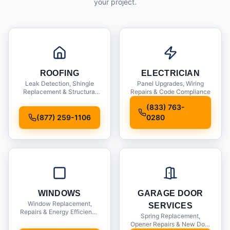
your project.
ROOFING
ELECTRICIAN
Leak Detection, Shingle
Panel Upgrades, Wiring
Replacement & Structural
Repairs & Code Compliance
Inspections
(833) 763-
(877) 259-1106
0280
WINDOWS
GARAGE DOOR
Window Replacement,
SERVICES
Repairs & Energy Efficiency
Spring Replacement,
Upgrades
Opener Repairs & New Door