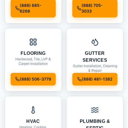
Installation
(888) 685-
(888) 705-
6268
3033
FLOORING
GUTTER
Hardwood, Tile, LVP &
SERVICES
Carpet Installation
Gutter Installation, Cleaning
& Repair
(888) 506-3779
(888) 481-1382
HVAC
PLUMBING &
Heating, Cooling,