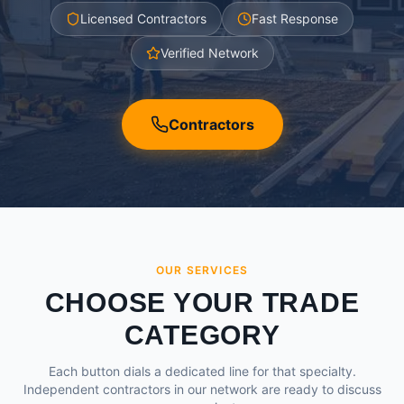
Licensed Contractors
Fast Response
Verified Network
Contractors
OUR SERVICES
CHOOSE YOUR TRADE
CATEGORY
Each button dials a dedicated line for that specialty.
Independent contractors in our network are ready to discuss