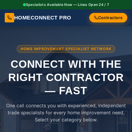
Specialists Available Now — Lines Open 24 / 7
HOMECONNECT PRO
Contractors
HOME IMPROVEMENT SPECIALIST NETWORK
CONNECT WITH THE
RIGHT
CONTRACTOR
— FAST
One call connects you with experienced, independent
trade specialists for every home improvement need.
Select your category below.