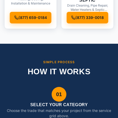
SEPTIC
Installation & Maintenance
Drain Cleaning, Pipe Repair,
Water Heaters & Septic
Service
(877) 659-0184
(877) 339-0018
SIMPLE PROCESS
HOW IT WORKS
01
SELECT YOUR CATEGORY
Choose the trade that matches your project from the service
grid above.