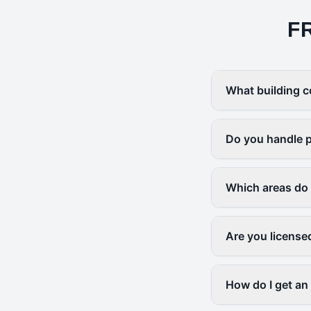
F
What building c
Do you handle p
Which areas do
Are you license
How do I get an