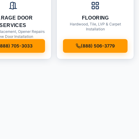
ARAGE DOOR
FLOORING
Hardwood, Tile, LVP & Carpet
SERVICES
Installation
lacement, Opener Repairs
w Door Installation
(888) 705-3033
(888) 506-3779