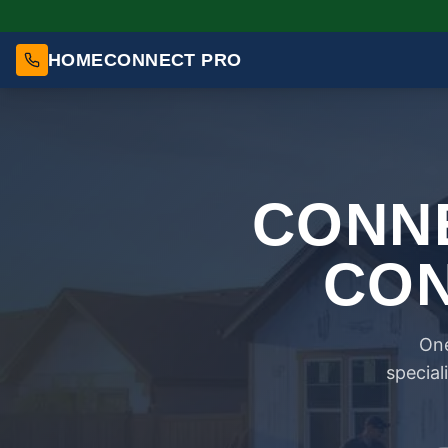
HOMECONNECT PRO
CONNE
CON
One
special