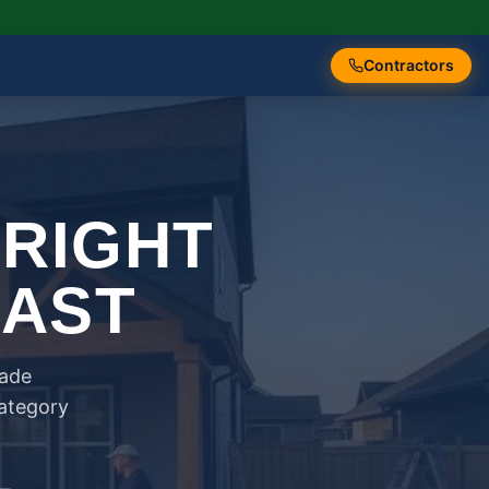
Contractors
 RIGHT
FAST
rade
category