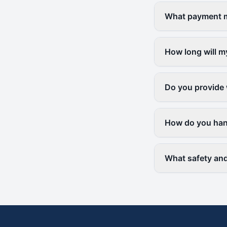
What payment me
How long will m
Do you provide 
How do you hand
What safety and