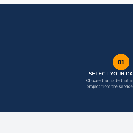
01
SELECT YOUR C
Choose the trade that 
project from the service