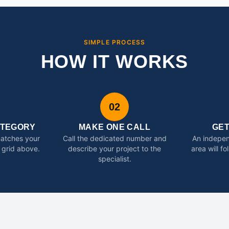
SIMPLE PROCESS
HOW IT WORKS
02
ATEGORY
MAKE ONE CALL
GE
matches your
Call the dedicated number and
An indepen
 grid above.
describe your project to the
area will f
specialist.