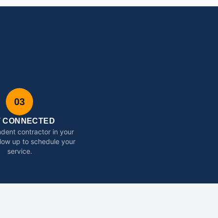
03
T CONNECTED
dent contractor in your
ollow up to schedule your
service.