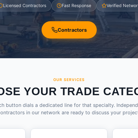
Licensed Contractors
Fast Response
Verified Networ
Contractors
OUR SERVICES
OSE YOUR TRADE CATE
h button dials a dedicated line for that specialty. Indepen
ontractors in our network are ready to discuss your projec