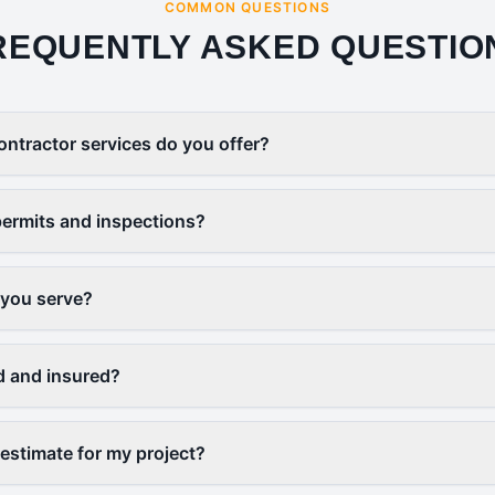
COMMON QUESTIONS
REQUENTLY ASKED QUESTIO
ontractor services do you offer?
ermits and inspections?
 you serve?
d and insured?
 estimate for my project?