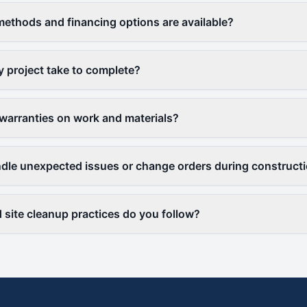
thods and financing options are available?
y project take to complete?
warranties on work and materials?
le unexpected issues or change orders during construct
 site cleanup practices do you follow?