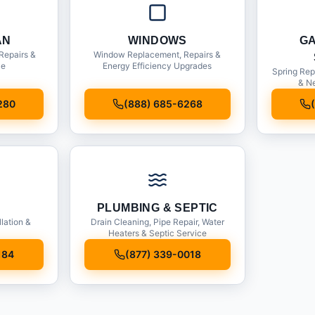
AN
WINDOWS
G
Repairs &
Window Replacement, Repairs &
ce
Energy Efficiency Upgrades
Spring Rep
& Ne
280
(888) 685-6268
PLUMBING & SEPTIC
llation &
Drain Cleaning, Pipe Repair, Water
Heaters & Septic Service
184
(877) 339-0018