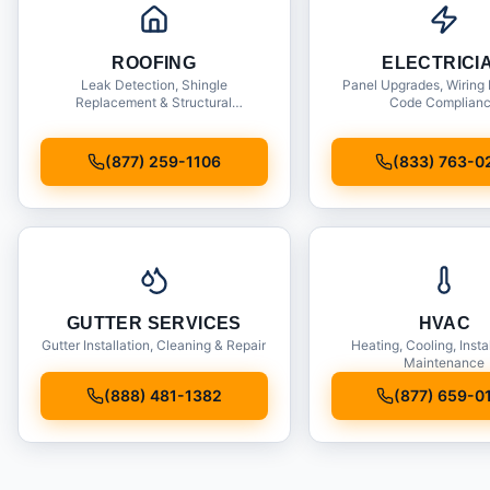
ROOFING
ELECTRICI
Leak Detection, Shingle
Panel Upgrades, Wiring 
Replacement & Structural
Code Complian
Inspections
(877) 259-1106
(833) 763-0
GUTTER SERVICES
HVAC
Gutter Installation, Cleaning & Repair
Heating, Cooling, Insta
Maintenance
(888) 481-1382
(877) 659-0