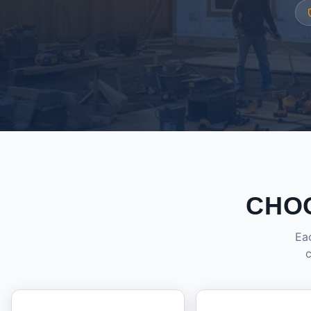
CHO
Eac
c