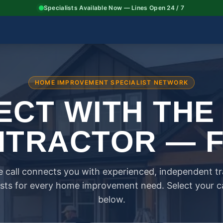
Specialists Available Now — Lines Open 24 / 7
HOME IMPROVEMENT SPECIALIST NETWORK
CT WITH THE
TRACTOR — 
 call connects you with experienced, independent t
ists for every home improvement need. Select your 
below.