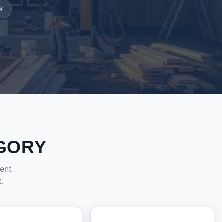
k
GORY
dent
t.