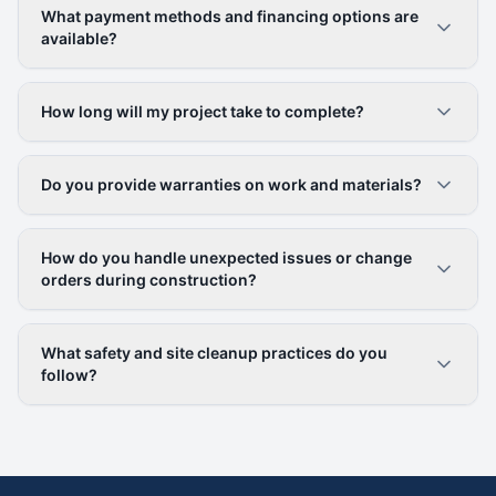
What payment methods and financing options are
available?
How long will my project take to complete?
Do you provide warranties on work and materials?
How do you handle unexpected issues or change
orders during construction?
What safety and site cleanup practices do you
follow?