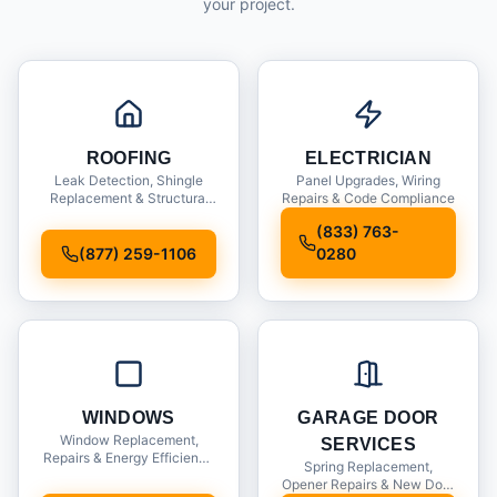
your project.
ROOFING
ELECTRICIAN
Leak Detection, Shingle
Panel Upgrades, Wiring
Replacement & Structural
Repairs & Code Compliance
Inspections
(833) 763-
(877) 259-1106
0280
WINDOWS
GARAGE DOOR
Window Replacement,
SERVICES
Repairs & Energy Efficiency
Spring Replacement,
Upgrades
Opener Repairs & New Door