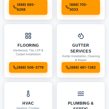
Installation
(888) 685-
(888) 705-
6268
3033
FLOORING
GUTTER
Hardwood, Tile, LVP &
SERVICES
Carpet Installation
Gutter Installation, Cleaning
& Repair
(888) 506-3779
(888) 481-1382
HVAC
PLUMBING &
Heating, Cooling,