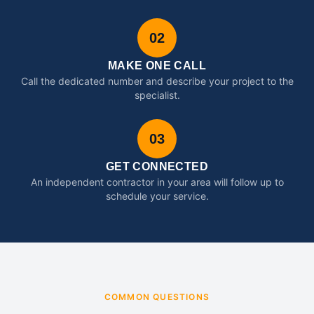
02
MAKE ONE CALL
Call the dedicated number and describe your project to the
specialist.
03
GET CONNECTED
An independent contractor in your area will follow up to
schedule your service.
COMMON QUESTIONS