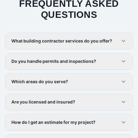
FREQUENTLY ASKED
QUESTIONS
What building contractor services do you offer?
Do you handle permits and inspections?
Which areas do you serve?
Are you licensed and insured?
How do I get an estimate for my project?