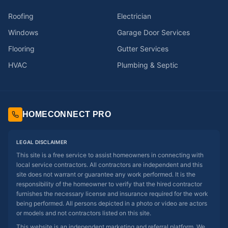
Roofing
Electrician
Windows
Garage Door Services
Flooring
Gutter Services
HVAC
Plumbing & Septic
HOMECONNECT PRO
LEGAL DISCLAIMER
This site is a free service to assist homeowners in connecting with
local service contractors. All contractors are independent and this
site does not warrant or guarantee any work performed. It is the
responsibility of the homeowner to verify that the hired contractor
furnishes the necessary license and insurance required for the work
being performed. All persons depicted in a photo or video are actors
or models and not contractors listed on this site.
This website is an independent marketing and referral platform. We