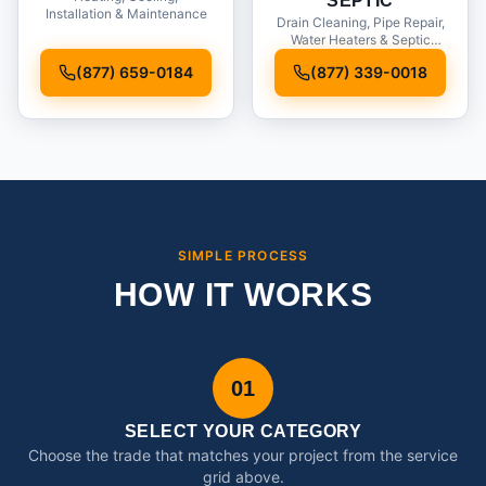
SEPTIC
Installation & Maintenance
Drain Cleaning, Pipe Repair,
Water Heaters & Septic
Service
(877) 659-0184
(877) 339-0018
SIMPLE PROCESS
HOW IT WORKS
01
SELECT YOUR CATEGORY
Choose the trade that matches your project from the service
grid above.