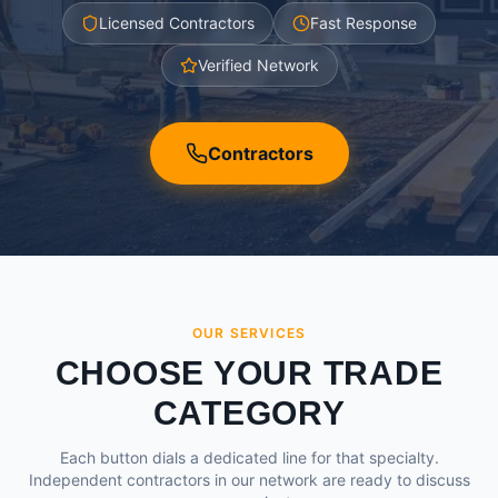
Licensed Contractors
Fast Response
Verified Network
Contractors
OUR SERVICES
CHOOSE YOUR TRADE
CATEGORY
Each button dials a dedicated line for that specialty.
Independent contractors in our network are ready to discuss