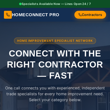
Specialists Available Now — Lines Open 24 / 7
HOMECONNECT PRO
Contractors
HOME IMPROVEMENT SPECIALIST NETWORK
CONNECT WITH THE
RIGHT
CONTRACTOR
— FAST
One call connects you with experienced, independent
trade specialists for every home improvement need.
Select your category below.