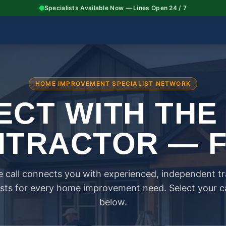
Specialists Available Now — Lines Open 24 / 7
HOME IMPROVEMENT SPECIALIST NETWORK
CT WITH THE
TRACTOR — 
 call connects you with experienced, independent t
ists for every home improvement need. Select your 
below.