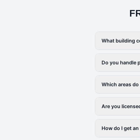
F
What building c
Do you handle p
Which areas do
Are you license
How do I get an