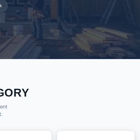
k
GORY
dent
t.