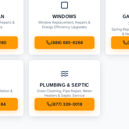
AN
WINDOWS
G
Repairs &
Window Replacement, Repairs &
ce
Energy Efficiency Upgrades
Spring Rep
& Ne
280
(888) 685-6268
PLUMBING & SEPTIC
llation &
Drain Cleaning, Pipe Repair, Water
Heaters & Septic Service
184
(877) 339-0018