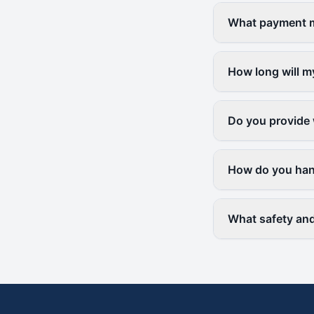
What payment me
How long will m
Do you provide 
How do you hand
What safety and