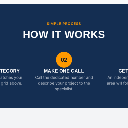
SIMPLE PROCESS
HOW IT WORKS
02
ATEGORY
MAKE ONE CALL
GE
matches your
Call the dedicated number and
An indepen
 grid above.
describe your project to the
area will f
specialist.