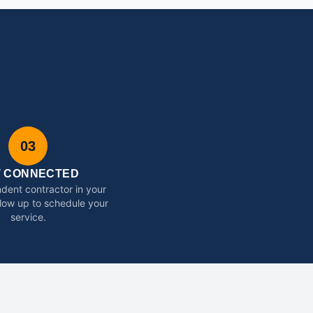
03
T CONNECTED
dent contractor in your
ollow up to schedule your
service.