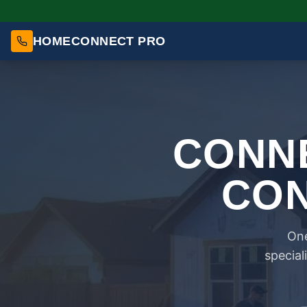
HOMECONNECT PRO
CONNE
CON
One
special