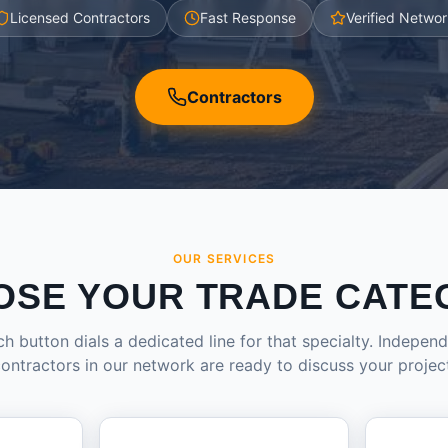
Licensed Contractors
Fast Response
Verified Networ
Contractors
OUR SERVICES
OSE YOUR TRADE CATE
h button dials a dedicated line for that specialty. Indepen
ontractors in our network are ready to discuss your projec