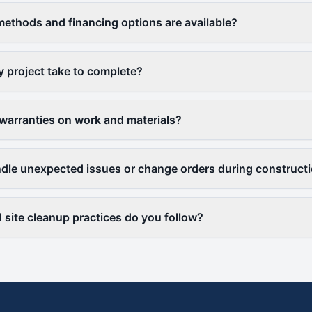
thods and financing options are available?
y project take to complete?
warranties on work and materials?
le unexpected issues or change orders during construct
 site cleanup practices do you follow?