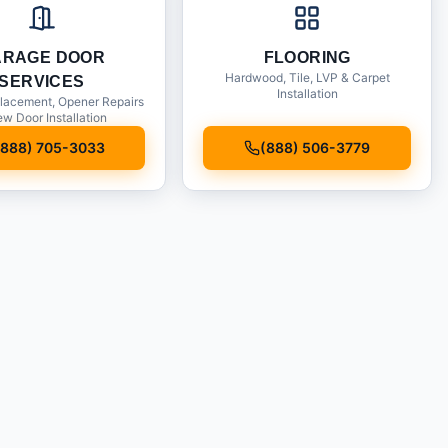
ARAGE DOOR
FLOORING
Hardwood, Tile, LVP & Carpet
SERVICES
Installation
lacement, Opener Repairs
w Door Installation
(888) 705-3033
(888) 506-3779