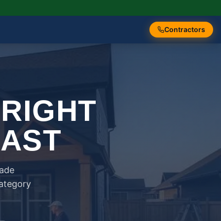
Contractors
 RIGHT
FAST
rade
category