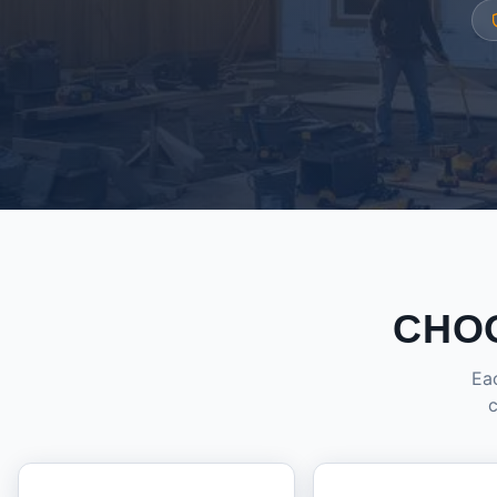
CHO
Eac
c