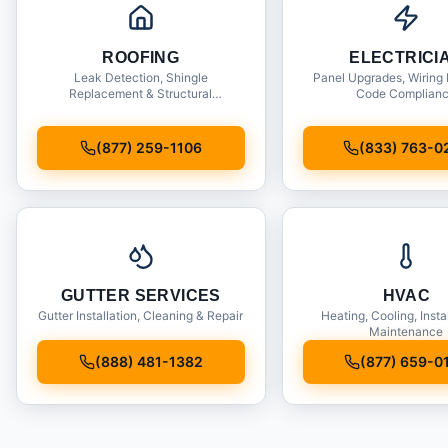
ROOFING
ELECTRICI
Leak Detection, Shingle
Panel Upgrades, Wiring 
Replacement & Structural
Code Complian
Inspections
(877) 259-1106
(833) 763-0
GUTTER SERVICES
HVAC
Gutter Installation, Cleaning & Repair
Heating, Cooling, Insta
Maintenance
(888) 481-1382
(877) 659-0