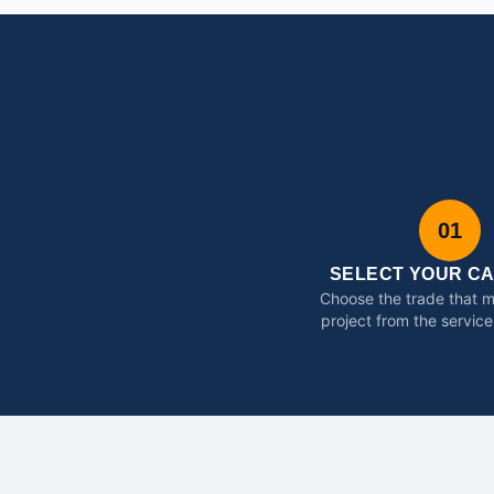
01
SELECT YOUR C
Choose the trade that 
project from the service