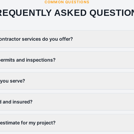
COMMON QUESTIONS
REQUENTLY ASKED QUESTIO
ontractor services do you offer?
ermits and inspections?
 you serve?
d and insured?
 estimate for my project?