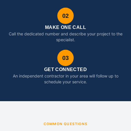
02
MAKE ONE CALL
Call the dedicated number and describe your project to the
specialist.
03
GET CONNECTED
An independent contractor in your area will follow up to
schedule your service.
COMMON QUESTIONS