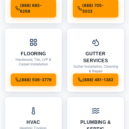
Installation
(888) 685-
(888) 705-
6268
3033
FLOORING
GUTTER
Hardwood, Tile, LVP &
SERVICES
Carpet Installation
Gutter Installation, Cleaning
& Repair
(888) 506-3779
(888) 481-1382
HVAC
PLUMBING &
Heating, Cooling,