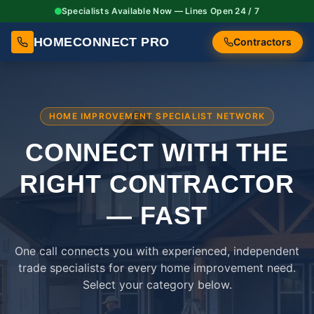
Specialists Available Now — Lines Open 24 / 7
HOMECONNECT PRO
Contractors
HOME IMPROVEMENT SPECIALIST NETWORK
CONNECT WITH THE
RIGHT
CONTRACTOR
— FAST
One call connects you with experienced, independent
trade specialists for every home improvement need.
Select your category below.