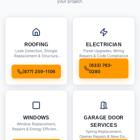
your project.
ROOFING
ELECTRICIAN
Leak Detection, Shingle
Panel Upgrades, Wiring
Replacement & Structural
Repairs & Code Compliance
Inspections
(833) 763-
(877) 259-1106
0280
WINDOWS
GARAGE DOOR
Window Replacement,
SERVICES
Repairs & Energy Efficiency
Spring Replacement,
Upgrades
Opener Repairs & New Door