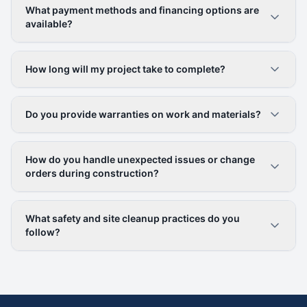
What payment methods and financing options are
available?
How long will my project take to complete?
Do you provide warranties on work and materials?
How do you handle unexpected issues or change
orders during construction?
What safety and site cleanup practices do you
follow?