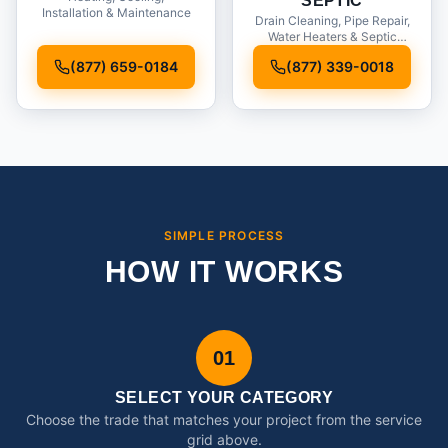
SEPTIC
Installation & Maintenance
Drain Cleaning, Pipe Repair,
Water Heaters & Septic
Service
(877) 659-0184
(877) 339-0018
SIMPLE PROCESS
HOW IT WORKS
01
SELECT YOUR CATEGORY
Choose the trade that matches your project from the service
grid above.