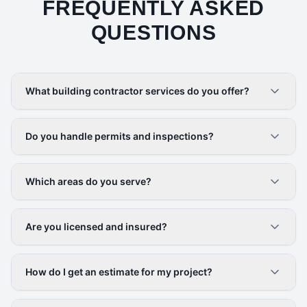
FREQUENTLY ASKED
QUESTIONS
What building contractor services do you offer?
Do you handle permits and inspections?
Which areas do you serve?
Are you licensed and insured?
How do I get an estimate for my project?