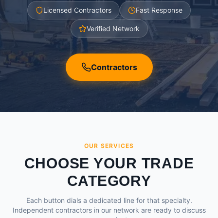
Licensed Contractors
Fast Response
Verified Network
Contractors
OUR SERVICES
CHOOSE YOUR TRADE
CATEGORY
Each button dials a dedicated line for that specialty.
Independent contractors in our network are ready to discuss