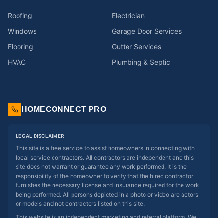
Roofing
Electrician
Windows
Garage Door Services
Flooring
Gutter Services
HVAC
Plumbing & Septic
HOMECONNECT PRO
LEGAL DISCLAIMER
This site is a free service to assist homeowners in connecting with
local service contractors. All contractors are independent and this
site does not warrant or guarantee any work performed. It is the
responsibility of the homeowner to verify that the hired contractor
furnishes the necessary license and insurance required for the work
being performed. All persons depicted in a photo or video are actors
or models and not contractors listed on this site.
This website is an independent marketing and referral platform. We