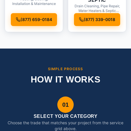
SEPTIC
Installation & Maintenance
Drain Cleaning, Pipe Repair,
Water Heaters & Septic
Service
(877) 659-0184
(877) 339-0018
SIMPLE PROCESS
HOW IT WORKS
01
SELECT YOUR CATEGORY
Choose the trade that matches your project from the service
grid above.