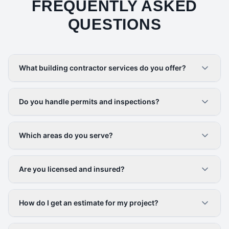
FREQUENTLY ASKED
QUESTIONS
What building contractor services do you offer?
Do you handle permits and inspections?
Which areas do you serve?
Are you licensed and insured?
How do I get an estimate for my project?