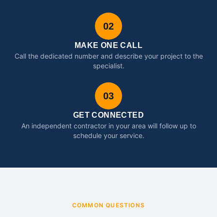
02
MAKE ONE CALL
Call the dedicated number and describe your project to the
specialist.
03
GET CONNECTED
An independent contractor in your area will follow up to
schedule your service.
COMMON QUESTIONS