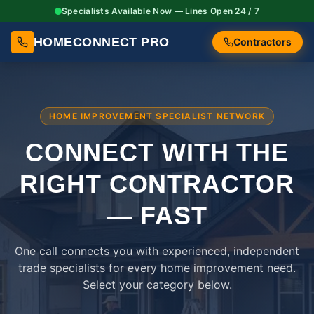
Specialists Available Now — Lines Open 24 / 7
HOMECONNECT PRO
Contractors
HOME IMPROVEMENT SPECIALIST NETWORK
CONNECT WITH THE
RIGHT
CONTRACTOR
— FAST
One call connects you with experienced, independent
trade specialists for every home improvement need.
Select your category below.