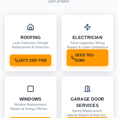
your project.
ROOFING
ELECTRICIAN
Leak Detection, Shingle
Panel Upgrades, Wiring
Replacement & Structural
Repairs & Code Compliance
Inspections
(833) 763-
(877) 259-1106
0280
WINDOWS
GARAGE DOOR
Window Replacement,
SERVICES
Repairs & Energy Efficiency
Spring Replacement,
Upgrades
Opener Repairs & New Door