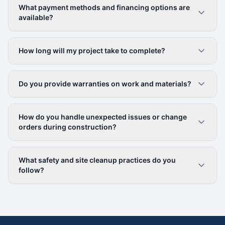
What payment methods and financing options are
available?
How long will my project take to complete?
Do you provide warranties on work and materials?
How do you handle unexpected issues or change
orders during construction?
What safety and site cleanup practices do you
follow?