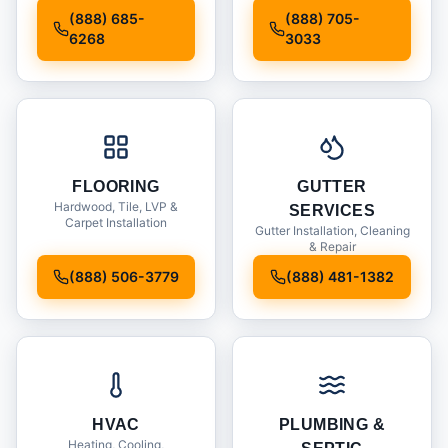
Installation
(888) 685-
(888) 705-
6268
3033
FLOORING
GUTTER
Hardwood, Tile, LVP &
SERVICES
Carpet Installation
Gutter Installation, Cleaning
& Repair
(888) 506-3779
(888) 481-1382
HVAC
PLUMBING &
Heating, Cooling,