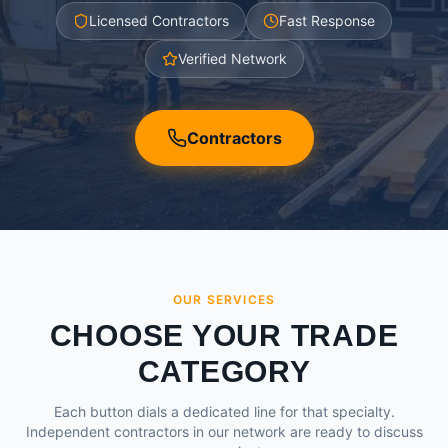
Licensed Contractors
Fast Response
Verified Network
Contractors
OUR SERVICES
CHOOSE YOUR TRADE
CATEGORY
Each button dials a dedicated line for that specialty.
Independent contractors in our network are ready to discuss