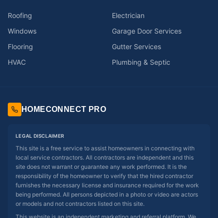
Roofing
Electrician
Windows
Garage Door Services
Flooring
Gutter Services
HVAC
Plumbing & Septic
HOMECONNECT PRO
LEGAL DISCLAIMER
This site is a free service to assist homeowners in connecting with
local service contractors. All contractors are independent and this
site does not warrant or guarantee any work performed. It is the
responsibility of the homeowner to verify that the hired contractor
furnishes the necessary license and insurance required for the work
being performed. All persons depicted in a photo or video are actors
or models and not contractors listed on this site.
This website is an independent marketing and referral platform. We