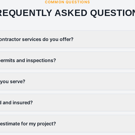
COMMON QUESTIONS
REQUENTLY ASKED QUESTIO
ontractor services do you offer?
ermits and inspections?
 you serve?
d and insured?
 estimate for my project?