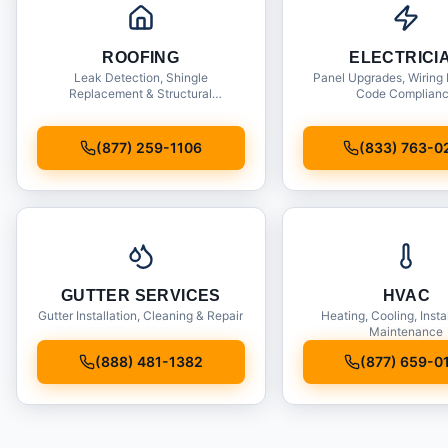
ROOFING
ELECTRICI
Leak Detection, Shingle
Panel Upgrades, Wiring 
Replacement & Structural
Code Complian
Inspections
(877) 259-1106
(833) 763-0
GUTTER SERVICES
HVAC
Gutter Installation, Cleaning & Repair
Heating, Cooling, Insta
Maintenance
(888) 481-1382
(877) 659-0