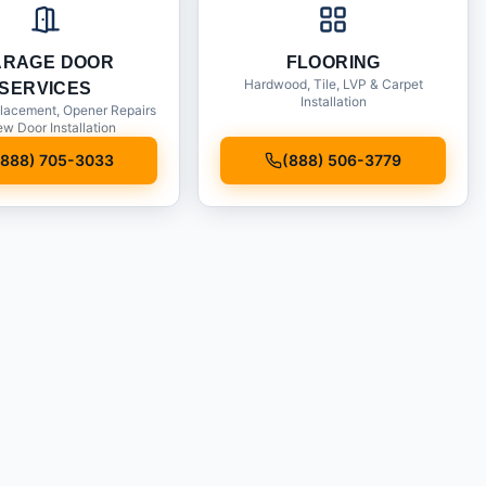
ARAGE DOOR
FLOORING
Hardwood, Tile, LVP & Carpet
SERVICES
Installation
lacement, Opener Repairs
w Door Installation
(888) 705-3033
(888) 506-3779