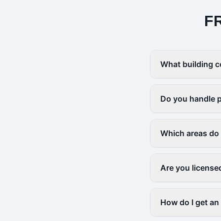
F
What building c
Do you handle p
Which areas do
Are you license
How do I get an