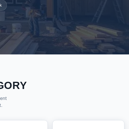
k
GORY
dent
t.