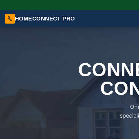
HOMECONNECT PRO
CONNE
CON
One
special