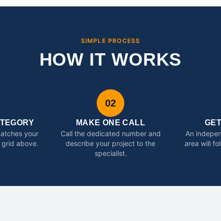
SIMPLE PROCESS
HOW IT WORKS
02
ATEGORY
MAKE ONE CALL
GE
matches your
Call the dedicated number and
An indepen
 grid above.
describe your project to the
area will f
specialist.