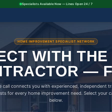
Specialists Available Now — Lines Open 24 / 7
HOME IMPROVEMENT SPECIALIST NETWORK
CT WITH THE
TRACTOR — 
 call connects you with experienced, independent t
ists for every home improvement need. Select your 
below.