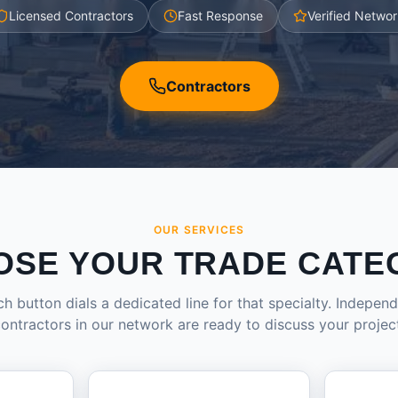
Licensed Contractors
Fast Response
Verified Networ
Contractors
OUR SERVICES
OSE YOUR TRADE CATE
h button dials a dedicated line for that specialty. Indepen
ontractors in our network are ready to discuss your projec