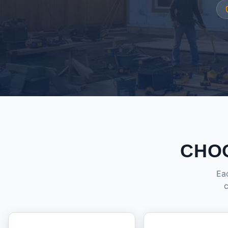
CHO
Eac
c