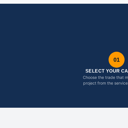
01
SELECT YOUR C
Choose the trade that 
project from the service