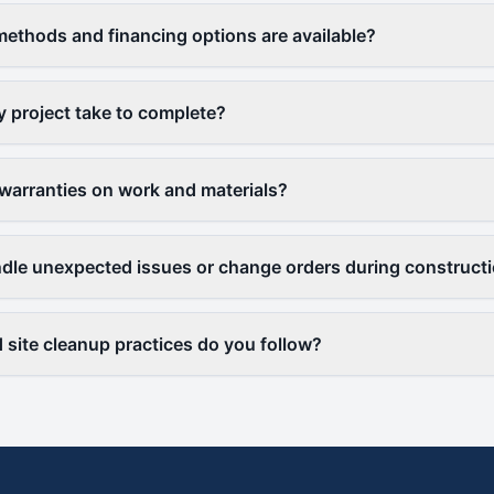
thods and financing options are available?
y project take to complete?
warranties on work and materials?
le unexpected issues or change orders during construct
 site cleanup practices do you follow?