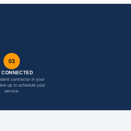
03
T CONNECTED
dent contractor in your
ollow up to schedule your
service.