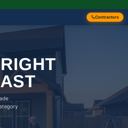
Contractors
 RIGHT
FAST
rade
category