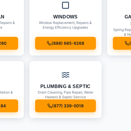
AN
WINDOWS
G
Repairs &
Window Replacement, Repairs &
ce
Energy Efficiency Upgrades
Spring Rep
& Ne
280
(888) 685-6268
PLUMBING & SEPTIC
llation &
Drain Cleaning, Pipe Repair, Water
Heaters & Septic Service
184
(877) 339-0018