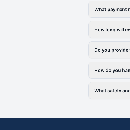
What payment me
How long will m
Do you provide 
How do you hand
What safety and