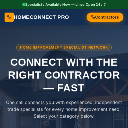
Specialists Available Now — Lines Open 24 / 7
HOMECONNECT PRO
Contractors
HOME IMPROVEMENT SPECIALIST NETWORK
CONNECT WITH THE
RIGHT
CONTRACTOR
— FAST
One call connects you with experienced, independent
trade specialists for every home improvement need.
Select your category below.