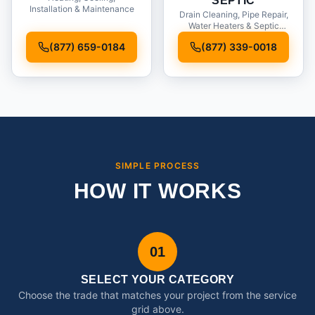
SEPTIC
Installation & Maintenance
Drain Cleaning, Pipe Repair,
Water Heaters & Septic
Service
(877) 659-0184
(877) 339-0018
SIMPLE PROCESS
HOW IT WORKS
01
SELECT YOUR CATEGORY
Choose the trade that matches your project from the service
grid above.