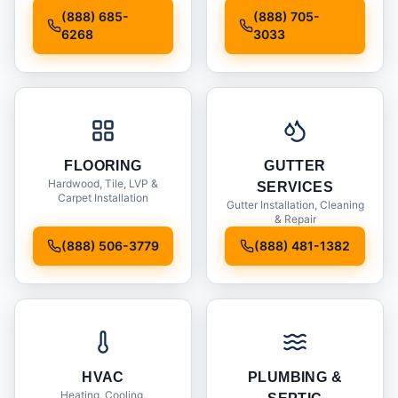
Installation
(888) 685-
(888) 705-
6268
3033
FLOORING
GUTTER
Hardwood, Tile, LVP &
SERVICES
Carpet Installation
Gutter Installation, Cleaning
& Repair
(888) 506-3779
(888) 481-1382
HVAC
PLUMBING &
Heating, Cooling,