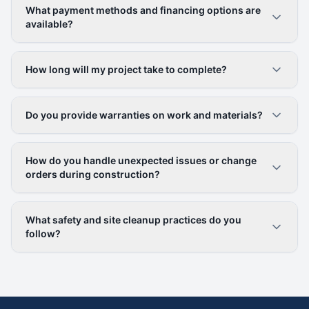
What payment methods and financing options are
available?
How long will my project take to complete?
Do you provide warranties on work and materials?
How do you handle unexpected issues or change
orders during construction?
What safety and site cleanup practices do you
follow?