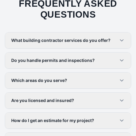
FREQUENTLY ASKED
QUESTIONS
What building contractor services do you offer?
Do you handle permits and inspections?
Which areas do you serve?
Are you licensed and insured?
How do I get an estimate for my project?