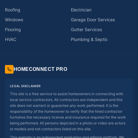
Roofing
Electrician
Windows
Garage Door Services
Flooring
Gutter Services
HVAC
Plumbing & Septic
HOMECONNECT PRO
LEGAL DISCLAIMER
This site is a free service to assist homeowners in connecting with
local service contractors. All contractors are independent and this
site does not warrant or guarantee any work performed. It is the
responsibility of the homeowner to verify that the hired contractor
furnishes the necessary license and insurance required for the work
being performed. All persons depicted in a photo or video are actors
or models and not contractors listed on this site.
This website is an independent marketing and referral platform. We