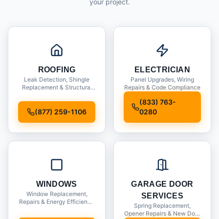
your project.
ROOFING
ELECTRICIAN
Leak Detection, Shingle
Panel Upgrades, Wiring
Replacement & Structural
Repairs & Code Compliance
Inspections
(833) 763-
(877) 259-1106
0280
WINDOWS
GARAGE DOOR
Window Replacement,
SERVICES
Repairs & Energy Efficiency
Spring Replacement,
Upgrades
Opener Repairs & New Door