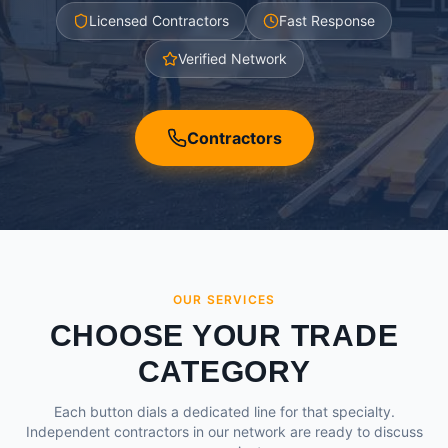
Licensed Contractors
Fast Response
Verified Network
Contractors
OUR SERVICES
CHOOSE YOUR TRADE
CATEGORY
Each button dials a dedicated line for that specialty.
Independent contractors in our network are ready to discuss