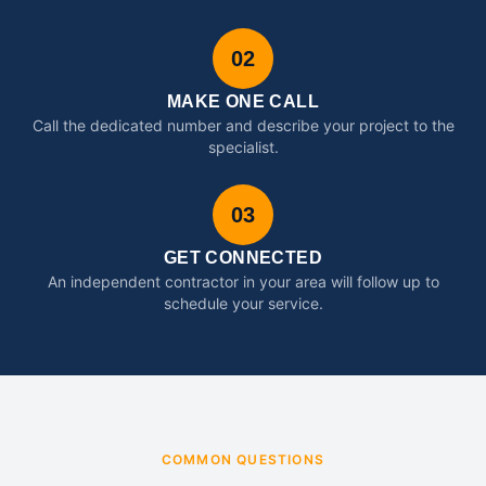
02
MAKE ONE CALL
Call the dedicated number and describe your project to the
specialist.
03
GET CONNECTED
An independent contractor in your area will follow up to
schedule your service.
COMMON QUESTIONS