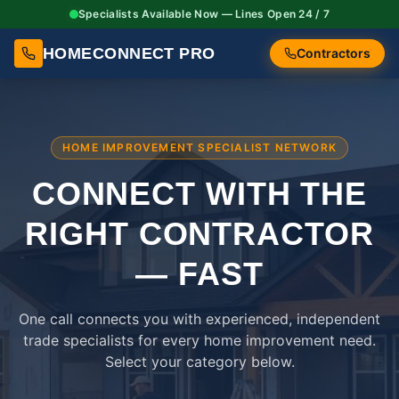
Specialists Available Now — Lines Open 24 / 7
HOMECONNECT PRO
Contractors
HOME IMPROVEMENT SPECIALIST NETWORK
CONNECT WITH THE
RIGHT
CONTRACTOR
— FAST
One call connects you with experienced, independent
trade specialists for every home improvement need.
Select your category below.