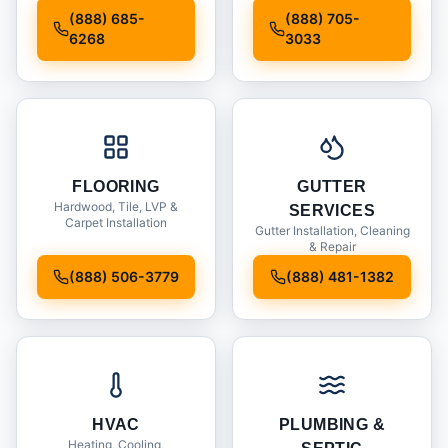
Installation
(888) 685-
(888) 705-
6268
3033
FLOORING
GUTTER
Hardwood, Tile, LVP &
SERVICES
Carpet Installation
Gutter Installation, Cleaning
& Repair
(888) 506-3779
(888) 481-1382
HVAC
PLUMBING &
Heating, Cooling,