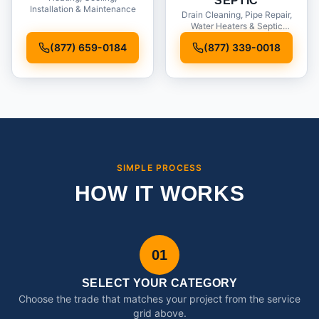
SEPTIC
Installation & Maintenance
Drain Cleaning, Pipe Repair,
Water Heaters & Septic
Service
(877) 659-0184
(877) 339-0018
SIMPLE PROCESS
HOW IT WORKS
01
SELECT YOUR CATEGORY
Choose the trade that matches your project from the service
grid above.