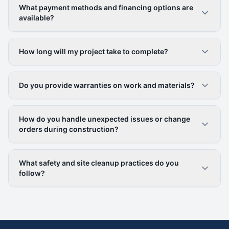
What payment methods and financing options are
available?
How long will my project take to complete?
Do you provide warranties on work and materials?
How do you handle unexpected issues or change
orders during construction?
What safety and site cleanup practices do you
follow?