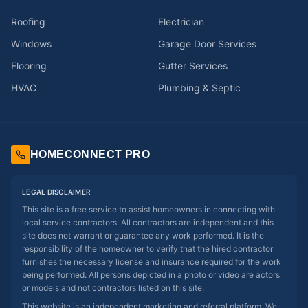
Roofing
Electrician
Windows
Garage Door Services
Flooring
Gutter Services
HVAC
Plumbing & Septic
HOMECONNECT PRO
LEGAL DISCLAIMER
This site is a free service to assist homeowners in connecting with
local service contractors. All contractors are independent and this
site does not warrant or guarantee any work performed. It is the
responsibility of the homeowner to verify that the hired contractor
furnishes the necessary license and insurance required for the work
being performed. All persons depicted in a photo or video are actors
or models and not contractors listed on this site.
This website is an independent marketing and referral platform. We