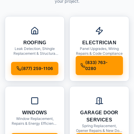
your project.
ROOFING
ELECTRICIAN
Leak Detection, Shingle
Panel Upgrades, Wiring
Replacement & Structural
Repairs & Code Compliance
Inspections
(833) 763-
(877) 259-1106
0280
WINDOWS
GARAGE DOOR
Window Replacement,
SERVICES
Repairs & Energy Efficiency
Spring Replacement,
Upgrades
Opener Repairs & New Door