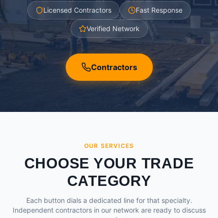
Licensed Contractors
Fast Response
Verified Network
Contractors
OUR SERVICES
CHOOSE YOUR TRADE
CATEGORY
Each button dials a dedicated line for that specialty.
Independent contractors in our network are ready to discuss