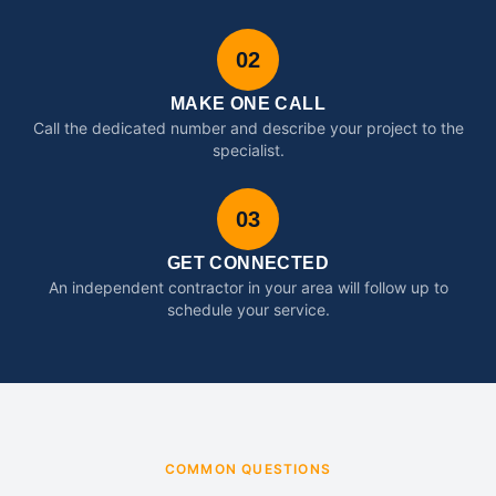
02
MAKE ONE CALL
Call the dedicated number and describe your project to the
specialist.
03
GET CONNECTED
An independent contractor in your area will follow up to
schedule your service.
COMMON QUESTIONS