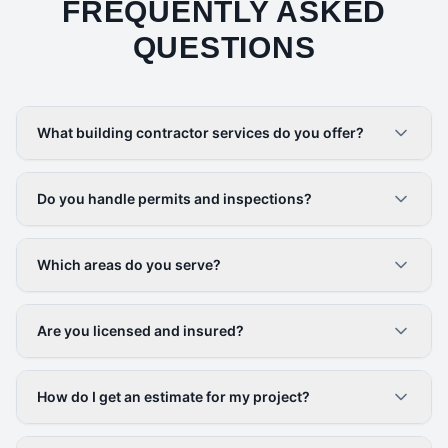
FREQUENTLY ASKED
QUESTIONS
What building contractor services do you offer?
Do you handle permits and inspections?
Which areas do you serve?
Are you licensed and insured?
How do I get an estimate for my project?