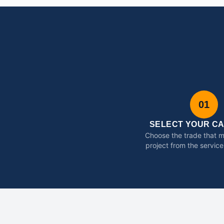
01
SELECT YOUR C
Choose the trade that 
project from the service