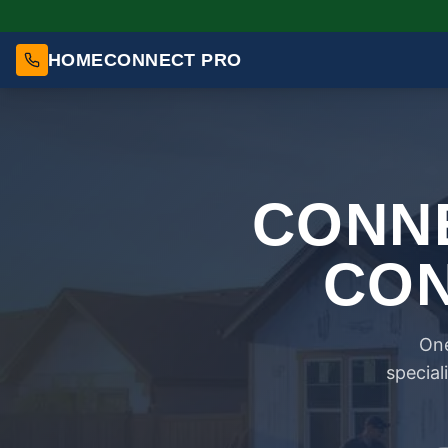
HOMECONNECT PRO
CONNE
CON
One
special