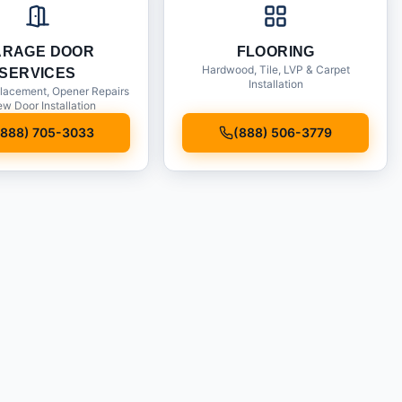
ARAGE DOOR
FLOORING
Hardwood, Tile, LVP & Carpet
SERVICES
Installation
lacement, Opener Repairs
w Door Installation
(888) 705-3033
(888) 506-3779