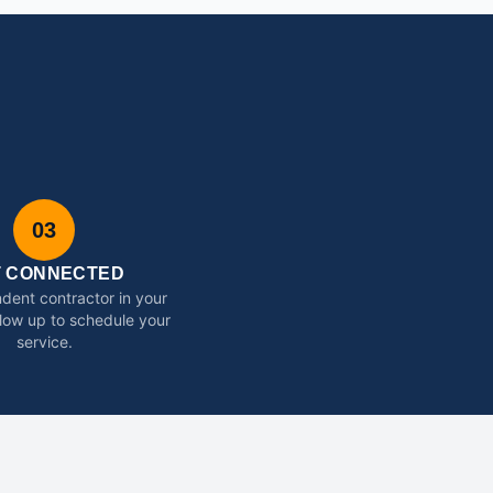
03
T CONNECTED
dent contractor in your
ollow up to schedule your
service.