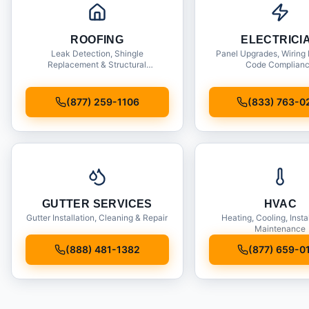
ROOFING
ELECTRICI
Leak Detection, Shingle
Panel Upgrades, Wiring 
Replacement & Structural
Code Complian
Inspections
(877) 259-1106
(833) 763-0
GUTTER SERVICES
HVAC
Gutter Installation, Cleaning & Repair
Heating, Cooling, Insta
Maintenance
(888) 481-1382
(877) 659-0