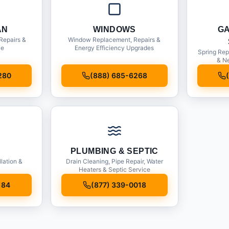
AN
WINDOWS
G
Repairs &
Window Replacement, Repairs &
ce
Energy Efficiency Upgrades
Spring Rep
& Ne
280
(888) 685-6268
PLUMBING & SEPTIC
llation &
Drain Cleaning, Pipe Repair, Water
Heaters & Septic Service
184
(877) 339-0018