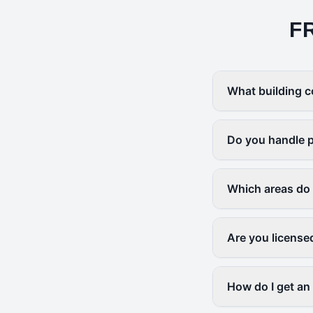
F
What building c
Do you handle p
Which areas do
Are you license
How do I get an