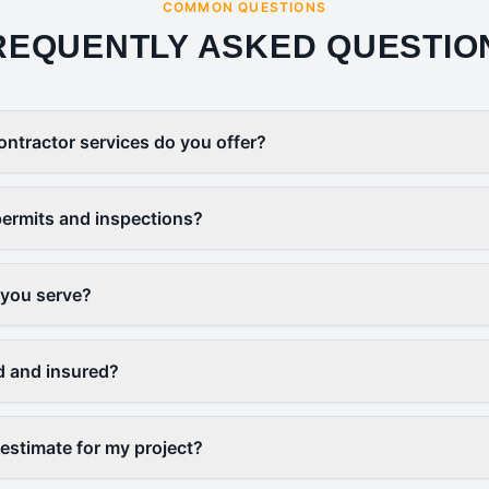
COMMON QUESTIONS
REQUENTLY ASKED QUESTIO
ontractor services do you offer?
ermits and inspections?
 you serve?
d and insured?
 estimate for my project?