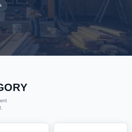
k
GORY
dent
t.