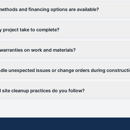
thods and financing options are available?
y project take to complete?
warranties on work and materials?
le unexpected issues or change orders during construct
 site cleanup practices do you follow?