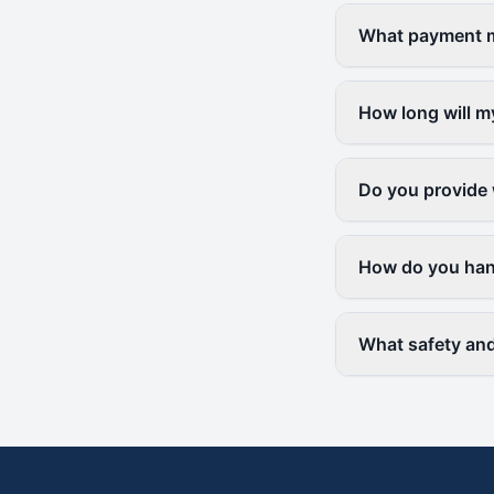
What payment me
How long will m
Do you provide 
How do you hand
What safety and