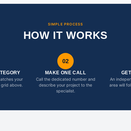
SIMPLE PROCESS
HOW IT WORKS
02
ATEGORY
MAKE ONE CALL
GE
matches your
Call the dedicated number and
An indepen
 grid above.
describe your project to the
area will f
specialist.