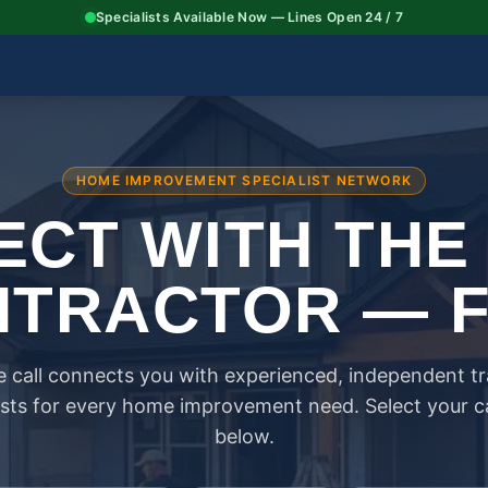
Specialists Available Now — Lines Open 24 / 7
HOME IMPROVEMENT SPECIALIST NETWORK
CT WITH THE
TRACTOR — 
 call connects you with experienced, independent t
ists for every home improvement need. Select your 
below.