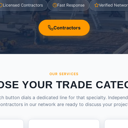
Licensed Contractors
Fast Response
Verified Networ
Contractors
OUR SERVICES
OSE YOUR TRADE CATE
h button dials a dedicated line for that specialty. Indepen
ontractors in our network are ready to discuss your projec