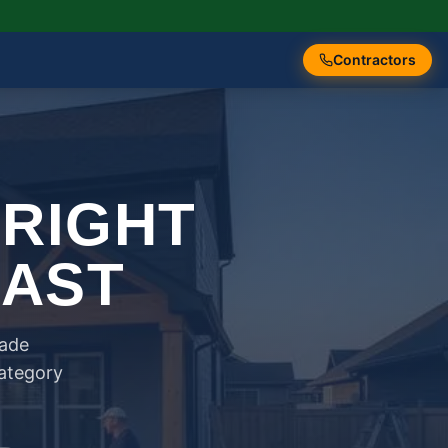
Contractors
 RIGHT
FAST
rade
category