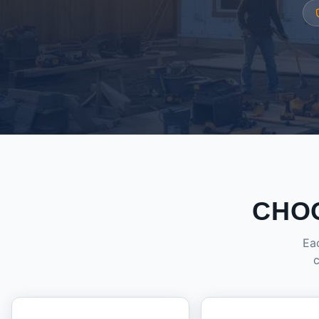
CHO
Eac
c