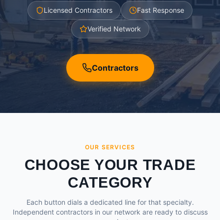
Licensed Contractors
Fast Response
Verified Network
Contractors
OUR SERVICES
CHOOSE YOUR TRADE
CATEGORY
Each button dials a dedicated line for that specialty.
Independent contractors in our network are ready to discuss