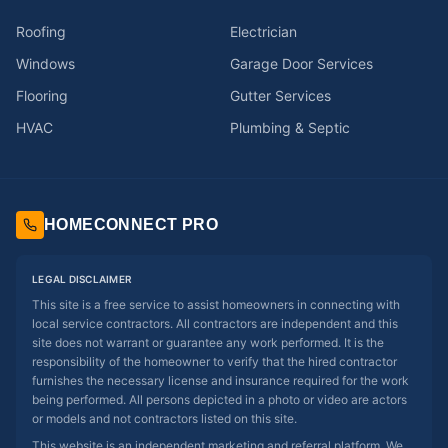
Roofing
Electrician
Windows
Garage Door Services
Flooring
Gutter Services
HVAC
Plumbing & Septic
HOMECONNECT PRO
LEGAL DISCLAIMER
This site is a free service to assist homeowners in connecting with
local service contractors. All contractors are independent and this
site does not warrant or guarantee any work performed. It is the
responsibility of the homeowner to verify that the hired contractor
furnishes the necessary license and insurance required for the work
being performed. All persons depicted in a photo or video are actors
or models and not contractors listed on this site.
This website is an independent marketing and referral platform. We