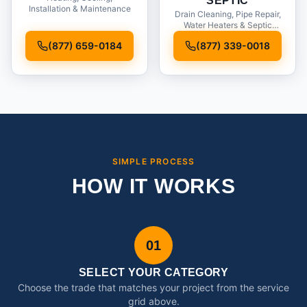
SEPTIC
Installation & Maintenance
Drain Cleaning, Pipe Repair,
Water Heaters & Septic
Service
(877) 659-0184
(877) 339-0018
SIMPLE PROCESS
HOW IT WORKS
01
SELECT YOUR CATEGORY
Choose the trade that matches your project from the service
grid above.