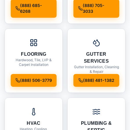
Installation
(888) 685-
(888) 705-
6268
3033
FLOORING
GUTTER
Hardwood, Tile, LVP &
SERVICES
Carpet Installation
Gutter Installation, Cleaning
& Repair
(888) 506-3779
(888) 481-1382
HVAC
PLUMBING &
Heating, Cooling,