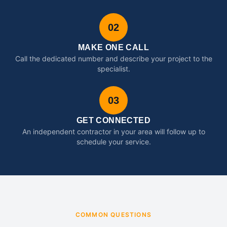
02
MAKE ONE CALL
Call the dedicated number and describe your project to the
specialist.
03
GET CONNECTED
An independent contractor in your area will follow up to
schedule your service.
COMMON QUESTIONS