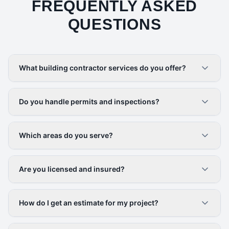
FREQUENTLY ASKED
QUESTIONS
What building contractor services do you offer?
Do you handle permits and inspections?
Which areas do you serve?
Are you licensed and insured?
How do I get an estimate for my project?