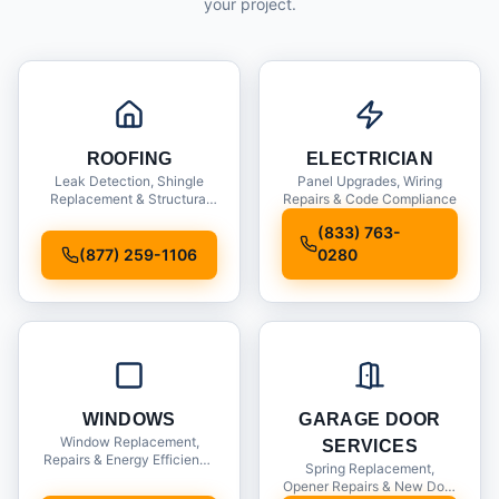
your project.
ROOFING
ELECTRICIAN
Leak Detection, Shingle
Panel Upgrades, Wiring
Replacement & Structural
Repairs & Code Compliance
Inspections
(833) 763-
(877) 259-1106
0280
WINDOWS
GARAGE DOOR
Window Replacement,
SERVICES
Repairs & Energy Efficiency
Spring Replacement,
Upgrades
Opener Repairs & New Door