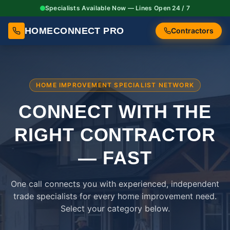
Specialists Available Now — Lines Open 24 / 7
HOMECONNECT PRO
Contractors
HOME IMPROVEMENT SPECIALIST NETWORK
CONNECT WITH THE
RIGHT
CONTRACTOR
— FAST
One call connects you with experienced, independent
trade specialists for every home improvement need.
Select your category below.