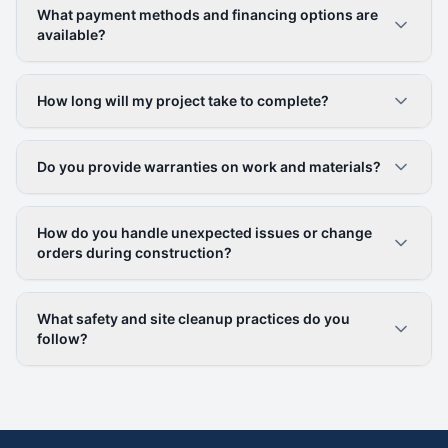
What payment methods and financing options are
available?
How long will my project take to complete?
Do you provide warranties on work and materials?
How do you handle unexpected issues or change
orders during construction?
What safety and site cleanup practices do you
follow?