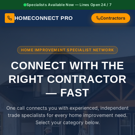
Specialists Available Now — Lines Open 24 / 7
HOMECONNECT PRO
Contractors
HOME IMPROVEMENT SPECIALIST NETWORK
CONNECT WITH THE
RIGHT
CONTRACTOR
— FAST
One call connects you with experienced, independent
trade specialists for every home improvement need.
Select your category below.