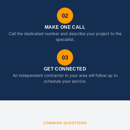
02
MAKE ONE CALL
Call the dedicated number and describe your project to the
specialist.
03
GET CONNECTED
An independent contractor in your area will follow up to
schedule your service.
COMMON QUESTIONS