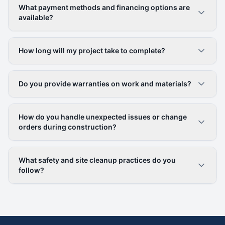
What payment methods and financing options are
available?
How long will my project take to complete?
Do you provide warranties on work and materials?
How do you handle unexpected issues or change
orders during construction?
What safety and site cleanup practices do you
follow?