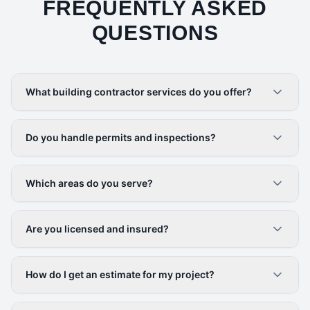
FREQUENTLY ASKED
QUESTIONS
What building contractor services do you offer?
Do you handle permits and inspections?
Which areas do you serve?
Are you licensed and insured?
How do I get an estimate for my project?