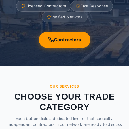
Licensed Contractors
Fast Response
Verified Network
Contractors
OUR SERVICES
CHOOSE YOUR TRADE
CATEGORY
Each button dials a dedicated line for that specialty.
Independent contractors in our network are ready to discuss