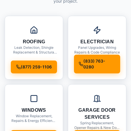
your project.
ROOFING
ELECTRICIAN
Leak Detection, Shingle
Panel Upgrades, Wiring
Replacement & Structural
Repairs & Code Compliance
Inspections
(833) 763-
(877) 259-1106
0280
WINDOWS
GARAGE DOOR
Window Replacement,
SERVICES
Repairs & Energy Efficiency
Spring Replacement,
Upgrades
Opener Repairs & New Door