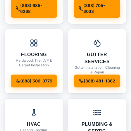
Installation
(888) 685-
(888) 705-
6268
3033
FLOORING
GUTTER
Hardwood, Tile, LVP &
SERVICES
Carpet Installation
Gutter Installation, Cleaning
& Repair
(888) 506-3779
(888) 481-1382
HVAC
PLUMBING &
Heating, Cooling,