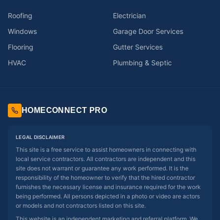
Roofing
Electrician
Windows
Garage Door Services
Flooring
Gutter Services
HVAC
Plumbing & Septic
HOMECONNECT PRO
LEGAL DISCLAIMER
This site is a free service to assist homeowners in connecting with
local service contractors. All contractors are independent and this
site does not warrant or guarantee any work performed. It is the
responsibility of the homeowner to verify that the hired contractor
furnishes the necessary license and insurance required for the work
being performed. All persons depicted in a photo or video are actors
or models and not contractors listed on this site.
This website is an independent marketing and referral platform. We