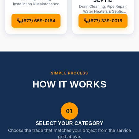
SEPTIC
Installation & Maintenance
Drain Cleaning, Pipe Repair,
Water Heaters & Septic
Service
(877) 659-0184
(877) 339-0018
SIMPLE PROCESS
HOW IT WORKS
01
SELECT YOUR CATEGORY
Choose the trade that matches your project from the service
grid above.