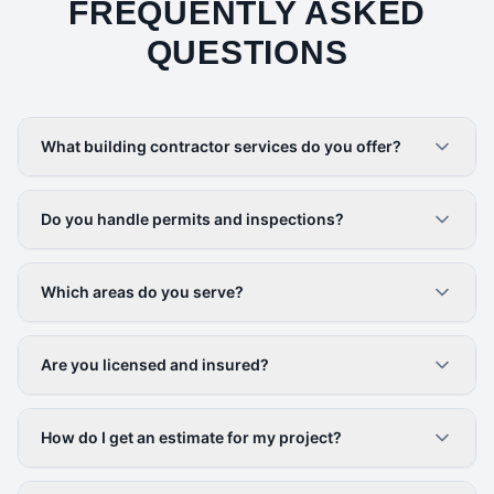
FREQUENTLY ASKED
QUESTIONS
What building contractor services do you offer?
Do you handle permits and inspections?
Which areas do you serve?
Are you licensed and insured?
How do I get an estimate for my project?