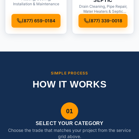
SEPTIC
Installation & Maintenance
Drain Cleaning, Pipe Repair,
Water Heaters & Septic
Service
(877) 659-0184
(877) 339-0018
SIMPLE PROCESS
HOW IT WORKS
01
SELECT YOUR CATEGORY
Choose the trade that matches your project from the service
grid above.