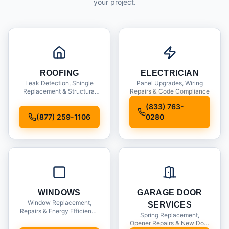
your project.
ROOFING
ELECTRICIAN
Leak Detection, Shingle
Panel Upgrades, Wiring
Replacement & Structural
Repairs & Code Compliance
Inspections
(833) 763-
(877) 259-1106
0280
WINDOWS
GARAGE DOOR
Window Replacement,
SERVICES
Repairs & Energy Efficiency
Spring Replacement,
Upgrades
Opener Repairs & New Door