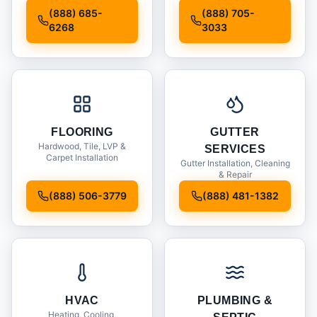
Installation
(888) 685-
(888) 705-
6268
3033
FLOORING
GUTTER
Hardwood, Tile, LVP &
SERVICES
Carpet Installation
Gutter Installation, Cleaning
& Repair
(888) 506-3779
(888) 481-1382
HVAC
PLUMBING &
Heating, Cooling,