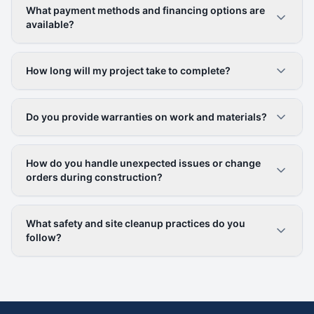
What payment methods and financing options are
available?
How long will my project take to complete?
Do you provide warranties on work and materials?
How do you handle unexpected issues or change
orders during construction?
What safety and site cleanup practices do you
follow?