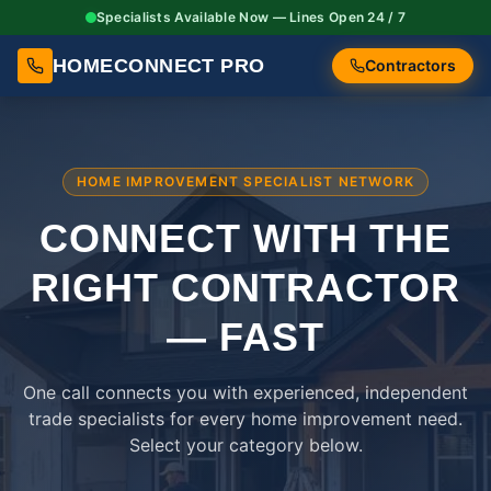
Specialists Available Now — Lines Open 24 / 7
HOMECONNECT PRO
Contractors
HOME IMPROVEMENT SPECIALIST NETWORK
CONNECT WITH THE
RIGHT
CONTRACTOR
— FAST
One call connects you with experienced, independent
trade specialists for every home improvement need.
Select your category below.