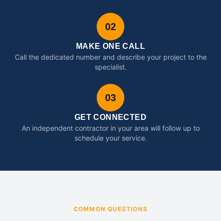
02
MAKE ONE CALL
Call the dedicated number and describe your project to the
specialist.
03
GET CONNECTED
An independent contractor in your area will follow up to
schedule your service.
COMMON QUESTIONS