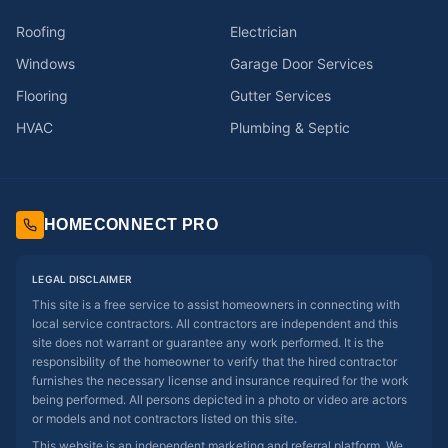
Roofing
Electrician
Windows
Garage Door Services
Flooring
Gutter Services
HVAC
Plumbing & Septic
HOMECONNECT PRO
LEGAL DISCLAIMER
This site is a free service to assist homeowners in connecting with
local service contractors. All contractors are independent and this
site does not warrant or guarantee any work performed. It is the
responsibility of the homeowner to verify that the hired contractor
furnishes the necessary license and insurance required for the work
being performed. All persons depicted in a photo or video are actors
or models and not contractors listed on this site.
This website is an independent marketing and referral platform. We