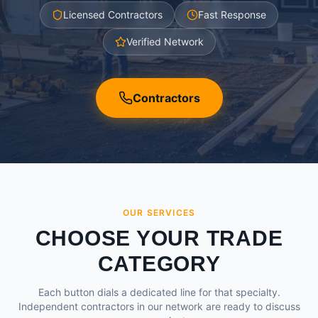
Licensed Contractors
Fast Response
Verified Network
Contractors
OUR SERVICES
CHOOSE YOUR TRADE
CATEGORY
Each button dials a dedicated line for that specialty.
Independent contractors in our network are ready to discuss