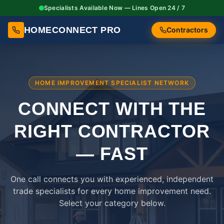
Specialists Available Now — Lines Open 24 / 7
HOMECONNECT PRO
Contractors
HOME IMPROVEMENT SPECIALIST NETWORK
CONNECT WITH THE
RIGHT
CONTRACTOR
— FAST
One call connects you with experienced, independent
trade specialists for every home improvement need.
Select your category below.