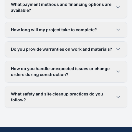
What payment methods and financing options are
available?
How long will my project take to complete?
Do you provide warranties on work and materials?
How do you handle unexpected issues or change
orders during construction?
What safety and site cleanup practices do you
follow?