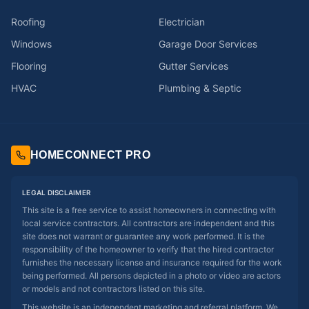
Roofing
Electrician
Windows
Garage Door Services
Flooring
Gutter Services
HVAC
Plumbing & Septic
HOMECONNECT PRO
LEGAL DISCLAIMER
This site is a free service to assist homeowners in connecting with
local service contractors. All contractors are independent and this
site does not warrant or guarantee any work performed. It is the
responsibility of the homeowner to verify that the hired contractor
furnishes the necessary license and insurance required for the work
being performed. All persons depicted in a photo or video are actors
or models and not contractors listed on this site.
This website is an independent marketing and referral platform. We