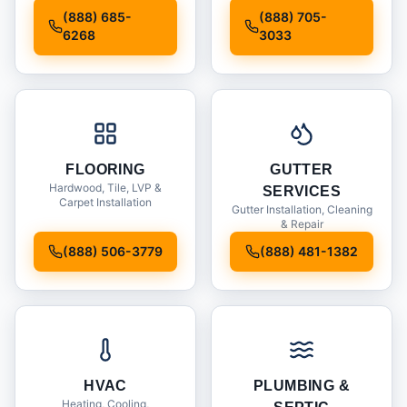
Installation
(888) 685-
(888) 705-
6268
3033
FLOORING
GUTTER
Hardwood, Tile, LVP &
SERVICES
Carpet Installation
Gutter Installation, Cleaning
& Repair
(888) 506-3779
(888) 481-1382
HVAC
PLUMBING &
Heating, Cooling,