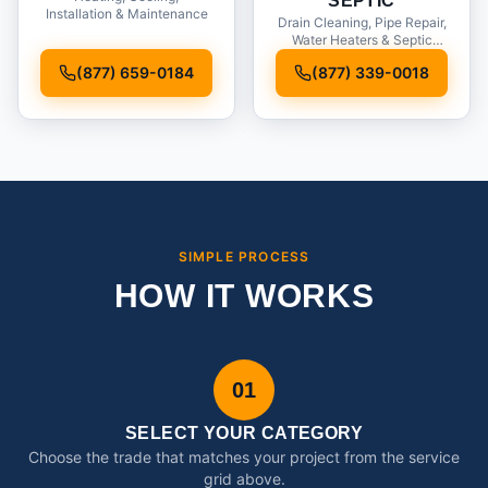
SEPTIC
Installation & Maintenance
Drain Cleaning, Pipe Repair,
Water Heaters & Septic
Service
(877) 659-0184
(877) 339-0018
SIMPLE PROCESS
HOW IT WORKS
01
SELECT YOUR CATEGORY
Choose the trade that matches your project from the service
grid above.