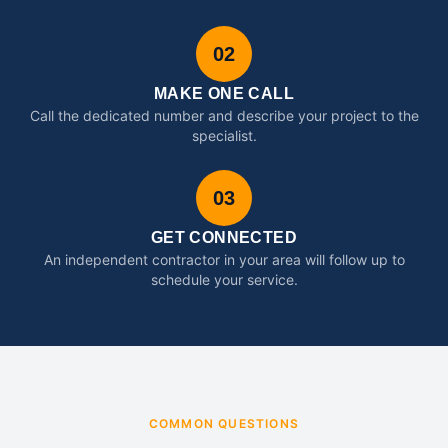
02
MAKE ONE CALL
Call the dedicated number and describe your project to the
specialist.
03
GET CONNECTED
An independent contractor in your area will follow up to
schedule your service.
COMMON QUESTIONS