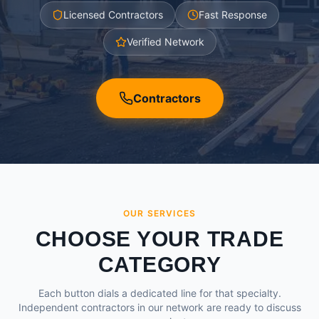
Licensed Contractors
Fast Response
Verified Network
Contractors
OUR SERVICES
CHOOSE YOUR TRADE
CATEGORY
Each button dials a dedicated line for that specialty.
Independent contractors in our network are ready to discuss