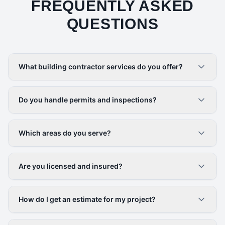
FREQUENTLY ASKED
QUESTIONS
What building contractor services do you offer?
Do you handle permits and inspections?
Which areas do you serve?
Are you licensed and insured?
How do I get an estimate for my project?