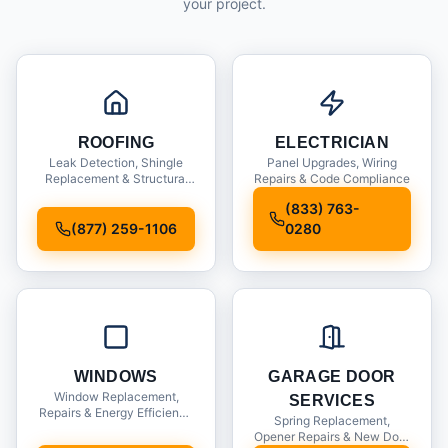
your project.
ROOFING
ELECTRICIAN
Leak Detection, Shingle
Panel Upgrades, Wiring
Replacement & Structural
Repairs & Code Compliance
Inspections
(833) 763-
(877) 259-1106
0280
WINDOWS
GARAGE DOOR
Window Replacement,
SERVICES
Repairs & Energy Efficiency
Spring Replacement,
Upgrades
Opener Repairs & New Door