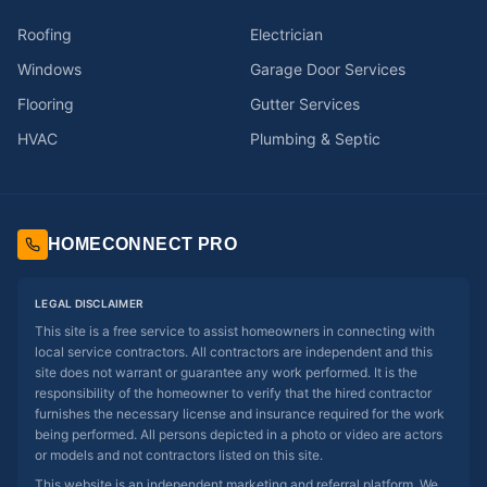
Roofing
Electrician
Windows
Garage Door Services
Flooring
Gutter Services
HVAC
Plumbing & Septic
HOMECONNECT PRO
LEGAL DISCLAIMER
This site is a free service to assist homeowners in connecting with
local service contractors. All contractors are independent and this
site does not warrant or guarantee any work performed. It is the
responsibility of the homeowner to verify that the hired contractor
furnishes the necessary license and insurance required for the work
being performed. All persons depicted in a photo or video are actors
or models and not contractors listed on this site.
This website is an independent marketing and referral platform. We