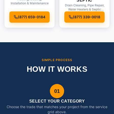
SEPTIC
Installation & Maintenance
Drain Cleaning, Pipe Repair,
Water Heaters & Septic
Service
(877) 659-0184
(877) 339-0018
SIMPLE PROCESS
HOW IT WORKS
01
SELECT YOUR CATEGORY
Choose the trade that matches your project from the service
grid above.