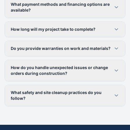
What payment methods and financing options are
available?
How long will my project take to complete?
Do you provide warranties on work and materials?
How do you handle unexpected issues or change
orders during construction?
What safety and site cleanup practices do you
follow?