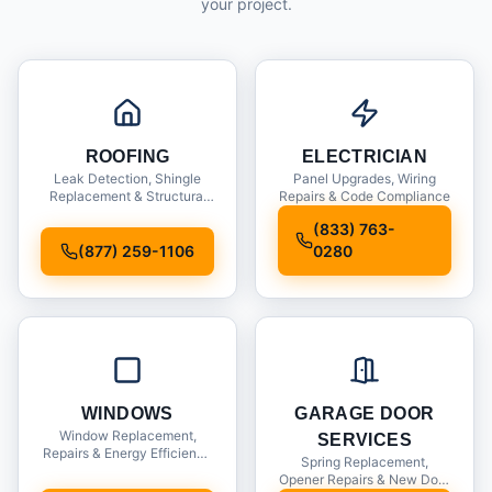
your project.
ROOFING
ELECTRICIAN
Leak Detection, Shingle
Panel Upgrades, Wiring
Replacement & Structural
Repairs & Code Compliance
Inspections
(833) 763-
(877) 259-1106
0280
WINDOWS
GARAGE DOOR
Window Replacement,
SERVICES
Repairs & Energy Efficiency
Spring Replacement,
Upgrades
Opener Repairs & New Door