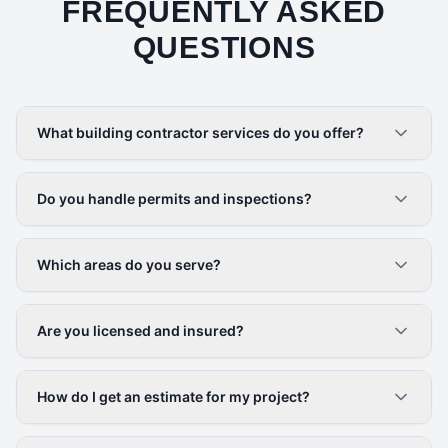
FREQUENTLY ASKED
QUESTIONS
What building contractor services do you offer?
Do you handle permits and inspections?
Which areas do you serve?
Are you licensed and insured?
How do I get an estimate for my project?