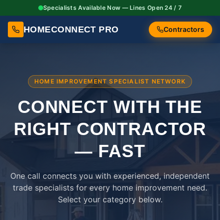
Specialists Available Now — Lines Open 24 / 7
HOMECONNECT PRO
Contractors
HOME IMPROVEMENT SPECIALIST NETWORK
CONNECT WITH THE
RIGHT
CONTRACTOR
— FAST
One call connects you with experienced, independent
trade specialists for every home improvement need.
Select your category below.