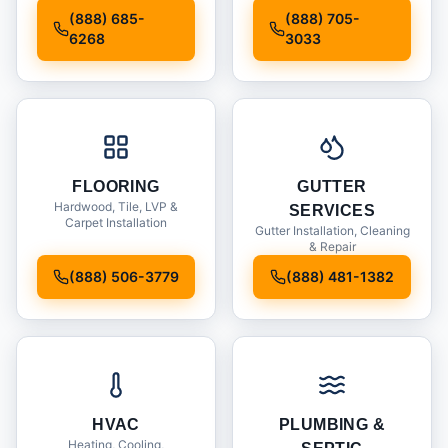
Installation
(888) 685-
(888) 705-
6268
3033
FLOORING
GUTTER
Hardwood, Tile, LVP &
SERVICES
Carpet Installation
Gutter Installation, Cleaning
& Repair
(888) 506-3779
(888) 481-1382
HVAC
PLUMBING &
Heating, Cooling,