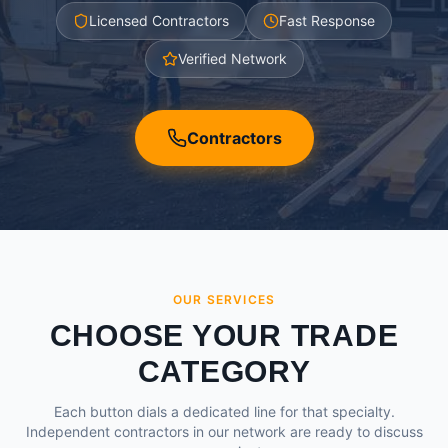
Licensed Contractors
Fast Response
Verified Network
Contractors
OUR SERVICES
CHOOSE YOUR TRADE
CATEGORY
Each button dials a dedicated line for that specialty.
Independent contractors in our network are ready to discuss