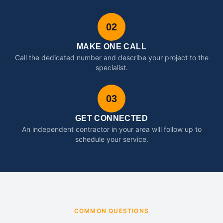
02
MAKE ONE CALL
Call the dedicated number and describe your project to the
specialist.
03
GET CONNECTED
An independent contractor in your area will follow up to
schedule your service.
COMMON QUESTIONS