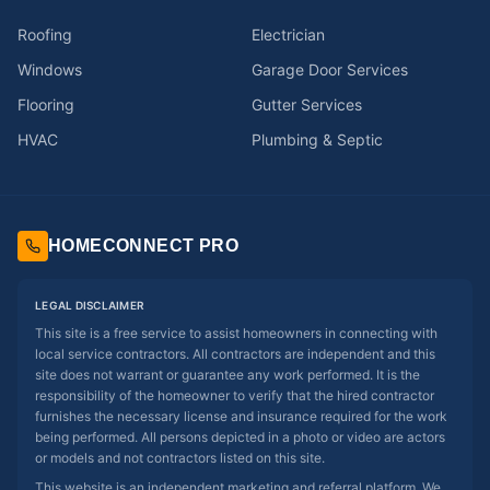
Roofing
Electrician
Windows
Garage Door Services
Flooring
Gutter Services
HVAC
Plumbing & Septic
HOMECONNECT PRO
LEGAL DISCLAIMER
This site is a free service to assist homeowners in connecting with
local service contractors. All contractors are independent and this
site does not warrant or guarantee any work performed. It is the
responsibility of the homeowner to verify that the hired contractor
furnishes the necessary license and insurance required for the work
being performed. All persons depicted in a photo or video are actors
or models and not contractors listed on this site.
This website is an independent marketing and referral platform. We