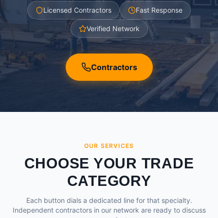
Licensed Contractors
Fast Response
Verified Network
Contractors
OUR SERVICES
CHOOSE YOUR TRADE
CATEGORY
Each button dials a dedicated line for that specialty.
Independent contractors in our network are ready to discuss