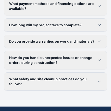
What payment methods and financing options are
available?
How long will my project take to complete?
Do you provide warranties on work and materials?
How do you handle unexpected issues or change
orders during construction?
What safety and site cleanup practices do you
follow?