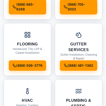
Installation
(888) 685-
(888) 705-
6268
3033
FLOORING
GUTTER
Hardwood, Tile, LVP &
SERVICES
Carpet Installation
Gutter Installation, Cleaning
& Repair
(888) 506-3779
(888) 481-1382
HVAC
PLUMBING &
Heating, Cooling,