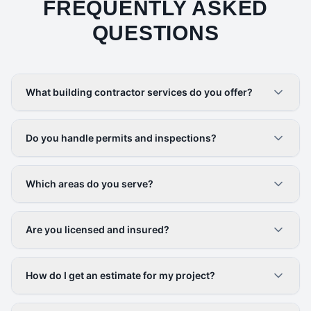
FREQUENTLY ASKED
QUESTIONS
What building contractor services do you offer?
Do you handle permits and inspections?
Which areas do you serve?
Are you licensed and insured?
How do I get an estimate for my project?