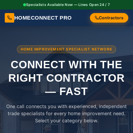
Specialists Available Now — Lines Open 24 / 7
HOMECONNECT PRO
Contractors
HOME IMPROVEMENT SPECIALIST NETWORK
CONNECT WITH THE
RIGHT
CONTRACTOR
— FAST
One call connects you with experienced, independent
trade specialists for every home improvement need.
Select your category below.