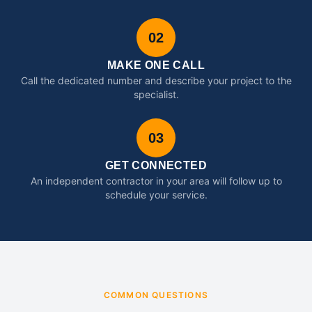
02
MAKE ONE CALL
Call the dedicated number and describe your project to the
specialist.
03
GET CONNECTED
An independent contractor in your area will follow up to
schedule your service.
COMMON QUESTIONS