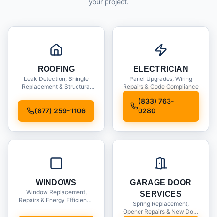
your project.
ROOFING
ELECTRICIAN
Leak Detection, Shingle
Panel Upgrades, Wiring
Replacement & Structural
Repairs & Code Compliance
Inspections
(833) 763-
(877) 259-1106
0280
WINDOWS
GARAGE DOOR
Window Replacement,
SERVICES
Repairs & Energy Efficiency
Spring Replacement,
Upgrades
Opener Repairs & New Door