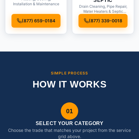
SEPTIC
Installation & Maintenance
Drain Cleaning, Pipe Repair,
Water Heaters & Septic
Service
(877) 659-0184
(877) 339-0018
SIMPLE PROCESS
HOW IT WORKS
01
SELECT YOUR CATEGORY
Choose the trade that matches your project from the service
grid above.