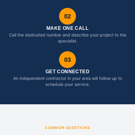
02
MAKE ONE CALL
Call the dedicated number and describe your project to the
specialist.
03
GET CONNECTED
An independent contractor in your area will follow up to
schedule your service.
COMMON QUESTIONS