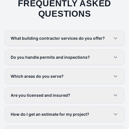
FREQUENTLY ASKED
QUESTIONS
What building contractor services do you offer?
Do you handle permits and inspections?
Which areas do you serve?
Are you licensed and insured?
How do I get an estimate for my project?