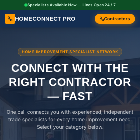
Specialists Available Now — Lines Open 24 / 7
HOMECONNECT PRO
Contractors
HOME IMPROVEMENT SPECIALIST NETWORK
CONNECT WITH THE
RIGHT
CONTRACTOR
— FAST
One call connects you with experienced, independent
trade specialists for every home improvement need.
Select your category below.