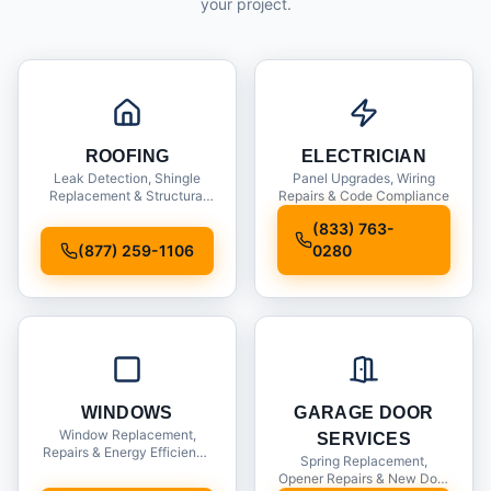
your project.
ROOFING
ELECTRICIAN
Leak Detection, Shingle
Panel Upgrades, Wiring
Replacement & Structural
Repairs & Code Compliance
Inspections
(833) 763-
(877) 259-1106
0280
WINDOWS
GARAGE DOOR
Window Replacement,
SERVICES
Repairs & Energy Efficiency
Spring Replacement,
Upgrades
Opener Repairs & New Door