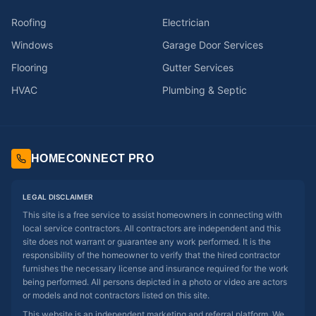
Roofing
Electrician
Windows
Garage Door Services
Flooring
Gutter Services
HVAC
Plumbing & Septic
HOMECONNECT PRO
LEGAL DISCLAIMER
This site is a free service to assist homeowners in connecting with
local service contractors. All contractors are independent and this
site does not warrant or guarantee any work performed. It is the
responsibility of the homeowner to verify that the hired contractor
furnishes the necessary license and insurance required for the work
being performed. All persons depicted in a photo or video are actors
or models and not contractors listed on this site.
This website is an independent marketing and referral platform. We