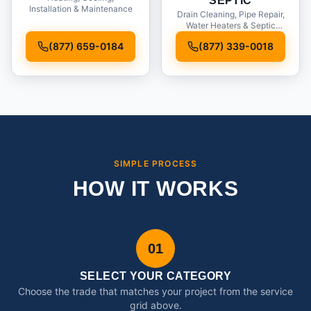
SEPTIC
Installation & Maintenance
Drain Cleaning, Pipe Repair,
Water Heaters & Septic
Service
(877) 659-0184
(877) 339-0018
SIMPLE PROCESS
HOW IT WORKS
01
SELECT YOUR CATEGORY
Choose the trade that matches your project from the service
grid above.