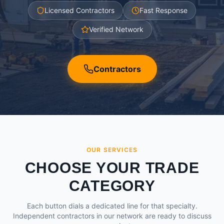
Licensed Contractors
Fast Response
Verified Network
Contractors
OUR SERVICES
CHOOSE YOUR TRADE
CATEGORY
Each button dials a dedicated line for that specialty.
Independent contractors in our network are ready to discuss