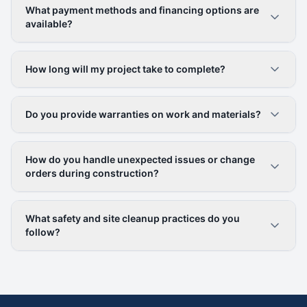
What payment methods and financing options are
available?
How long will my project take to complete?
Do you provide warranties on work and materials?
How do you handle unexpected issues or change
orders during construction?
What safety and site cleanup practices do you
follow?