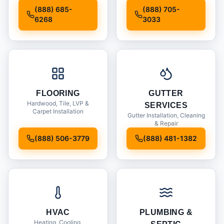
Installation
(888) 685-
(888) 705-
6268
3033
FLOORING
GUTTER
Hardwood, Tile, LVP &
SERVICES
Carpet Installation
Gutter Installation, Cleaning
& Repair
(888) 506-3779
(888) 481-1382
HVAC
PLUMBING &
Heating, Cooling,