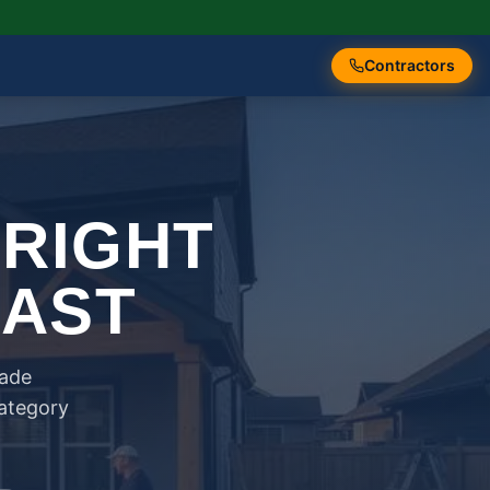
Contractors
 RIGHT
FAST
rade
category