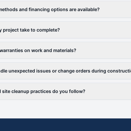
thods and financing options are available?
y project take to complete?
warranties on work and materials?
le unexpected issues or change orders during construct
 site cleanup practices do you follow?