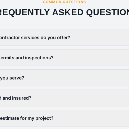
COMMON QUESTIONS
REQUENTLY ASKED QUESTIO
ontractor services do you offer?
ermits and inspections?
 you serve?
d and insured?
 estimate for my project?