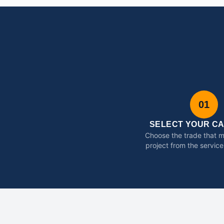
01
SELECT YOUR C
Choose the trade that 
project from the service