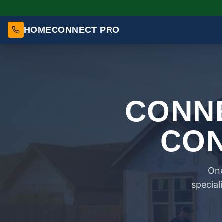
HOMECONNECT PRO
CONNE
CON
One
special