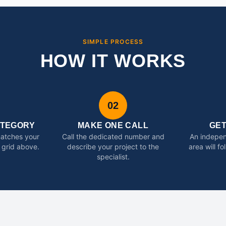
SIMPLE PROCESS
HOW IT WORKS
02
ATEGORY
MAKE ONE CALL
GE
matches your
Call the dedicated number and
An indepen
 grid above.
describe your project to the
area will f
specialist.