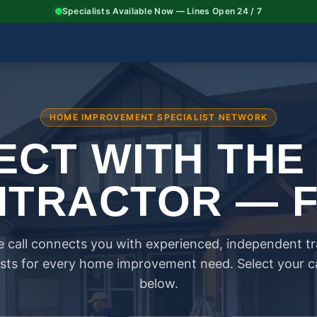
Specialists Available Now — Lines Open 24 / 7
HOME IMPROVEMENT SPECIALIST NETWORK
CT WITH THE
TRACTOR — 
 call connects you with experienced, independent t
ists for every home improvement need. Select your 
below.