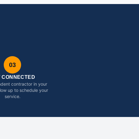
03
T CONNECTED
dent contractor in your
ollow up to schedule your
service.