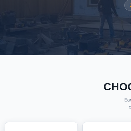
CHO
Eac
c