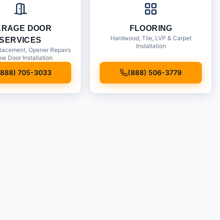
ARAGE DOOR
FLOORING
Hardwood, Tile, LVP & Carpet
SERVICES
Installation
lacement, Opener Repairs
w Door Installation
(888) 705-3033
(888) 506-3779