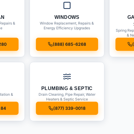
AN
WINDOWS
G
Repairs &
Window Replacement, Repairs &
ce
Energy Efficiency Upgrades
Spring Rep
& Ne
280
(888) 685-6268
PLUMBING & SEPTIC
llation &
Drain Cleaning, Pipe Repair, Water
Heaters & Septic Service
184
(877) 339-0018