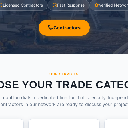
Licensed Contractors
Fast Response
Verified Networ
Contractors
OUR SERVICES
OSE YOUR TRADE CATE
h button dials a dedicated line for that specialty. Indepen
ontractors in our network are ready to discuss your projec