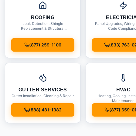
ROOFING
ELECTRICI
Leak Detection, Shingle
Panel Upgrades, Wiring 
Replacement & Structural
Code Complian
Inspections
(877) 259-1106
(833) 763-0
GUTTER SERVICES
HVAC
Gutter Installation, Cleaning & Repair
Heating, Cooling, Insta
Maintenance
(888) 481-1382
(877) 659-0