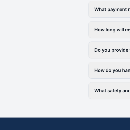
What payment me
How long will m
Do you provide 
How do you hand
What safety and