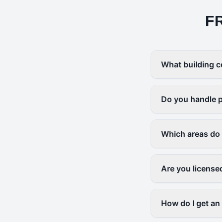
F
What building c
Do you handle p
Which areas do
Are you license
How do I get an