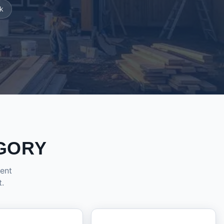
k
GORY
dent
t.