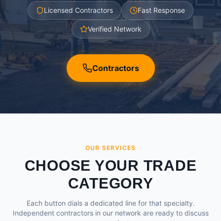
Licensed Contractors
Fast Response
Verified Network
Contractors
OUR SERVICES
CHOOSE YOUR TRADE
CATEGORY
Each button dials a dedicated line for that specialty.
Independent contractors in our network are ready to discuss