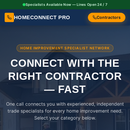
Specialists Available Now — Lines Open 24 / 7
HOMECONNECT PRO
Contractors
HOME IMPROVEMENT SPECIALIST NETWORK
CONNECT WITH THE
RIGHT
CONTRACTOR
— FAST
One call connects you with experienced, independent
trade specialists for every home improvement need.
Select your category below.