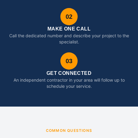
02
MAKE ONE CALL
Call the dedicated number and describe your project to the
specialist.
03
GET CONNECTED
An independent contractor in your area will follow up to
schedule your service.
COMMON QUESTIONS