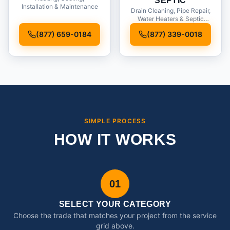
SEPTIC
Installation & Maintenance
Drain Cleaning, Pipe Repair,
Water Heaters & Septic
Service
(877) 659-0184
(877) 339-0018
SIMPLE PROCESS
HOW IT WORKS
01
SELECT YOUR CATEGORY
Choose the trade that matches your project from the service
grid above.