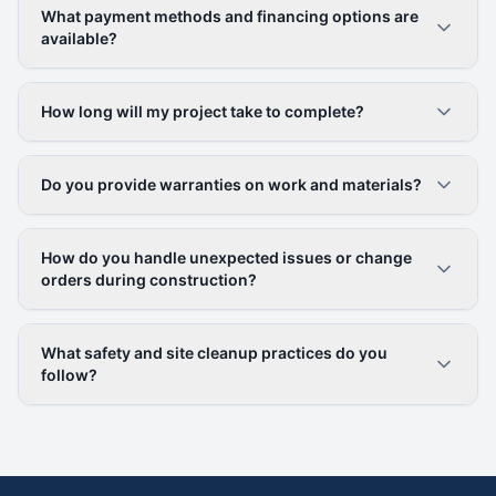
What payment methods and financing options are
available?
How long will my project take to complete?
Do you provide warranties on work and materials?
How do you handle unexpected issues or change
orders during construction?
What safety and site cleanup practices do you
follow?