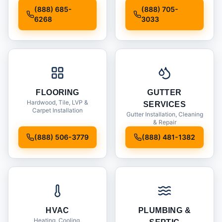
Installation
(888) 685-
(888) 705-
6268
3033
FLOORING
GUTTER
Hardwood, Tile, LVP &
SERVICES
Carpet Installation
Gutter Installation, Cleaning
& Repair
(888) 506-3779
(888) 481-1382
HVAC
PLUMBING &
Heating, Cooling,