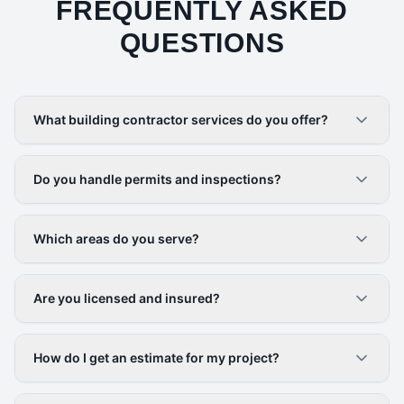
FREQUENTLY ASKED
QUESTIONS
What building contractor services do you offer?
Do you handle permits and inspections?
Which areas do you serve?
Are you licensed and insured?
How do I get an estimate for my project?