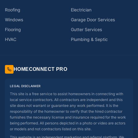
Roofing
Electrician
Windows
Garage Door Services
Flooring
Gutter Services
HVAC
Plumbing & Septic
HOMECONNECT PRO
LEGAL DISCLAIMER
This site is a free service to assist homeowners in connecting with
local service contractors. All contractors are independent and this
site does not warrant or guarantee any work performed. It is the
responsibility of the homeowner to verify that the hired contractor
furnishes the necessary license and insurance required for the work
being performed. All persons depicted in a photo or video are actors
or models and not contractors listed on this site.
This website is an independent marketing and referral platform. We