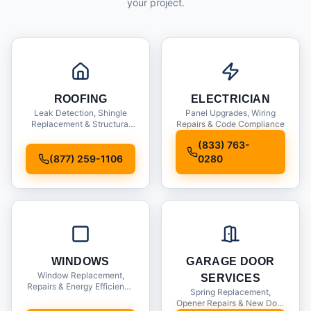
your project.
ROOFING
ELECTRICIAN
Leak Detection, Shingle
Panel Upgrades, Wiring
Replacement & Structural
Repairs & Code Compliance
Inspections
(833) 763-
(877) 259-1106
0280
WINDOWS
GARAGE DOOR
Window Replacement,
SERVICES
Repairs & Energy Efficiency
Spring Replacement,
Upgrades
Opener Repairs & New Door