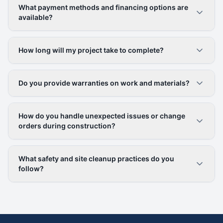
What payment methods and financing options are
available?
How long will my project take to complete?
Do you provide warranties on work and materials?
How do you handle unexpected issues or change
orders during construction?
What safety and site cleanup practices do you
follow?