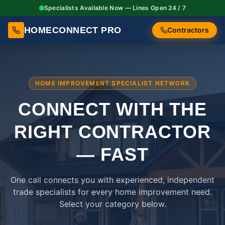
Specialists Available Now — Lines Open 24 / 7
HOMECONNECT PRO
Contractors
HOME IMPROVEMENT SPECIALIST NETWORK
CONNECT WITH THE
RIGHT
CONTRACTOR
— FAST
One call connects you with experienced, independent
trade specialists for every home improvement need.
Select your category below.