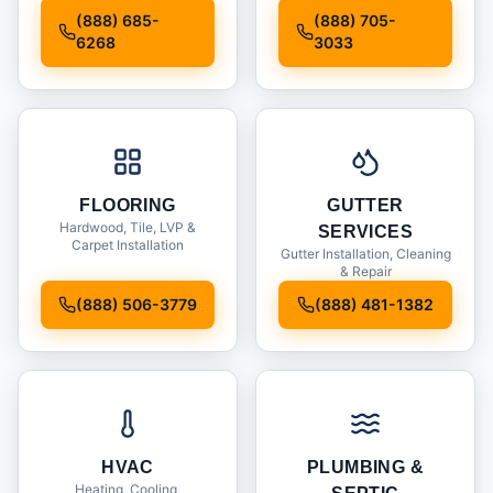
Installation
(888) 685-
(888) 705-
6268
3033
FLOORING
GUTTER
Hardwood, Tile, LVP &
SERVICES
Carpet Installation
Gutter Installation, Cleaning
& Repair
(888) 506-3779
(888) 481-1382
HVAC
PLUMBING &
Heating, Cooling,