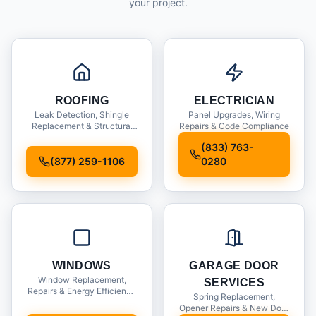
your project.
ROOFING
ELECTRICIAN
Leak Detection, Shingle
Panel Upgrades, Wiring
Replacement & Structural
Repairs & Code Compliance
Inspections
(833) 763-
(877) 259-1106
0280
WINDOWS
GARAGE DOOR
Window Replacement,
SERVICES
Repairs & Energy Efficiency
Spring Replacement,
Upgrades
Opener Repairs & New Door