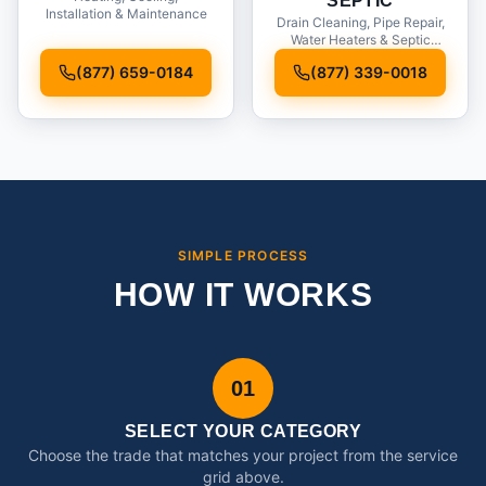
SEPTIC
Installation & Maintenance
Drain Cleaning, Pipe Repair,
Water Heaters & Septic
Service
(877) 659-0184
(877) 339-0018
SIMPLE PROCESS
HOW IT WORKS
01
SELECT YOUR CATEGORY
Choose the trade that matches your project from the service
grid above.