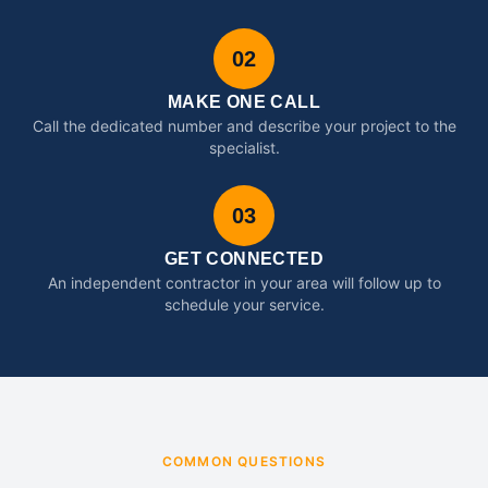
02
MAKE ONE CALL
Call the dedicated number and describe your project to the
specialist.
03
GET CONNECTED
An independent contractor in your area will follow up to
schedule your service.
COMMON QUESTIONS