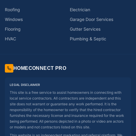
Roofing
Electrician
Windows
Garage Door Services
Flooring
Gutter Services
HVAC
Plumbing & Septic
HOMECONNECT PRO
LEGAL DISCLAIMER
This site is a free service to assist homeowners in connecting with
local service contractors. All contractors are independent and this
site does not warrant or guarantee any work performed. It is the
responsibility of the homeowner to verify that the hired contractor
furnishes the necessary license and insurance required for the work
being performed. All persons depicted in a photo or video are actors
or models and not contractors listed on this site.
This website is an independent marketing and referral platform. We