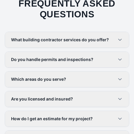
FREQUENTLY ASKED
QUESTIONS
What building contractor services do you offer?
Do you handle permits and inspections?
Which areas do you serve?
Are you licensed and insured?
How do I get an estimate for my project?