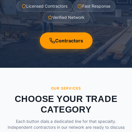
Licensed Contractors
Fast Response
Verified Network
Contractors
OUR SERVICES
CHOOSE YOUR TRADE
CATEGORY
Each button dials a dedicated line for that specialty.
Independent contractors in our network are ready to discuss