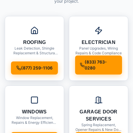
your project.
ROOFING
ELECTRICIAN
Leak Detection, Shingle
Panel Upgrades, Wiring
Replacement & Structural
Repairs & Code Compliance
Inspections
(833) 763-
(877) 259-1106
0280
WINDOWS
GARAGE DOOR
Window Replacement,
SERVICES
Repairs & Energy Efficiency
Spring Replacement,
Upgrades
Opener Repairs & New Door