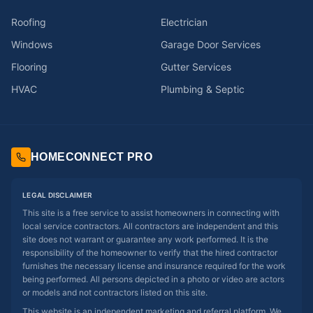
Roofing
Electrician
Windows
Garage Door Services
Flooring
Gutter Services
HVAC
Plumbing & Septic
HOMECONNECT PRO
LEGAL DISCLAIMER
This site is a free service to assist homeowners in connecting with
local service contractors. All contractors are independent and this
site does not warrant or guarantee any work performed. It is the
responsibility of the homeowner to verify that the hired contractor
furnishes the necessary license and insurance required for the work
being performed. All persons depicted in a photo or video are actors
or models and not contractors listed on this site.
This website is an independent marketing and referral platform. We