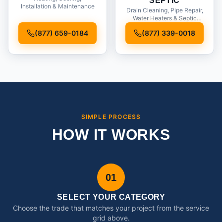
SEPTIC
Installation & Maintenance
Drain Cleaning, Pipe Repair,
Water Heaters & Septic
Service
(877) 659-0184
(877) 339-0018
SIMPLE PROCESS
HOW IT WORKS
01
SELECT YOUR CATEGORY
Choose the trade that matches your project from the service
grid above.