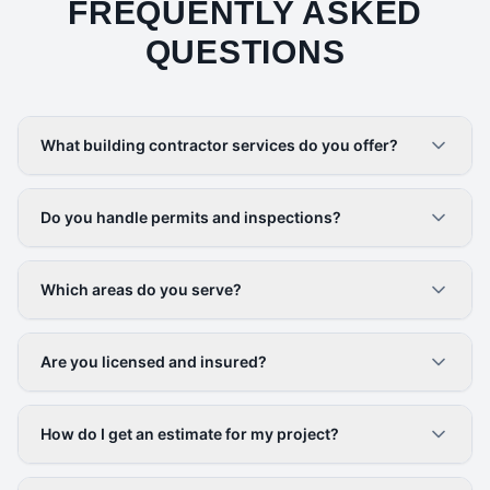
FREQUENTLY ASKED
QUESTIONS
What building contractor services do you offer?
Do you handle permits and inspections?
Which areas do you serve?
Are you licensed and insured?
How do I get an estimate for my project?