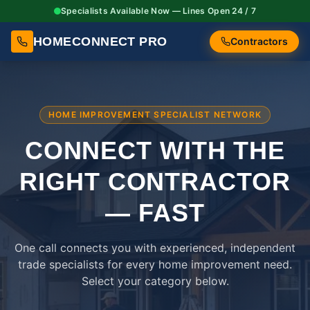
Specialists Available Now — Lines Open 24 / 7
HOMECONNECT PRO
Contractors
HOME IMPROVEMENT SPECIALIST NETWORK
CONNECT WITH THE
RIGHT
CONTRACTOR
— FAST
One call connects you with experienced, independent
trade specialists for every home improvement need.
Select your category below.