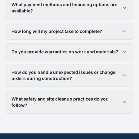
What payment methods and financing options are
available?
How long will my project take to complete?
Do you provide warranties on work and materials?
How do you handle unexpected issues or change
orders during construction?
What safety and site cleanup practices do you
follow?