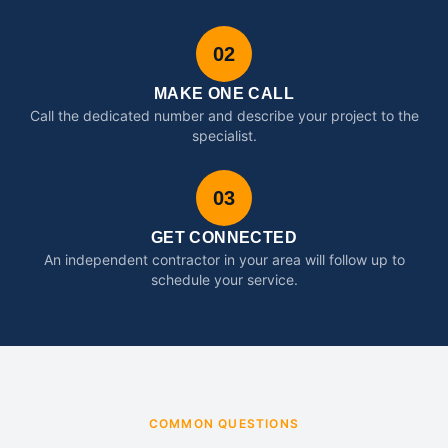
02
MAKE ONE CALL
Call the dedicated number and describe your project to the
specialist.
03
GET CONNECTED
An independent contractor in your area will follow up to
schedule your service.
COMMON QUESTIONS