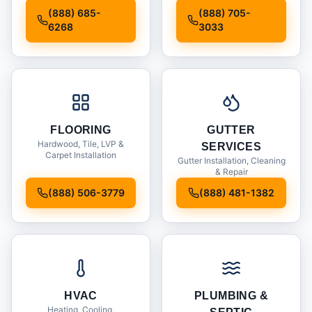
Installation
(888) 685-
(888) 705-
6268
3033
FLOORING
GUTTER
Hardwood, Tile, LVP &
SERVICES
Carpet Installation
Gutter Installation, Cleaning
& Repair
(888) 506-3779
(888) 481-1382
HVAC
PLUMBING &
Heating, Cooling,