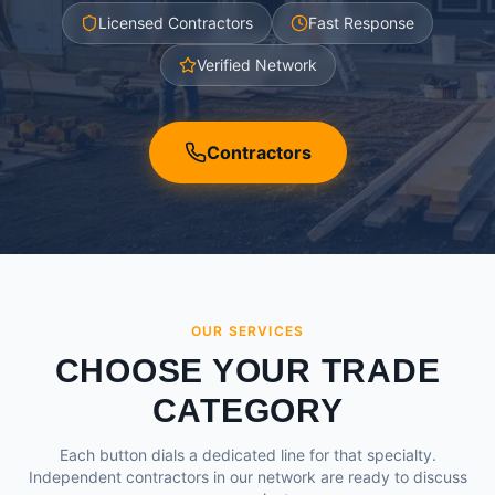
Licensed Contractors
Fast Response
Verified Network
Contractors
OUR SERVICES
CHOOSE YOUR TRADE
CATEGORY
Each button dials a dedicated line for that specialty.
Independent contractors in our network are ready to discuss