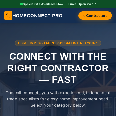
Specialists Available Now — Lines Open 24 / 7
HOMECONNECT PRO
Contractors
HOME IMPROVEMENT SPECIALIST NETWORK
CONNECT WITH THE
RIGHT
CONTRACTOR
— FAST
One call connects you with experienced, independent
trade specialists for every home improvement need.
Select your category below.