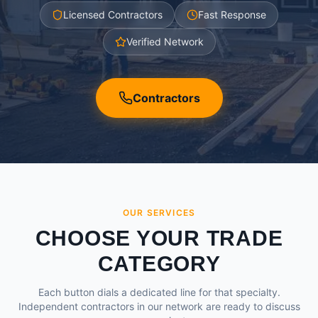
Licensed Contractors
Fast Response
Verified Network
Contractors
OUR SERVICES
CHOOSE YOUR TRADE
CATEGORY
Each button dials a dedicated line for that specialty.
Independent contractors in our network are ready to discuss