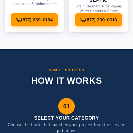
SEPTIC
Installation & Maintenance
Drain Cleaning, Pipe Repair,
Water Heaters & Septic
Service
(877) 659-0184
(877) 339-0018
SIMPLE PROCESS
HOW IT WORKS
01
SELECT YOUR CATEGORY
Choose the trade that matches your project from the service
grid above.