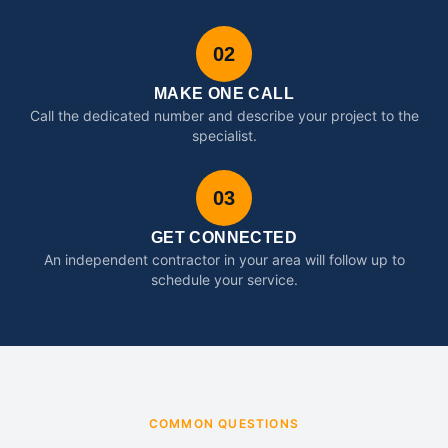
02
MAKE ONE CALL
Call the dedicated number and describe your project to the
specialist.
03
GET CONNECTED
An independent contractor in your area will follow up to
schedule your service.
COMMON QUESTIONS