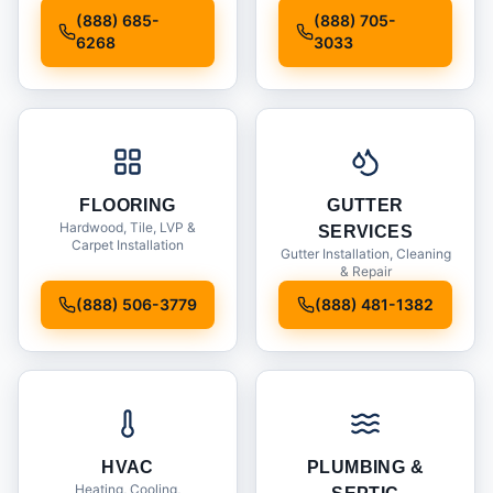
Installation
(888) 685-
(888) 705-
6268
3033
FLOORING
GUTTER
Hardwood, Tile, LVP &
SERVICES
Carpet Installation
Gutter Installation, Cleaning
& Repair
(888) 506-3779
(888) 481-1382
HVAC
PLUMBING &
Heating, Cooling,