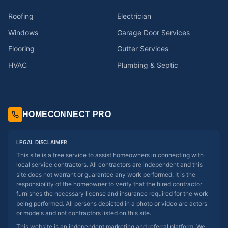
Roofing
Electrician
Windows
Garage Door Services
Flooring
Gutter Services
HVAC
Plumbing & Septic
HOMECONNECT PRO
LEGAL DISCLAIMER
This site is a free service to assist homeowners in connecting with
local service contractors. All contractors are independent and this
site does not warrant or guarantee any work performed. It is the
responsibility of the homeowner to verify that the hired contractor
furnishes the necessary license and insurance required for the work
being performed. All persons depicted in a photo or video are actors
or models and not contractors listed on this site.
This website is an independent marketing and referral platform. We