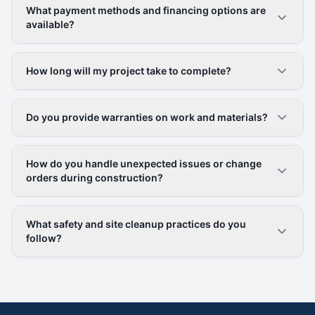
What payment methods and financing options are
available?
How long will my project take to complete?
Do you provide warranties on work and materials?
How do you handle unexpected issues or change
orders during construction?
What safety and site cleanup practices do you
follow?