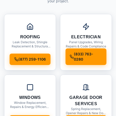
your project.
ROOFING
ELECTRICIAN
Leak Detection, Shingle
Panel Upgrades, Wiring
Replacement & Structural
Repairs & Code Compliance
Inspections
(833) 763-
(877) 259-1106
0280
WINDOWS
GARAGE DOOR
Window Replacement,
SERVICES
Repairs & Energy Efficiency
Spring Replacement,
Upgrades
Opener Repairs & New Door