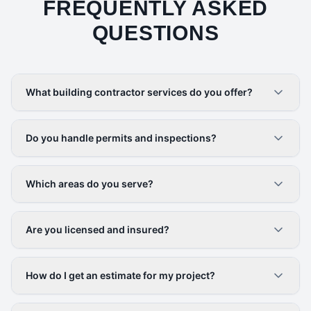
FREQUENTLY ASKED
QUESTIONS
What building contractor services do you offer?
Do you handle permits and inspections?
Which areas do you serve?
Are you licensed and insured?
How do I get an estimate for my project?