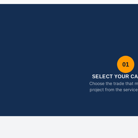
01
SELECT YOUR C
Choose the trade that 
project from the service