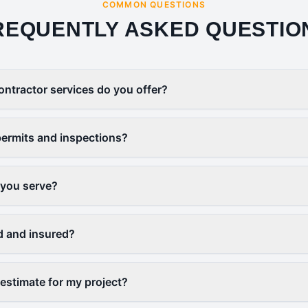
COMMON QUESTIONS
REQUENTLY ASKED QUESTIO
ontractor services do you offer?
ermits and inspections?
 you serve?
d and insured?
 estimate for my project?