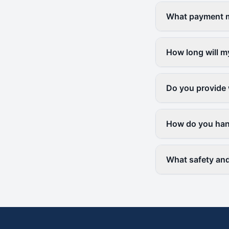
What payment me
How long will m
Do you provide 
How do you hand
What safety and