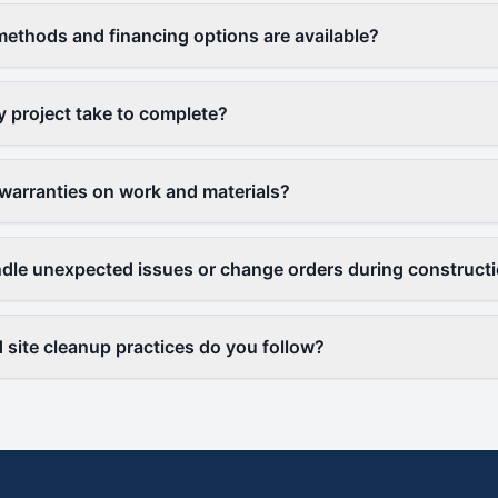
thods and financing options are available?
y project take to complete?
warranties on work and materials?
le unexpected issues or change orders during construct
 site cleanup practices do you follow?