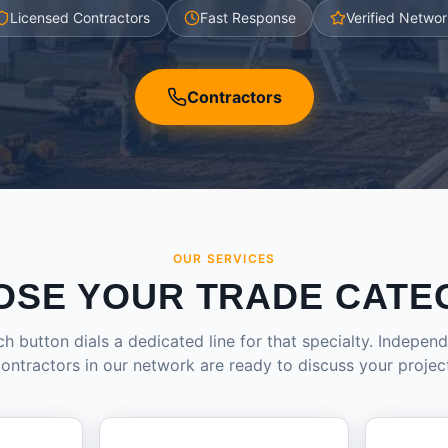
Licensed Contractors
Fast Response
Verified Networ
Contractors
OUR SERVICES
OSE YOUR TRADE CATE
h button dials a dedicated line for that specialty. Indepen
ontractors in our network are ready to discuss your projec