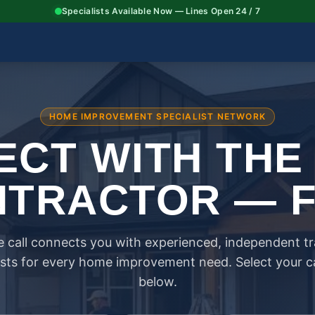
Specialists Available Now — Lines Open 24 / 7
HOME IMPROVEMENT SPECIALIST NETWORK
CT WITH THE
TRACTOR — 
 call connects you with experienced, independent t
ists for every home improvement need. Select your 
below.