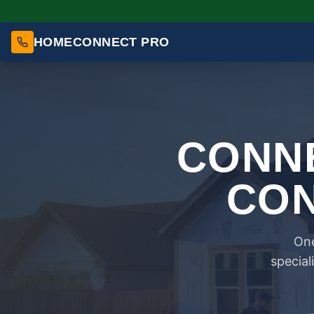
HOMECONNECT PRO
CONNE
CON
One
special