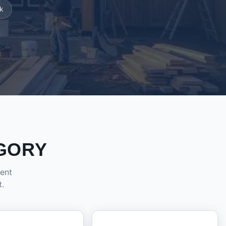
k
GORY
dent
t.