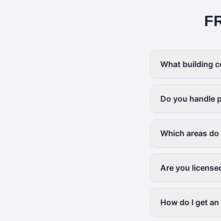
F
What building c
Do you handle p
Which areas do
Are you license
How do I get an