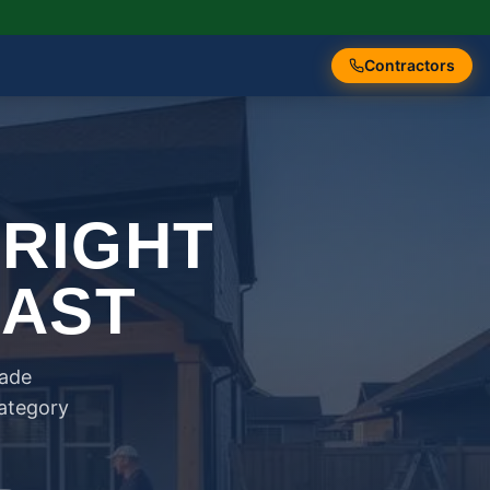
Contractors
 RIGHT
FAST
rade
category