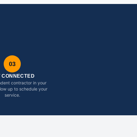
03
T CONNECTED
dent contractor in your
ollow up to schedule your
service.