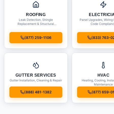
ROOFING
ELECTRICI
Leak Detection, Shingle
Panel Upgrades, Wiring 
Replacement & Structural
Code Complian
Inspections
(877) 259-1106
(833) 763-0
GUTTER SERVICES
HVAC
Gutter Installation, Cleaning & Repair
Heating, Cooling, Insta
Maintenance
(888) 481-1382
(877) 659-0