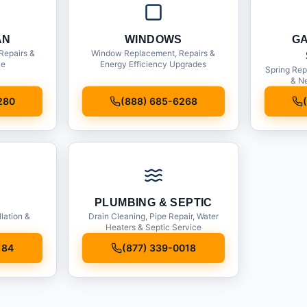
AN
WINDOWS
G
Repairs &
Window Replacement, Repairs &
ce
Energy Efficiency Upgrades
Spring Rep
& Ne
280
(888) 685-6268
PLUMBING & SEPTIC
llation &
Drain Cleaning, Pipe Repair, Water
Heaters & Septic Service
184
(877) 339-0018