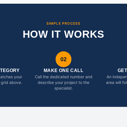
SIMPLE PROCESS
HOW IT WORKS
02
ATEGORY
MAKE ONE CALL
GE
matches your
Call the dedicated number and
An indepen
 grid above.
describe your project to the
area will f
specialist.