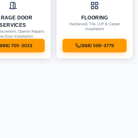
ARAGE DOOR
FLOORING
Hardwood, Tile, LVP & Carpet
SERVICES
Installation
lacement, Opener Repairs
w Door Installation
(888) 705-3033
(888) 506-3779