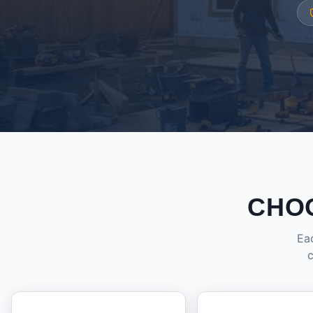
CHO
Eac
c