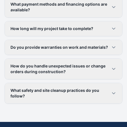
What payment methods and financing options are
available?
How long will my project take to complete?
Do you provide warranties on work and materials?
How do you handle unexpected issues or change
orders during construction?
What safety and site cleanup practices do you
follow?