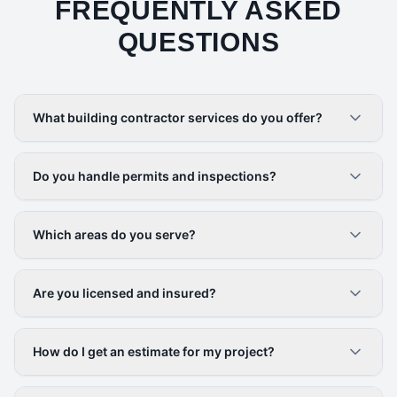
FREQUENTLY ASKED
QUESTIONS
What building contractor services do you offer?
Do you handle permits and inspections?
Which areas do you serve?
Are you licensed and insured?
How do I get an estimate for my project?