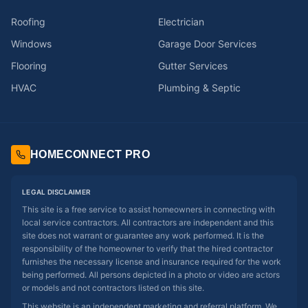
Roofing
Electrician
Windows
Garage Door Services
Flooring
Gutter Services
HVAC
Plumbing & Septic
HOMECONNECT PRO
LEGAL DISCLAIMER
This site is a free service to assist homeowners in connecting with
local service contractors. All contractors are independent and this
site does not warrant or guarantee any work performed. It is the
responsibility of the homeowner to verify that the hired contractor
furnishes the necessary license and insurance required for the work
being performed. All persons depicted in a photo or video are actors
or models and not contractors listed on this site.
This website is an independent marketing and referral platform. We