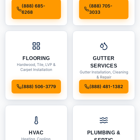
Installation
(888) 685-
(888) 705-
6268
3033
FLOORING
GUTTER
Hardwood, Tile, LVP &
SERVICES
Carpet Installation
Gutter Installation, Cleaning
& Repair
(888) 506-3779
(888) 481-1382
HVAC
PLUMBING &
Heating, Cooling,