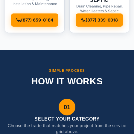
SEPTIC
Installation & Maintenance
Drain Cleaning, Pipe Repair,
Water Heaters & Septic
Service
(877) 659-0184
(877) 339-0018
SIMPLE PROCESS
HOW IT WORKS
01
SELECT YOUR CATEGORY
Choose the trade that matches your project from the service
grid above.