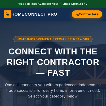
Specialists Available Now — Lines Open 24 / 7
HOMECONNECT PRO
Contractors
HOME IMPROVEMENT SPECIALIST NETWORK
CONNECT WITH THE
RIGHT
CONTRACTOR
— FAST
One call connects you with experienced, independent
trade specialists for every home improvement need.
Select your category below.