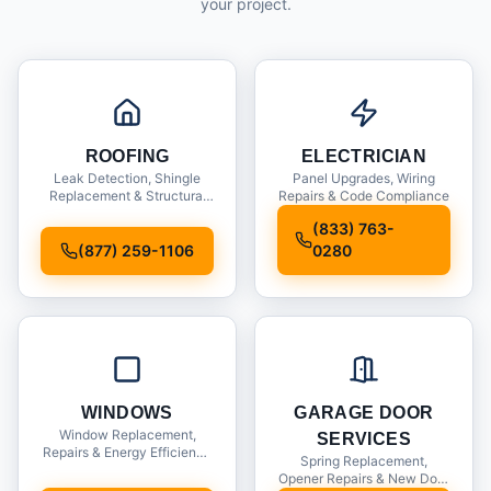
your project.
ROOFING
ELECTRICIAN
Leak Detection, Shingle
Panel Upgrades, Wiring
Replacement & Structural
Repairs & Code Compliance
Inspections
(833) 763-
(877) 259-1106
0280
WINDOWS
GARAGE DOOR
Window Replacement,
SERVICES
Repairs & Energy Efficiency
Spring Replacement,
Upgrades
Opener Repairs & New Door