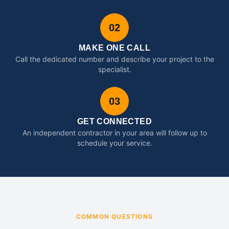
02
MAKE ONE CALL
Call the dedicated number and describe your project to the
specialist.
03
GET CONNECTED
An independent contractor in your area will follow up to
schedule your service.
COMMON QUESTIONS