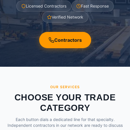
Licensed Contractors
Fast Response
Verified Network
Contractors
OUR SERVICES
CHOOSE YOUR TRADE
CATEGORY
Each button dials a dedicated line for that specialty.
Independent contractors in our network are ready to discuss