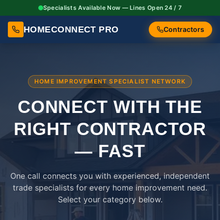
Specialists Available Now — Lines Open 24 / 7
HOMECONNECT PRO
Contractors
HOME IMPROVEMENT SPECIALIST NETWORK
CONNECT WITH THE
RIGHT
CONTRACTOR
— FAST
One call connects you with experienced, independent
trade specialists for every home improvement need.
Select your category below.