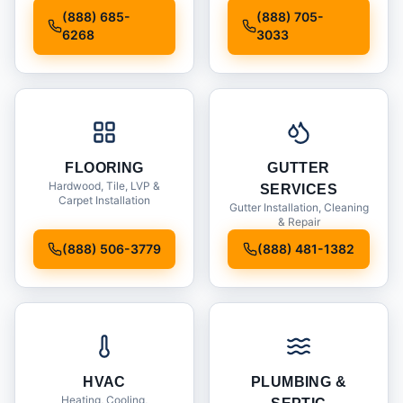
Installation
(888) 685-
(888) 705-
6268
3033
FLOORING
GUTTER
Hardwood, Tile, LVP &
SERVICES
Carpet Installation
Gutter Installation, Cleaning
& Repair
(888) 506-3779
(888) 481-1382
HVAC
PLUMBING &
Heating, Cooling,