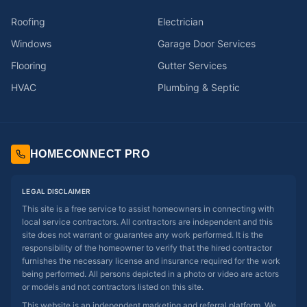
Roofing
Electrician
Windows
Garage Door Services
Flooring
Gutter Services
HVAC
Plumbing & Septic
HOMECONNECT PRO
LEGAL DISCLAIMER
This site is a free service to assist homeowners in connecting with
local service contractors. All contractors are independent and this
site does not warrant or guarantee any work performed. It is the
responsibility of the homeowner to verify that the hired contractor
furnishes the necessary license and insurance required for the work
being performed. All persons depicted in a photo or video are actors
or models and not contractors listed on this site.
This website is an independent marketing and referral platform. We