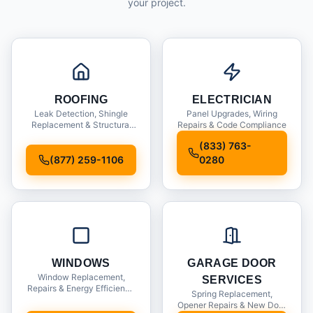
your project.
ROOFING
ELECTRICIAN
Leak Detection, Shingle
Panel Upgrades, Wiring
Replacement & Structural
Repairs & Code Compliance
Inspections
(833) 763-
(877) 259-1106
0280
WINDOWS
GARAGE DOOR
Window Replacement,
SERVICES
Repairs & Energy Efficiency
Spring Replacement,
Upgrades
Opener Repairs & New Door