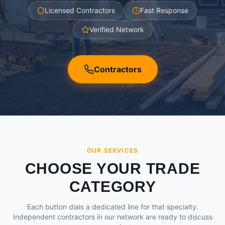
Licensed Contractors
Fast Response
Verified Network
Contractors
OUR SERVICES
CHOOSE YOUR TRADE
CATEGORY
Each button dials a dedicated line for that specialty.
Independent contractors in our network are ready to discuss