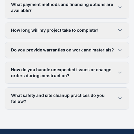
What payment methods and financing options are
available?
How long will my project take to complete?
Do you provide warranties on work and materials?
How do you handle unexpected issues or change
orders during construction?
What safety and site cleanup practices do you
follow?