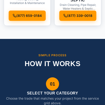
SEPTIC
Installation & Maintenance
Drain Cleaning, Pipe Repair,
Water Heaters & Septic
Service
(877) 659-0184
(877) 339-0018
SIMPLE PROCESS
HOW IT WORKS
01
SELECT YOUR CATEGORY
Choose the trade that matches your project from the service
grid above.