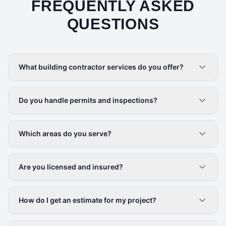
FREQUENTLY ASKED
QUESTIONS
What building contractor services do you offer?
Do you handle permits and inspections?
Which areas do you serve?
Are you licensed and insured?
How do I get an estimate for my project?