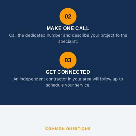
02
MAKE ONE CALL
Call the dedicated number and describe your project to the
specialist.
03
GET CONNECTED
An independent contractor in your area will follow up to
schedule your service.
COMMON QUESTIONS