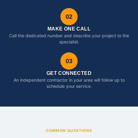
02
MAKE ONE CALL
Call the dedicated number and describe your project to the
specialist.
03
GET CONNECTED
An independent contractor in your area will follow up to
schedule your service.
COMMON QUESTIONS