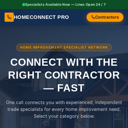
Specialists Available Now — Lines Open 24 / 7
HOMECONNECT PRO
Contractors
HOME IMPROVEMENT SPECIALIST NETWORK
CONNECT WITH THE
RIGHT
CONTRACTOR
— FAST
One call connects you with experienced, independent
trade specialists for every home improvement need.
Select your category below.