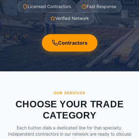
Licensed Contractors
Fast Response
Verified Network
Contractors
OUR SERVICES
CHOOSE YOUR TRADE
CATEGORY
Each button dials a dedicated line for that specialty.
Independent contractors in our network are ready to discuss