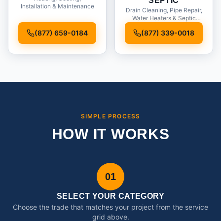
SEPTIC
Installation & Maintenance
Drain Cleaning, Pipe Repair,
Water Heaters & Septic
Service
(877) 659-0184
(877) 339-0018
SIMPLE PROCESS
HOW IT WORKS
01
SELECT YOUR CATEGORY
Choose the trade that matches your project from the service
grid above.