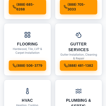
Installation
(888) 685-
(888) 705-
6268
3033
FLOORING
GUTTER
Hardwood, Tile, LVP &
SERVICES
Carpet Installation
Gutter Installation, Cleaning
& Repair
(888) 506-3779
(888) 481-1382
HVAC
PLUMBING &
Heating, Cooling,