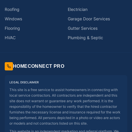
Roofing
Electrician
Windows
Garage Door Services
Flooring
Gutter Services
HVAC
Plumbing & Septic
HOMECONNECT PRO
LEGAL DISCLAIMER
This site is a free service to assist homeowners in connecting with
local service contractors. All contractors are independent and this
site does not warrant or guarantee any work performed. It is the
responsibility of the homeowner to verify that the hired contractor
furnishes the necessary license and insurance required for the work
being performed. All persons depicted in a photo or video are actors
or models and not contractors listed on this site.
This website is an independent marketing and referral platform. We