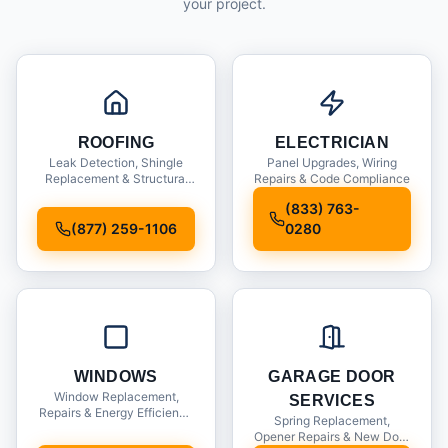
your project.
ROOFING
ELECTRICIAN
Leak Detection, Shingle
Panel Upgrades, Wiring
Replacement & Structural
Repairs & Code Compliance
Inspections
(833) 763-
(877) 259-1106
0280
WINDOWS
GARAGE DOOR
Window Replacement,
SERVICES
Repairs & Energy Efficiency
Spring Replacement,
Upgrades
Opener Repairs & New Door