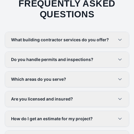
FREQUENTLY ASKED
QUESTIONS
What building contractor services do you offer?
Do you handle permits and inspections?
Which areas do you serve?
Are you licensed and insured?
How do I get an estimate for my project?