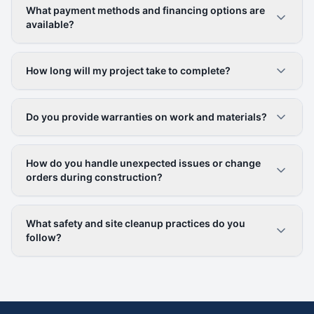
What payment methods and financing options are
available?
How long will my project take to complete?
Do you provide warranties on work and materials?
How do you handle unexpected issues or change
orders during construction?
What safety and site cleanup practices do you
follow?