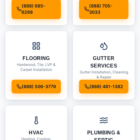
Installation
(888) 685-
(888) 705-
6268
3033
FLOORING
GUTTER
Hardwood, Tile, LVP &
SERVICES
Carpet Installation
Gutter Installation, Cleaning
& Repair
(888) 506-3779
(888) 481-1382
HVAC
PLUMBING &
Heating, Cooling,