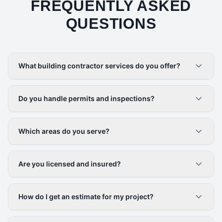
FREQUENTLY ASKED
QUESTIONS
What building contractor services do you offer?
Do you handle permits and inspections?
Which areas do you serve?
Are you licensed and insured?
How do I get an estimate for my project?