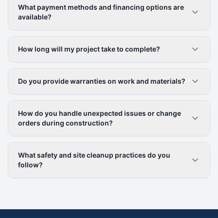
What payment methods and financing options are
available?
How long will my project take to complete?
Do you provide warranties on work and materials?
How do you handle unexpected issues or change
orders during construction?
What safety and site cleanup practices do you
follow?