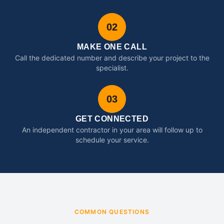
02
MAKE ONE CALL
Call the dedicated number and describe your project to the
specialist.
03
GET CONNECTED
An independent contractor in your area will follow up to
schedule your service.
COMMON QUESTIONS