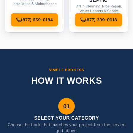
SEPTIC
Installation & Maintenance
Drain Cleaning, Pipe Repair,
Water Heaters & Septic
Service
(877) 659-0184
(877) 339-0018
SIMPLE PROCESS
HOW IT WORKS
01
SELECT YOUR CATEGORY
Choose the trade that matches your project from the service
grid above.