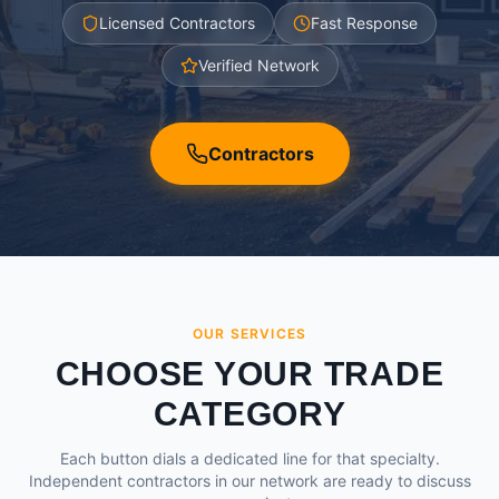
Licensed Contractors
Fast Response
Verified Network
Contractors
OUR SERVICES
CHOOSE YOUR TRADE
CATEGORY
Each button dials a dedicated line for that specialty.
Independent contractors in our network are ready to discuss