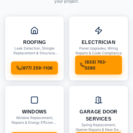
your project.
ROOFING
ELECTRICIAN
Leak Detection, Shingle
Panel Upgrades, Wiring
Replacement & Structural
Repairs & Code Compliance
Inspections
(833) 763-
(877) 259-1106
0280
WINDOWS
GARAGE DOOR
Window Replacement,
SERVICES
Repairs & Energy Efficiency
Spring Replacement,
Upgrades
Opener Repairs & New Door