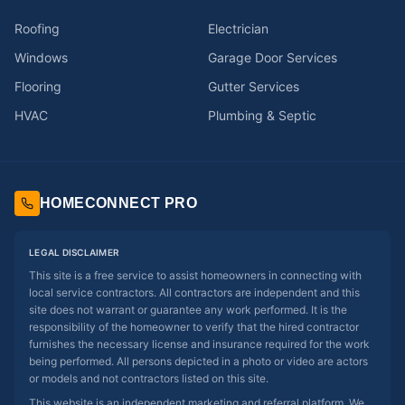
Roofing
Electrician
Windows
Garage Door Services
Flooring
Gutter Services
HVAC
Plumbing & Septic
HOMECONNECT PRO
LEGAL DISCLAIMER
This site is a free service to assist homeowners in connecting with
local service contractors. All contractors are independent and this
site does not warrant or guarantee any work performed. It is the
responsibility of the homeowner to verify that the hired contractor
furnishes the necessary license and insurance required for the work
being performed. All persons depicted in a photo or video are actors
or models and not contractors listed on this site.
This website is an independent marketing and referral platform. We