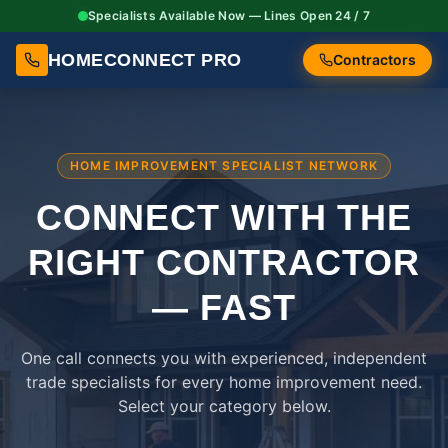
Specialists Available Now — Lines Open 24 / 7
HOMECONNECT PRO
Contractors
HOME IMPROVEMENT SPECIALIST NETWORK
CONNECT WITH THE
RIGHT
CONTRACTOR
— FAST
One call connects you with experienced, independent
trade specialists for every home improvement need.
Select your category below.