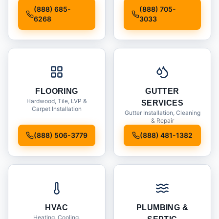
Installation
(888) 685-
(888) 705-
6268
3033
FLOORING
GUTTER
Hardwood, Tile, LVP &
SERVICES
Carpet Installation
Gutter Installation, Cleaning
& Repair
(888) 506-3779
(888) 481-1382
HVAC
PLUMBING &
Heating, Cooling,