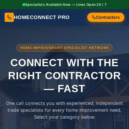
Specialists Available Now — Lines Open 24 / 7
HOMECONNECT PRO
Contractors
HOME IMPROVEMENT SPECIALIST NETWORK
CONNECT WITH THE
RIGHT
CONTRACTOR
— FAST
One call connects you with experienced, independent
trade specialists for every home improvement need.
Select your category below.