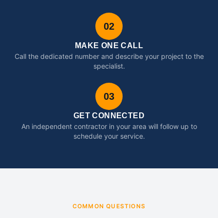
02
MAKE ONE CALL
Call the dedicated number and describe your project to the
specialist.
03
GET CONNECTED
An independent contractor in your area will follow up to
schedule your service.
COMMON QUESTIONS