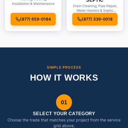
SEPTIC
Installation & Maintenance
Drain Cleaning, Pipe Repair,
Water Heaters & Septic
Service
(877) 659-0184
(877) 339-0018
SIMPLE PROCESS
HOW IT WORKS
01
SELECT YOUR CATEGORY
Choose the trade that matches your project from the service
grid above.