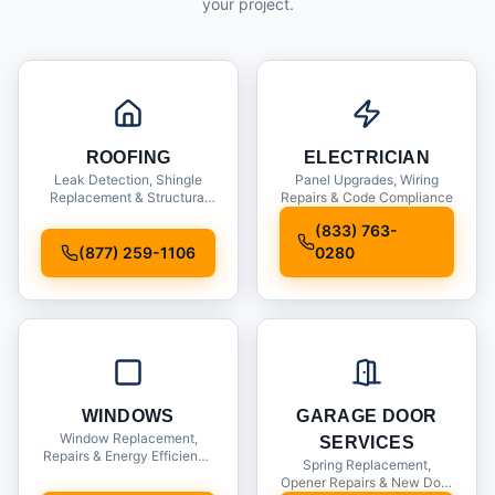
your project.
ROOFING
ELECTRICIAN
Leak Detection, Shingle
Panel Upgrades, Wiring
Replacement & Structural
Repairs & Code Compliance
Inspections
(833) 763-
(877) 259-1106
0280
WINDOWS
GARAGE DOOR
Window Replacement,
SERVICES
Repairs & Energy Efficiency
Spring Replacement,
Upgrades
Opener Repairs & New Door