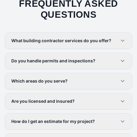
FREQUENTLY ASKED
QUESTIONS
What building contractor services do you offer?
Do you handle permits and inspections?
Which areas do you serve?
Are you licensed and insured?
How do I get an estimate for my project?