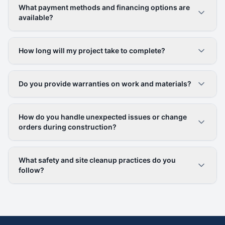
What payment methods and financing options are
available?
How long will my project take to complete?
Do you provide warranties on work and materials?
How do you handle unexpected issues or change
orders during construction?
What safety and site cleanup practices do you
follow?