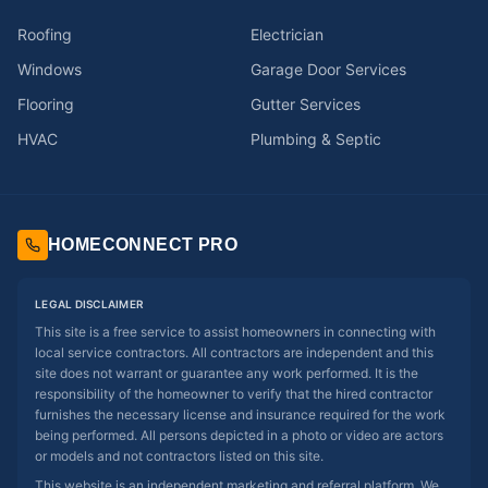
Roofing
Electrician
Windows
Garage Door Services
Flooring
Gutter Services
HVAC
Plumbing & Septic
HOMECONNECT PRO
LEGAL DISCLAIMER
This site is a free service to assist homeowners in connecting with
local service contractors. All contractors are independent and this
site does not warrant or guarantee any work performed. It is the
responsibility of the homeowner to verify that the hired contractor
furnishes the necessary license and insurance required for the work
being performed. All persons depicted in a photo or video are actors
or models and not contractors listed on this site.
This website is an independent marketing and referral platform. We