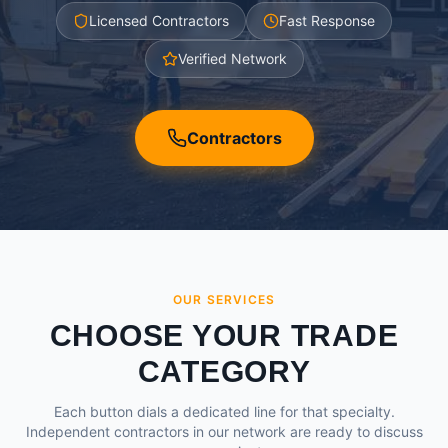
Licensed Contractors
Fast Response
Verified Network
Contractors
OUR SERVICES
CHOOSE YOUR TRADE
CATEGORY
Each button dials a dedicated line for that specialty.
Independent contractors in our network are ready to discuss