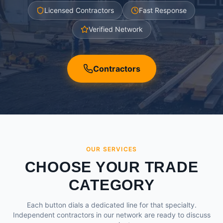
Licensed Contractors
Fast Response
Verified Network
Contractors
OUR SERVICES
CHOOSE YOUR TRADE
CATEGORY
Each button dials a dedicated line for that specialty.
Independent contractors in our network are ready to discuss