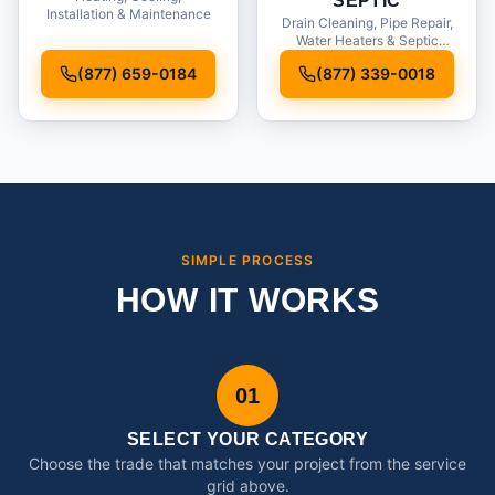
SEPTIC
Installation & Maintenance
Drain Cleaning, Pipe Repair,
Water Heaters & Septic
Service
(877) 659-0184
(877) 339-0018
SIMPLE PROCESS
HOW IT WORKS
01
SELECT YOUR CATEGORY
Choose the trade that matches your project from the service
grid above.