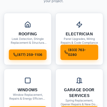
your project.
ROOFING
ELECTRICIAN
Leak Detection, Shingle
Panel Upgrades, Wiring
Replacement & Structural
Repairs & Code Compliance
Inspections
(833) 763-
(877) 259-1106
0280
WINDOWS
GARAGE DOOR
Window Replacement,
SERVICES
Repairs & Energy Efficiency
Spring Replacement,
Upgrades
Opener Repairs & New Door