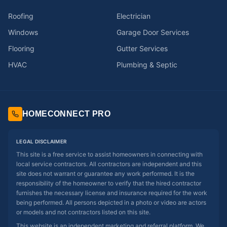
Roofing
Electrician
Windows
Garage Door Services
Flooring
Gutter Services
HVAC
Plumbing & Septic
HOMECONNECT PRO
LEGAL DISCLAIMER
This site is a free service to assist homeowners in connecting with
local service contractors. All contractors are independent and this
site does not warrant or guarantee any work performed. It is the
responsibility of the homeowner to verify that the hired contractor
furnishes the necessary license and insurance required for the work
being performed. All persons depicted in a photo or video are actors
or models and not contractors listed on this site.
This website is an independent marketing and referral platform. We