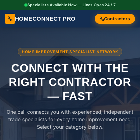
Specialists Available Now — Lines Open 24 / 7
HOMECONNECT PRO
Contractors
HOME IMPROVEMENT SPECIALIST NETWORK
CONNECT WITH THE
RIGHT
CONTRACTOR
— FAST
One call connects you with experienced, independent
trade specialists for every home improvement need.
Select your category below.