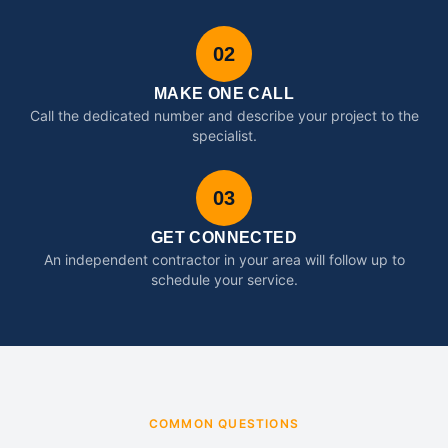
02
MAKE ONE CALL
Call the dedicated number and describe your project to the
specialist.
03
GET CONNECTED
An independent contractor in your area will follow up to
schedule your service.
COMMON QUESTIONS