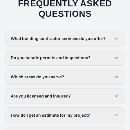
FREQUENTLY ASKED
QUESTIONS
What building contractor services do you offer?
Do you handle permits and inspections?
Which areas do you serve?
Are you licensed and insured?
How do I get an estimate for my project?