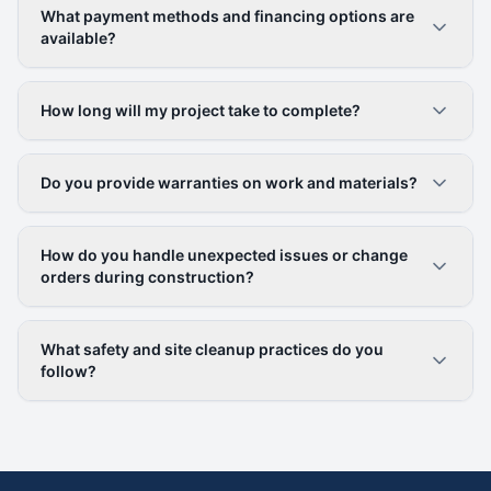
What payment methods and financing options are
available?
How long will my project take to complete?
Do you provide warranties on work and materials?
How do you handle unexpected issues or change
orders during construction?
What safety and site cleanup practices do you
follow?