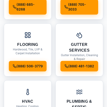
Installation
(888) 685-
(888) 705-
6268
3033
FLOORING
GUTTER
Hardwood, Tile, LVP &
SERVICES
Carpet Installation
Gutter Installation, Cleaning
& Repair
(888) 506-3779
(888) 481-1382
HVAC
PLUMBING &
Heating, Cooling,