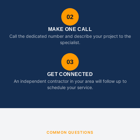
02
MAKE ONE CALL
Call the dedicated number and describe your project to the
specialist.
03
GET CONNECTED
An independent contractor in your area will follow up to
schedule your service.
COMMON QUESTIONS