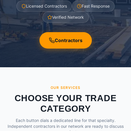
Licensed Contractors
Fast Response
Verified Network
Contractors
OUR SERVICES
CHOOSE YOUR TRADE
CATEGORY
Each button dials a dedicated line for that specialty.
Independent contractors in our network are ready to discuss