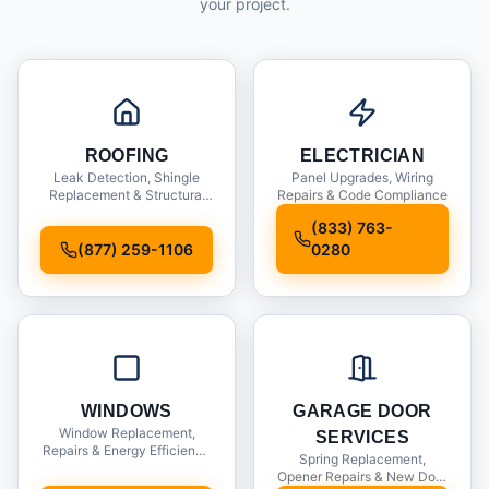
your project.
ROOFING
ELECTRICIAN
Leak Detection, Shingle
Panel Upgrades, Wiring
Replacement & Structural
Repairs & Code Compliance
Inspections
(833) 763-
(877) 259-1106
0280
WINDOWS
GARAGE DOOR
Window Replacement,
SERVICES
Repairs & Energy Efficiency
Spring Replacement,
Upgrades
Opener Repairs & New Door