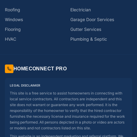
Roofing
Electrician
Windows
Garage Door Services
Flooring
Gutter Services
HVAC
Plumbing & Septic
HOMECONNECT PRO
LEGAL DISCLAIMER
This site is a free service to assist homeowners in connecting with
local service contractors. All contractors are independent and this
site does not warrant or guarantee any work performed. It is the
responsibility of the homeowner to verify that the hired contractor
furnishes the necessary license and insurance required for the work
being performed. All persons depicted in a photo or video are actors
or models and not contractors listed on this site.
This website is an independent marketing and referral platform. We