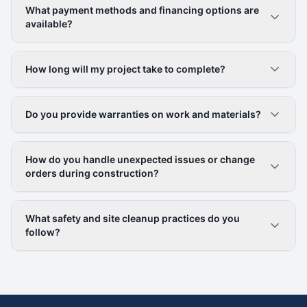
What payment methods and financing options are
available?
How long will my project take to complete?
Do you provide warranties on work and materials?
How do you handle unexpected issues or change
orders during construction?
What safety and site cleanup practices do you
follow?