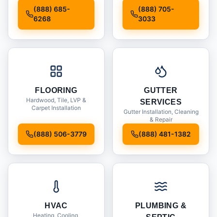
Installation
(888) 685-
(888) 705-
6268
3033
FLOORING
GUTTER
Hardwood, Tile, LVP &
SERVICES
Carpet Installation
Gutter Installation, Cleaning
& Repair
(888) 506-3779
(888) 481-1382
HVAC
PLUMBING &
Heating, Cooling,