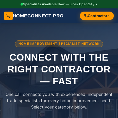
Specialists Available Now — Lines Open 24 / 7
HOMECONNECT PRO
Contractors
HOME IMPROVEMENT SPECIALIST NETWORK
CONNECT WITH THE
RIGHT
CONTRACTOR
— FAST
One call connects you with experienced, independent
trade specialists for every home improvement need.
Select your category below.