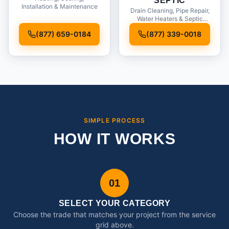
SEPTIC
Installation & Maintenance
Drain Cleaning, Pipe Repair,
Water Heaters & Septic
Service
(877) 659-0184
(877) 339-0018
SIMPLE PROCESS
HOW IT WORKS
01
SELECT YOUR CATEGORY
Choose the trade that matches your project from the service
grid above.