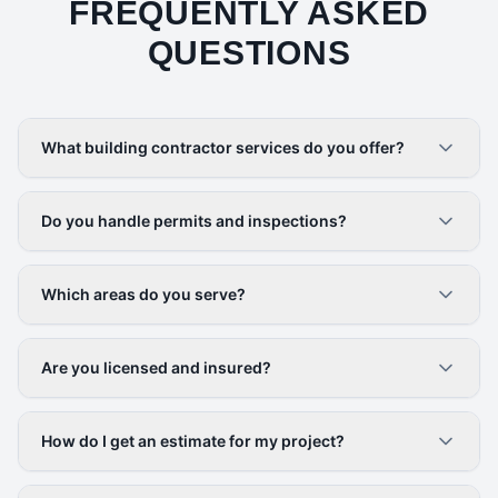
FREQUENTLY ASKED
QUESTIONS
What building contractor services do you offer?
Do you handle permits and inspections?
Which areas do you serve?
Are you licensed and insured?
How do I get an estimate for my project?