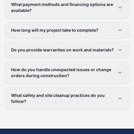
What payment methods and financing options are
available?
How long will my project take to complete?
Do you provide warranties on work and materials?
How do you handle unexpected issues or change
orders during construction?
What safety and site cleanup practices do you
follow?