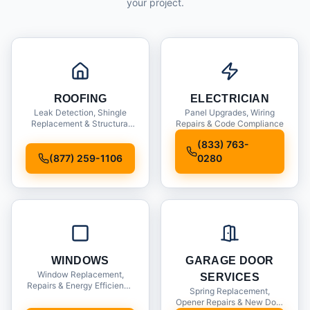
your project.
ROOFING
ELECTRICIAN
Leak Detection, Shingle
Panel Upgrades, Wiring
Replacement & Structural
Repairs & Code Compliance
Inspections
(833) 763-
(877) 259-1106
0280
WINDOWS
GARAGE DOOR
Window Replacement,
SERVICES
Repairs & Energy Efficiency
Spring Replacement,
Upgrades
Opener Repairs & New Door