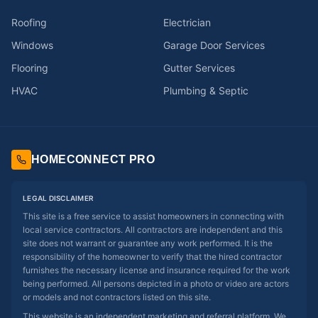
Roofing
Electrician
Windows
Garage Door Services
Flooring
Gutter Services
HVAC
Plumbing & Septic
HOMECONNECT PRO
LEGAL DISCLAIMER
This site is a free service to assist homeowners in connecting with
local service contractors. All contractors are independent and this
site does not warrant or guarantee any work performed. It is the
responsibility of the homeowner to verify that the hired contractor
furnishes the necessary license and insurance required for the work
being performed. All persons depicted in a photo or video are actors
or models and not contractors listed on this site.
This website is an independent marketing and referral platform. We