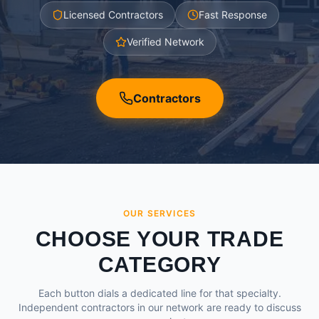
Licensed Contractors
Fast Response
Verified Network
Contractors
OUR SERVICES
CHOOSE YOUR TRADE
CATEGORY
Each button dials a dedicated line for that specialty.
Independent contractors in our network are ready to discuss