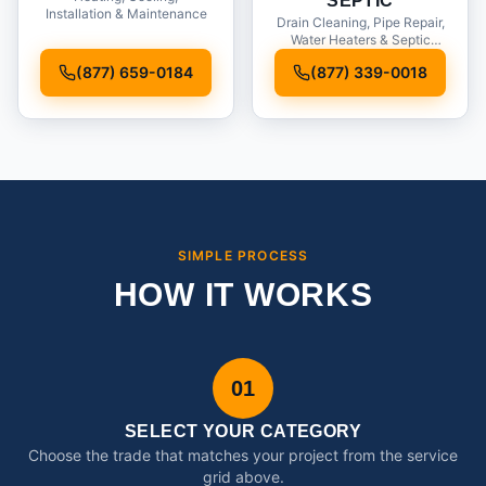
SEPTIC
Installation & Maintenance
Drain Cleaning, Pipe Repair,
Water Heaters & Septic
Service
(877) 659-0184
(877) 339-0018
SIMPLE PROCESS
HOW IT WORKS
01
SELECT YOUR CATEGORY
Choose the trade that matches your project from the service
grid above.