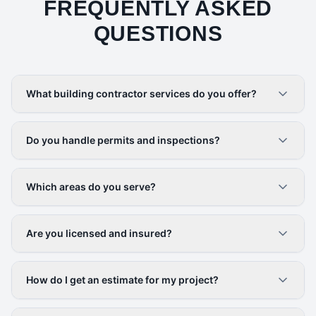
FREQUENTLY ASKED
QUESTIONS
What building contractor services do you offer?
Do you handle permits and inspections?
Which areas do you serve?
Are you licensed and insured?
How do I get an estimate for my project?