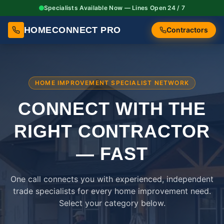
Specialists Available Now — Lines Open 24 / 7
HOMECONNECT PRO
Contractors
HOME IMPROVEMENT SPECIALIST NETWORK
CONNECT WITH THE
RIGHT
CONTRACTOR
— FAST
One call connects you with experienced, independent
trade specialists for every home improvement need.
Select your category below.