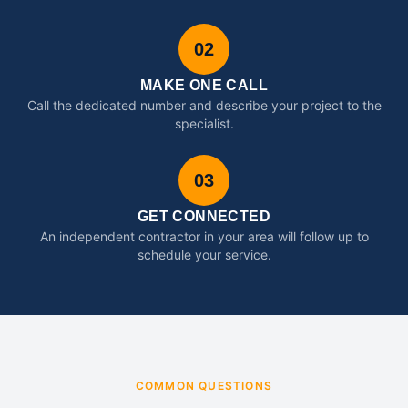
02
MAKE ONE CALL
Call the dedicated number and describe your project to the
specialist.
03
GET CONNECTED
An independent contractor in your area will follow up to
schedule your service.
COMMON QUESTIONS