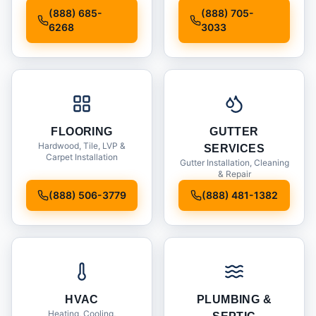
Installation
(888) 685-
(888) 705-
6268
3033
FLOORING
GUTTER
Hardwood, Tile, LVP &
SERVICES
Carpet Installation
Gutter Installation, Cleaning
& Repair
(888) 506-3779
(888) 481-1382
HVAC
PLUMBING &
Heating, Cooling,