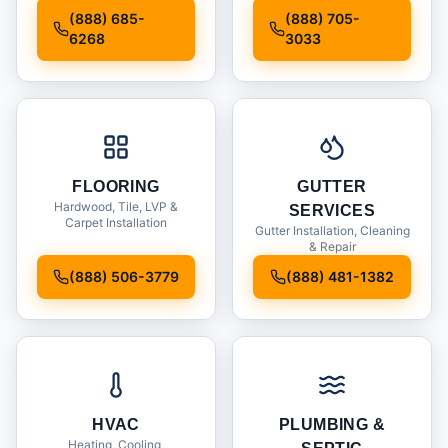
Installation
(888) 685-
(888) 705-
6268
3033
FLOORING
GUTTER
Hardwood, Tile, LVP &
SERVICES
Carpet Installation
Gutter Installation, Cleaning
& Repair
(888) 506-3779
(888) 481-1382
HVAC
PLUMBING &
Heating, Cooling,