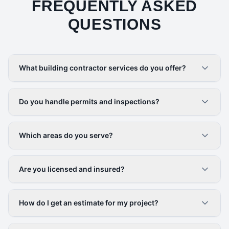
FREQUENTLY ASKED
QUESTIONS
What building contractor services do you offer?
Do you handle permits and inspections?
Which areas do you serve?
Are you licensed and insured?
How do I get an estimate for my project?