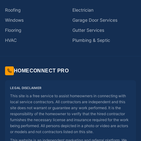
Roofing
Electrician
Windows
Garage Door Services
Flooring
Gutter Services
HVAC
Plumbing & Septic
HOMECONNECT PRO
LEGAL DISCLAIMER
This site is a free service to assist homeowners in connecting with
local service contractors. All contractors are independent and this
site does not warrant or guarantee any work performed. It is the
responsibility of the homeowner to verify that the hired contractor
furnishes the necessary license and insurance required for the work
being performed. All persons depicted in a photo or video are actors
or models and not contractors listed on this site.
This website is an independent marketing and referral platform. We