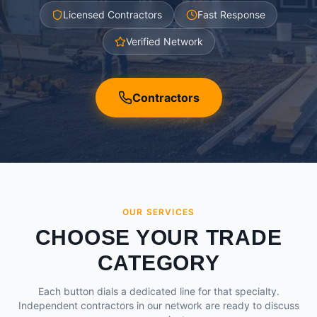
Licensed Contractors
Fast Response
Verified Network
Contractors
OUR SERVICES
CHOOSE YOUR TRADE
CATEGORY
Each button dials a dedicated line for that specialty.
Independent contractors in our network are ready to discuss