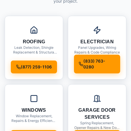
your project.
ROOFING
ELECTRICIAN
Leak Detection, Shingle
Panel Upgrades, Wiring
Replacement & Structural
Repairs & Code Compliance
Inspections
(833) 763-
(877) 259-1106
0280
WINDOWS
GARAGE DOOR
Window Replacement,
SERVICES
Repairs & Energy Efficiency
Spring Replacement,
Upgrades
Opener Repairs & New Door