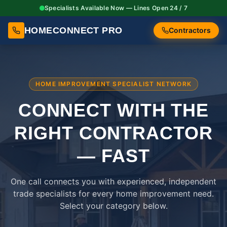
Specialists Available Now — Lines Open 24 / 7
HOMECONNECT PRO
Contractors
HOME IMPROVEMENT SPECIALIST NETWORK
CONNECT WITH THE
RIGHT
CONTRACTOR
— FAST
One call connects you with experienced, independent
trade specialists for every home improvement need.
Select your category below.