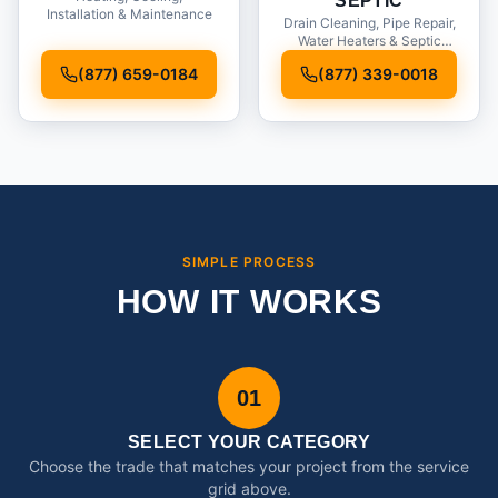
SEPTIC
Installation & Maintenance
Drain Cleaning, Pipe Repair,
Water Heaters & Septic
Service
(877) 659-0184
(877) 339-0018
SIMPLE PROCESS
HOW IT WORKS
01
SELECT YOUR CATEGORY
Choose the trade that matches your project from the service
grid above.