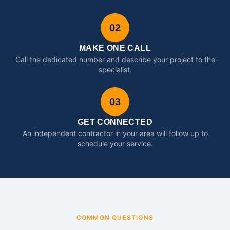
02
MAKE ONE CALL
Call the dedicated number and describe your project to the
specialist.
03
GET CONNECTED
An independent contractor in your area will follow up to
schedule your service.
COMMON QUESTIONS