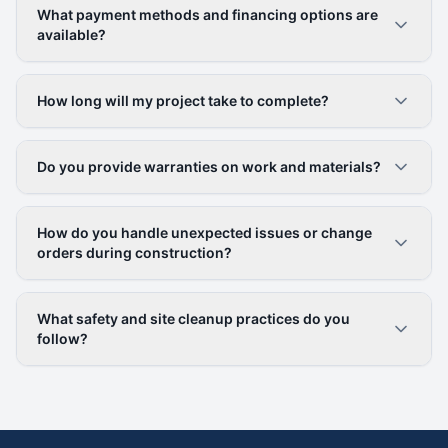
What payment methods and financing options are
available?
How long will my project take to complete?
Do you provide warranties on work and materials?
How do you handle unexpected issues or change
orders during construction?
What safety and site cleanup practices do you
follow?