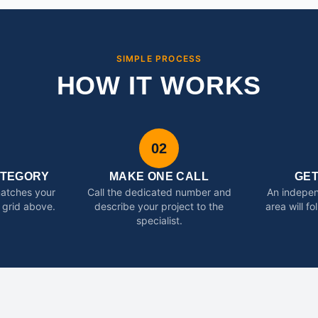
SIMPLE PROCESS
HOW IT WORKS
02
ATEGORY
MAKE ONE CALL
GE
matches your
Call the dedicated number and
An indepen
 grid above.
describe your project to the
area will f
specialist.