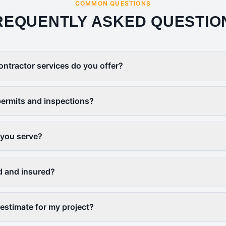
COMMON QUESTIONS
REQUENTLY ASKED QUESTIO
ontractor services do you offer?
ermits and inspections?
 you serve?
d and insured?
 estimate for my project?