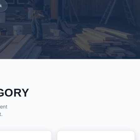
k
GORY
dent
t.