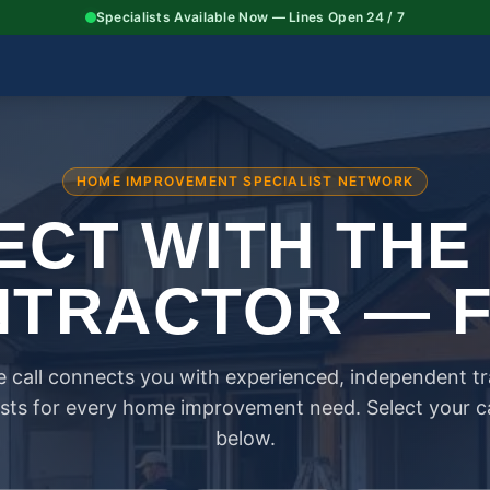
Specialists Available Now — Lines Open 24 / 7
HOME IMPROVEMENT SPECIALIST NETWORK
CT WITH THE
TRACTOR — 
 call connects you with experienced, independent t
ists for every home improvement need. Select your 
below.