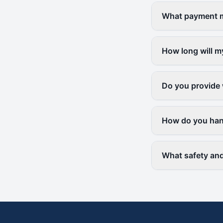
What payment me
How long will m
Do you provide 
How do you hand
What safety and