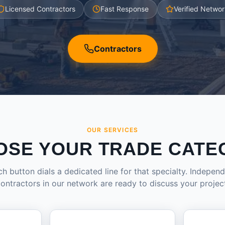
Licensed Contractors
Fast Response
Verified Networ
Contractors
OUR SERVICES
OSE YOUR TRADE CATE
h button dials a dedicated line for that specialty. Indepen
ontractors in our network are ready to discuss your projec