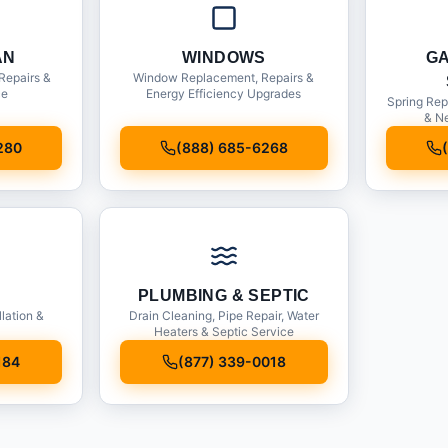
AN
WINDOWS
G
Repairs &
Window Replacement, Repairs &
ce
Energy Efficiency Upgrades
Spring Rep
& Ne
280
(888) 685-6268
PLUMBING & SEPTIC
llation &
Drain Cleaning, Pipe Repair, Water
Heaters & Septic Service
184
(877) 339-0018