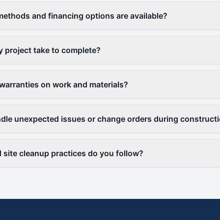
thods and financing options are available?
y project take to complete?
warranties on work and materials?
le unexpected issues or change orders during construct
 site cleanup practices do you follow?