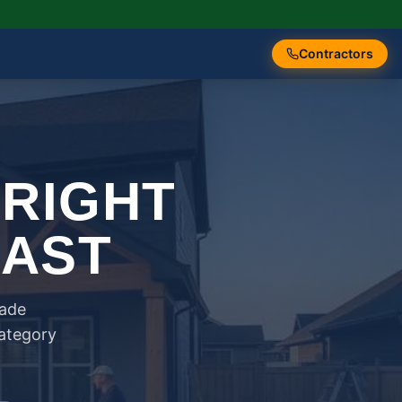
Contractors
 RIGHT
FAST
rade
category