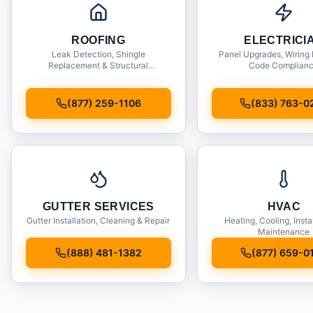
ROOFING
ELECTRICI
Leak Detection, Shingle
Panel Upgrades, Wiring 
Replacement & Structural
Code Complian
Inspections
(877) 259-1106
(833) 763-0
GUTTER SERVICES
HVAC
Gutter Installation, Cleaning & Repair
Heating, Cooling, Insta
Maintenance
(888) 481-1382
(877) 659-0