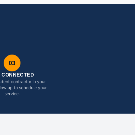
03
T CONNECTED
dent contractor in your
ollow up to schedule your
service.