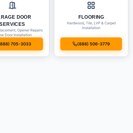
ARAGE DOOR
FLOORING
Hardwood, Tile, LVP & Carpet
SERVICES
Installation
lacement, Opener Repairs
w Door Installation
(888) 705-3033
(888) 506-3779