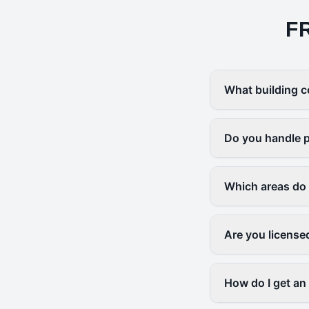
F
What building c
Do you handle p
Which areas do
Are you license
How do I get an