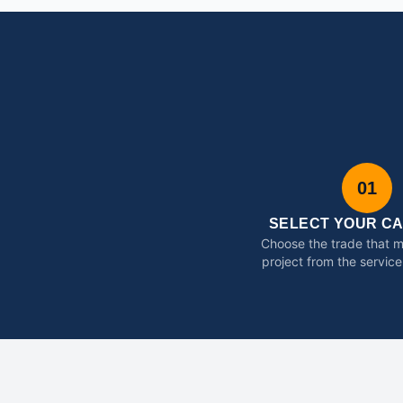
01
SELECT YOUR C
Choose the trade that 
project from the service