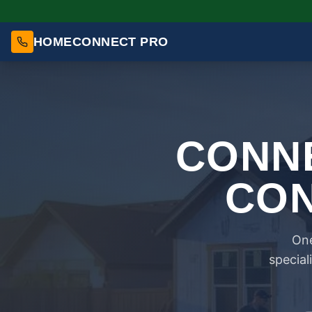
HOMECONNECT PRO
CONNE
CON
One
special