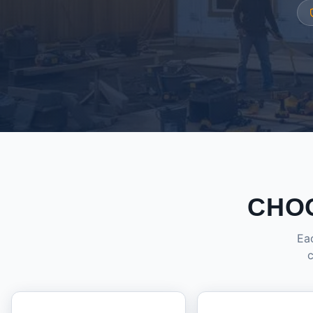
CHO
Eac
c